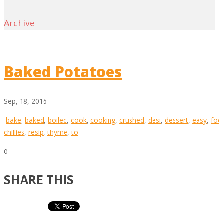
Archive
Baked Potatoes
Sep, 18, 2016
bake
,
baked
,
boiled
,
cook
,
cooking
,
crushed
,
desi
,
dessert
,
easy
,
fo
chillies
,
resip
,
thyme
,
to
0
SHARE THIS