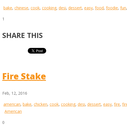
bake
,
chinese
,
cook
,
cooking
,
desi
,
dessert
,
easy
,
food
,
foodie
,
fun
1
SHARE THIS
Fire Stake
Feb, 12, 2016
american
,
bake
,
chicken
,
cook
,
cooking
,
desi
,
dessert
,
easy
,
fire
,
fi
American
0