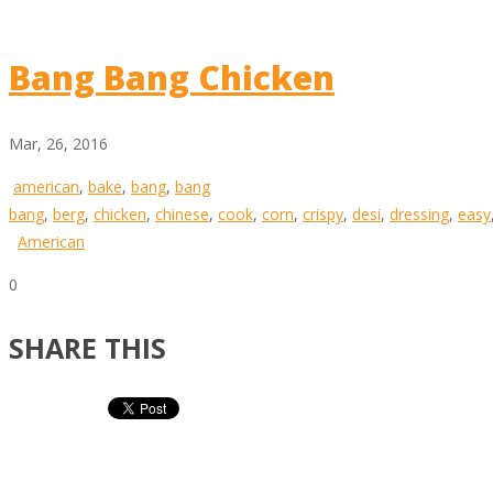
Bang Bang Chicken
Mar, 26, 2016
american
,
bake
,
bang
,
bang
bang
,
berg
,
chicken
,
chinese
,
cook
,
corn
,
crispy
,
desi
,
dressing
,
easy
American
0
SHARE THIS