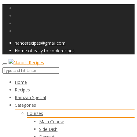
nanosrecipes@gmail.com
Home of easy to cook recipes
Home
Recipes
Ramzan Special
Categories
Courses
Main Course
Side Dish
Dessert