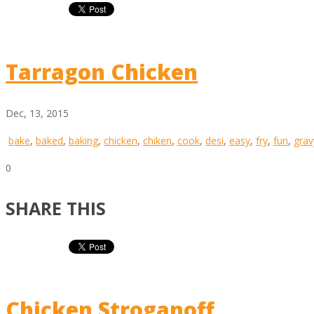
Tarragon Chicken
Dec, 13, 2015
bake
,
baked
,
baking
,
chicken
,
chiken
,
cook
,
desi
,
easy
,
fry
,
fun
,
grav
0
SHARE THIS
Chicken Stroganoff