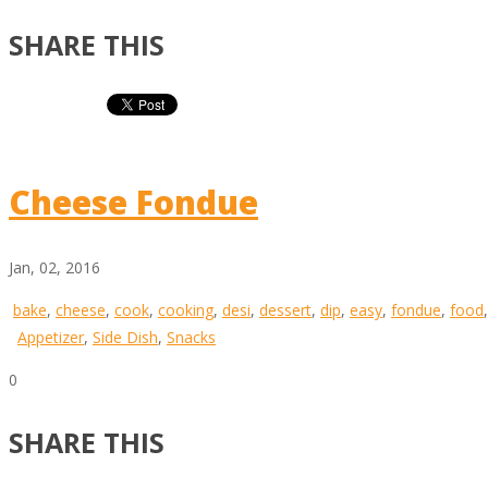
SHARE THIS
Cheese Fondue
Jan, 02, 2016
bake
,
cheese
,
cook
,
cooking
,
desi
,
dessert
,
dip
,
easy
,
fondue
,
food
Appetizer
,
Side Dish
,
Snacks
0
SHARE THIS