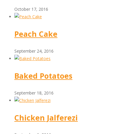
October 17, 2016
Peach Cake
September 24, 2016
Baked Potatoes
September 18, 2016
Chicken Jalferezi