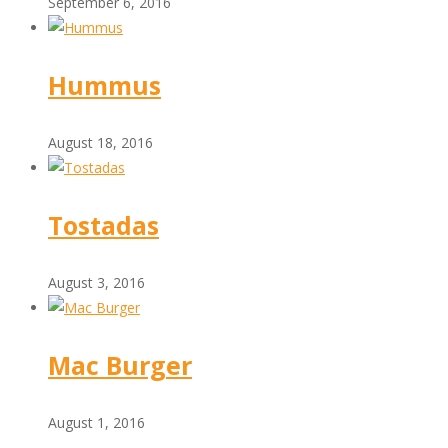
September 6, 2016
Hummus
August 18, 2016
Tostadas
August 3, 2016
Mac Burger
August 1, 2016