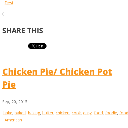
Desi
0
SHARE THIS
Chicken Pie/ Chicken Pot
Pie
Sep, 20, 2015
bake
,
baked
,
baking
,
butter
,
chicken
,
cook
,
easy
,
food
,
foodie
,
food
American