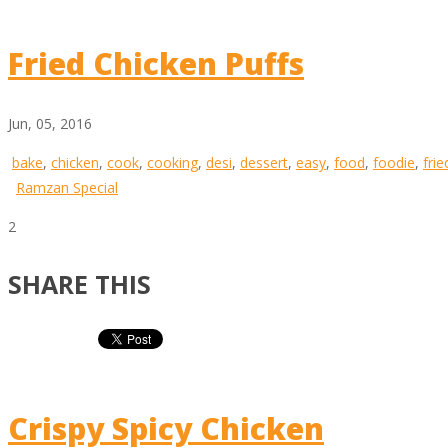
Fried Chicken Puffs
Jun, 05, 2016
bake
,
chicken
,
cook
,
cooking
,
desi
,
dessert
,
easy
,
food
,
foodie
,
frie
Ramzan Special
2
SHARE THIS
Crispy Spicy Chicken