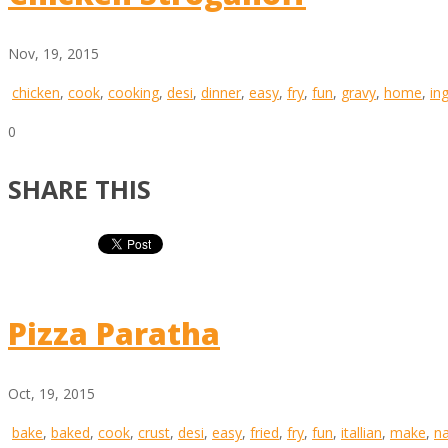
Nov, 19, 2015
chicken
,
cook
,
cooking
,
desi
,
dinner
,
easy
,
fry
,
fun
,
gravy
,
home
,
in
0
SHARE THIS
Pizza Paratha
Oct, 19, 2015
bake
,
baked
,
cook
,
crust
,
desi
,
easy
,
fried
,
fry
,
fun
,
itallian
,
make
,
n