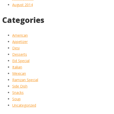
August 2014
Categories
American
Appetizer
Desi
Desserts
Eid Special
Italian
Mexican
Ramzan Special
Side Dish
Snacks
Soup
Uncategorized