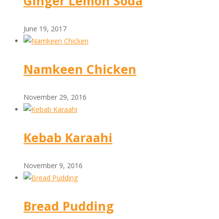
Ginger Lemon Soda
June 19, 2017
Namkeen Chicken
November 29, 2016
Kebab Karaahi
November 9, 2016
Bread Pudding