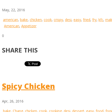
May, 22, 2016
american
,
bake
,
chicken
,
cook
,
crispy
,
desi
,
easy
,
fried
,
fry
,
kfc
,
mak
American
,
Appetizer
0
SHARE THIS
Spicy Chicken
Apr, 26, 2016
bake
,
Chang
,
chicken
,
cook
,
cooking
,
desi
,
dessert
,
easy
,
food
,
foo