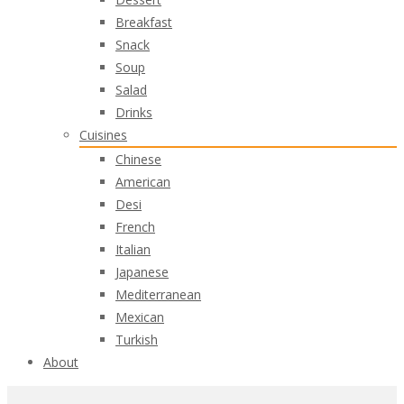
Breakfast
Snack
Soup
Salad
Drinks
Cuisines
Chinese
American
Desi
French
Italian
Japanese
Mediterranean
Mexican
Turkish
About