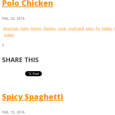
Polo Chicken
Feb, 22, 2016
american
,
bake
,
breast
,
chicken
,
cook
,
courtyard
,
easy
,
fry
,
italian
,
Italian
2
SHARE THIS
Spicy Spaghetti
Feb, 15, 2016