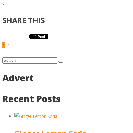
0
SHARE THIS
1
2
Advert
Recent Posts