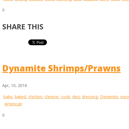
0
SHARE THIS
Dynamite Shrimps/Prawns
Apr, 10, 2016
bake
,
baked
,
chicken
,
chinese
,
cook
,
desi
,
dressing
,
Dynamite
,
easy
American
0