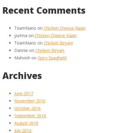
Recent Comments
TeamNano
on
Chicken Cheese Naan
yumna
on
Chicken Cheese Naan
TeamNano
on
Chicken Biryani
Dannie
on
Chicken Biryani
Mahvish
on
Spicy Spaghetti
Archives
June 2017
November 2016
October 2016
September 2016
August 2016
July 2016