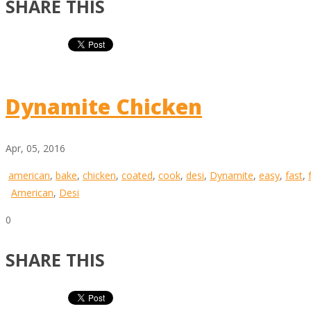
SHARE THIS
Dynamite Chicken
Apr, 05, 2016
american
,
bake
,
chicken
,
coated
,
cook
,
desi
,
Dynamite
,
easy
,
fast
,
American
,
Desi
0
SHARE THIS