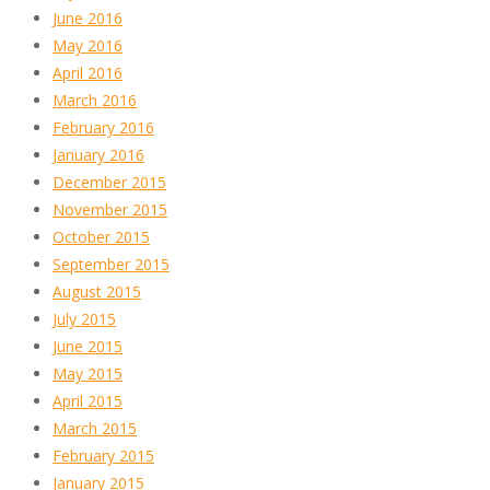
June 2016
May 2016
April 2016
March 2016
February 2016
January 2016
December 2015
November 2015
October 2015
September 2015
August 2015
July 2015
June 2015
May 2015
April 2015
March 2015
February 2015
January 2015