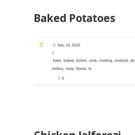
Baked Potatoes
Sep, 18, 2016
,
,
,
,
,
,
bake
baked
boiled
cook
cooking
crushed
de
,
,
,
chillies
resip
thyme
to
0