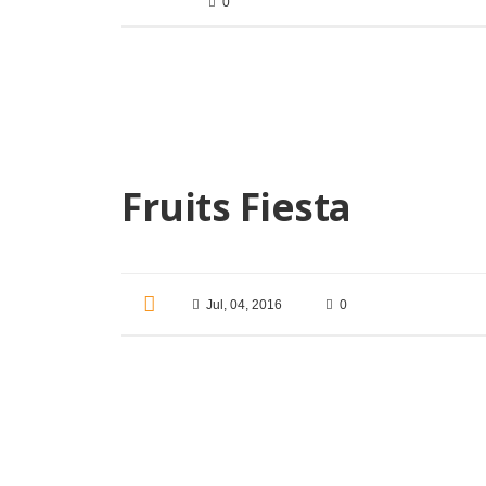
0
Fruits Fiesta
Jul, 04, 2016
0