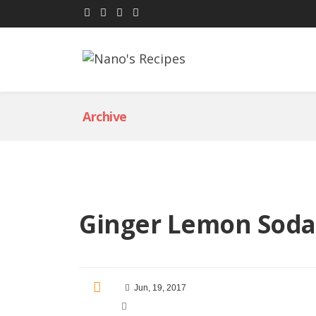
Archive
Ginger Lemon Soda
Jun, 19, 2017