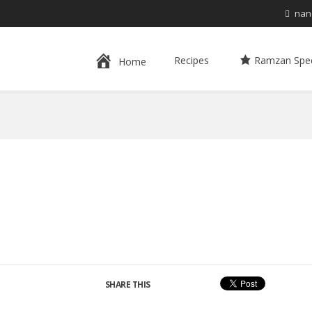
nan
Recipes
Ramzan Spec
Home
SHARE THIS