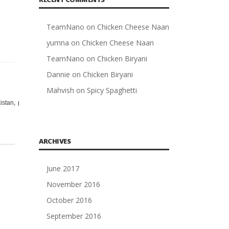
TeamNano
on
Chicken Cheese Naan
yumna
on
Chicken Cheese Naan
TeamNano
on
Chicken Biryani
Dannie
on
Chicken Biryani
Mahvish
on
Spicy Spaghetti
,
,
,
,
,
,
,
,
,
istan
pakistani
pan
potatoes
racip
racipy
rashpi
recip
Recipe
red
ARCHIVES
June 2017
November 2016
October 2016
September 2016