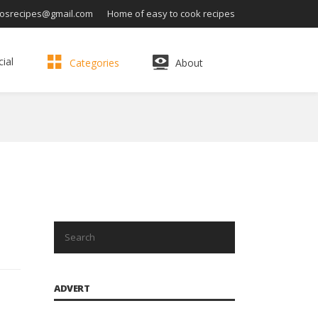
osrecipes@gmail.com
Home of easy to cook recipes
ial
Categories
About
ADVERT