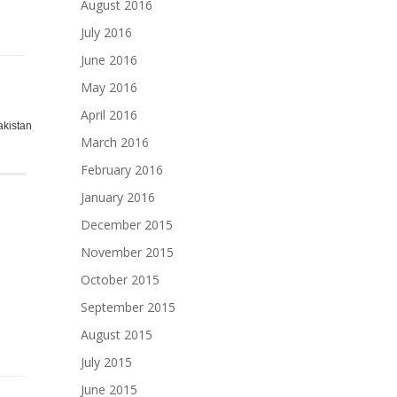
August 2016
July 2016
June 2016
May 2016
April 2016
,
,
,
,
,
,
,
,
,
akistan
pakistani
pan
racip
racipy
rashpi
recip
Recipe
resip
to
March 2016
February 2016
January 2016
December 2015
November 2015
October 2015
September 2015
August 2015
July 2015
June 2015