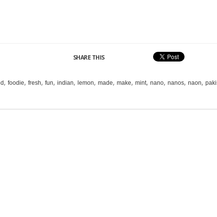
SHARE THIS
,
,
,
,
,
,
,
,
,
,
,
,
od
foodie
fresh
fun
indian
lemon
made
make
mint
nano
nanos
naon
paki