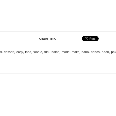
SHARE THIS
,
,
,
,
,
,
,
,
,
,
,
,
si
dessert
easy
food
foodie
fun
indian
made
make
nano
nanos
naon
pak