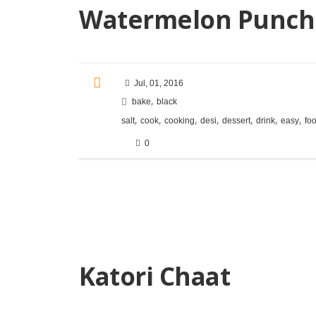
Watermelon Punch
Jul, 01, 2016
,
bake
black
,
,
,
,
,
,
,
salt
cook
cooking
desi
dessert
drink
easy
fo
0
Katori Chaat