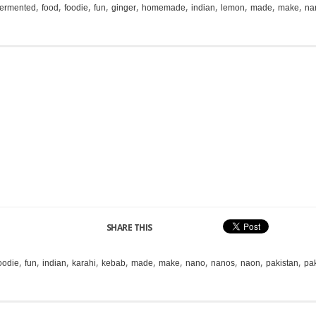
,
,
,
,
,
,
,
,
,
,
fermented
food
foodie
fun
ginger
homemade
indian
lemon
made
make
na
SHARE THIS
,
,
,
,
,
,
,
,
,
,
,
oodie
fun
indian
karahi
kebab
made
make
nano
nanos
naon
pakistan
pak