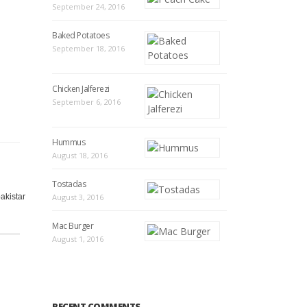
September 24, 2016
Baked Potatoes
September 18, 2016
Chicken Jalferezi
September 6, 2016
Hummus
August 18, 2016
Tostadas
,
,
,
,
,
,
,
,
,
,
akistan
pakistani
August 3, 2016
pan
peach
quick
racip
racipy
rashpi
recip
Recipe
recipe
Mac Burger
August 1, 2016
RECENT COMMENTS