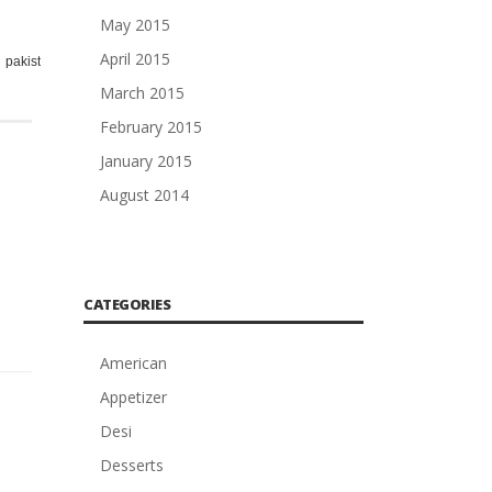
May 2015
April 2015
,
,
,
,
,
,
,
,
,
pakistani
pan
racip
racipy
rashpi
recip
Recipe
resip
to
March 2015
February 2015
January 2015
August 2014
CATEGORIES
American
Appetizer
Desi
Desserts