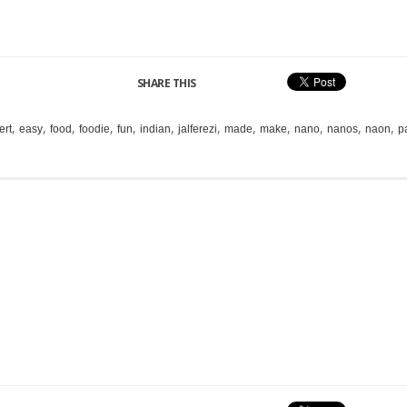
SHARE THIS
,
,
,
,
,
,
,
,
,
,
,
,
ert
easy
food
foodie
fun
indian
jalferezi
made
make
nano
nanos
naon
p