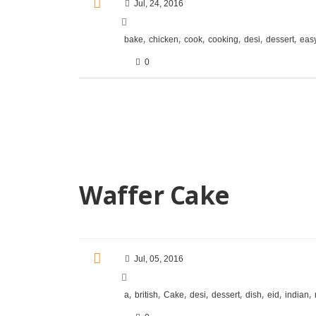
Jul, 24, 2016
,
,
,
,
,
,
bake
chicken
cook
cooking
desi
dessert
eas
0
Waffer Cake
Jul, 05, 2016
,
,
,
,
,
,
,
,
a
british
Cake
desi
dessert
dish
eid
indian