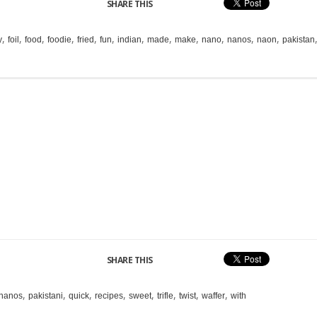
SHARE THIS
,
,
,
,
,
,
,
,
,
,
,
,
y
foil
food
foodie
fried
fun
indian
made
make
nano
nanos
naon
pakistan
SHARE THIS
,
,
,
,
,
,
,
,
nanos
pakistani
quick
recipes
sweet
trifle
twist
waffer
with