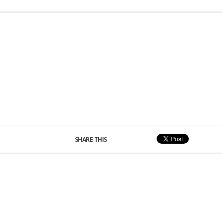
SHARE THIS