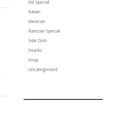
Eid Special
Italian
Mexican
Ramzan Special
Side Dish
Snacks
Soup
Uncategorized