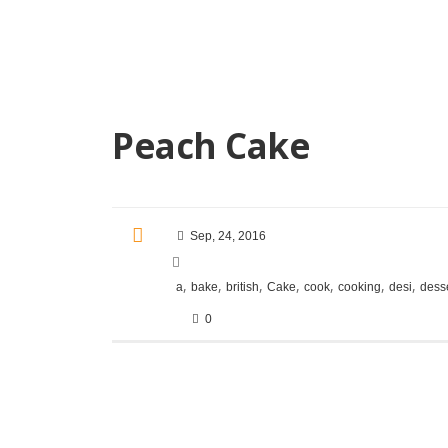
Peach Cake
Sep, 24, 2016
,
,
,
,
,
,
,
a
bake
british
Cake
cook
cooking
desi
dess
0