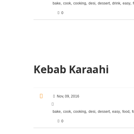
,
,
,
,
,
,
,
bake
cook
cooking
desi
dessert
drink
easy
0
Kebab Karaahi
Nov, 09, 2016
,
,
,
,
,
,
,
bake
cook
cooking
desi
dessert
easy
food
f
0