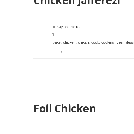
Chicken Jalferezi
Sep, 06, 2016
,
,
,
,
,
,
bake
chicken
chikan
cook
cooking
desi
dess
0
Foil Chicken