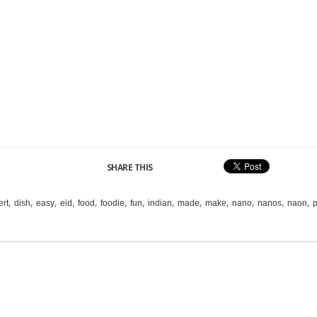
SHARE THIS
,
,
,
,
,
,
,
,
,
,
,
,
,
ert
dish
easy
eid
food
foodie
fun
indian
made
make
nano
nanos
naon
p