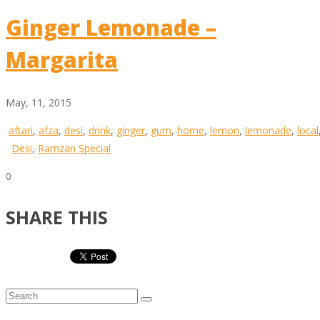
Ginger Lemonade –
Margarita
May, 11, 2015
aftari
,
afza
,
desi
,
drink
,
ginger
,
gum
,
home
,
lemon
,
lemonade
,
local
Desi
,
Ramzan Special
0
SHARE THIS