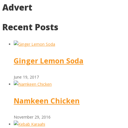
Advert
Recent Posts
Ginger Lemon Soda
June 19, 2017
Namkeen Chicken
November 29, 2016