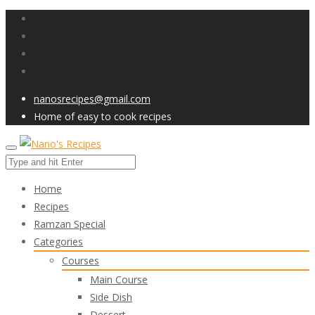
nanosrecipes@gmail.com
Home of easy to cook recipes
Home
Recipes
Ramzan Special
Categories
Courses
Main Course
Side Dish
Dessert