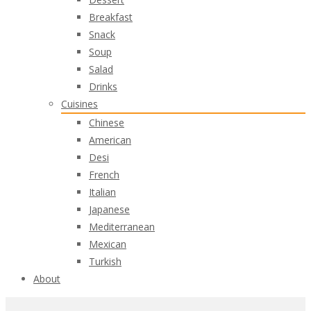
Breakfast
Snack
Soup
Salad
Drinks
Cuisines
Chinese
American
Desi
French
Italian
Japanese
Mediterranean
Mexican
Turkish
About