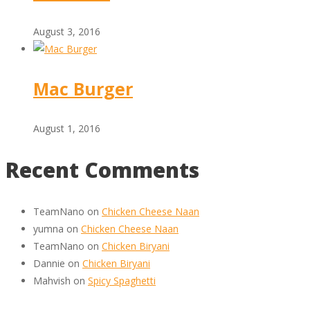
August 3, 2016
Mac Burger
August 1, 2016
Recent Comments
TeamNano
on
Chicken Cheese Naan
yumna
on
Chicken Cheese Naan
TeamNano
on
Chicken Biryani
Dannie
on
Chicken Biryani
Mahvish
on
Spicy Spaghetti