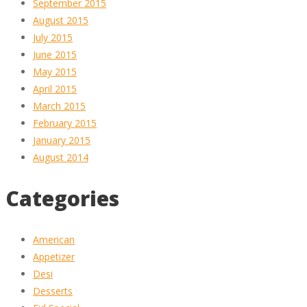
September 2015
August 2015
July 2015
June 2015
May 2015
April 2015
March 2015
February 2015
January 2015
August 2014
Categories
American
Appetizer
Desi
Desserts