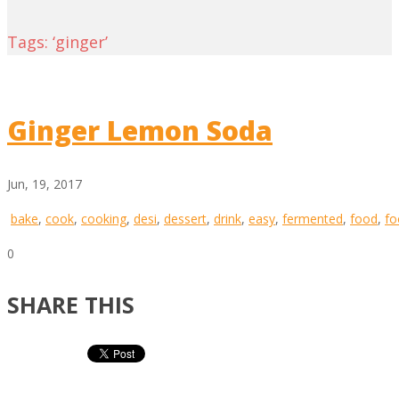
Tags: ‘ginger’
Ginger Lemon Soda
Jun, 19, 2017
bake
,
cook
,
cooking
,
desi
,
dessert
,
drink
,
easy
,
fermented
,
food
,
fo
0
SHARE THIS