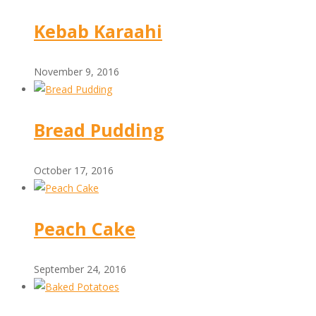
Kebab Karaahi
November 9, 2016
Bread Pudding
October 17, 2016
Peach Cake
September 24, 2016