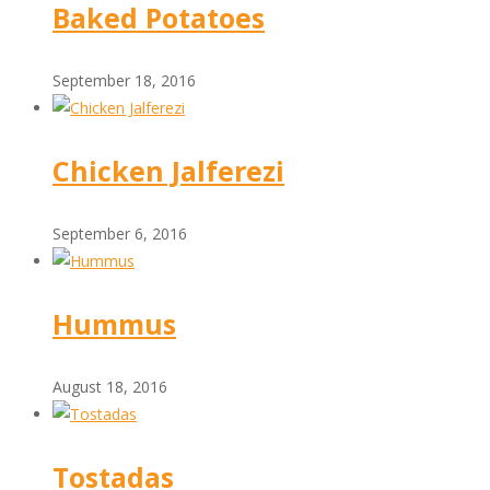
Baked Potatoes
September 18, 2016
Chicken Jalferezi
September 6, 2016
Hummus
August 18, 2016
Tostadas