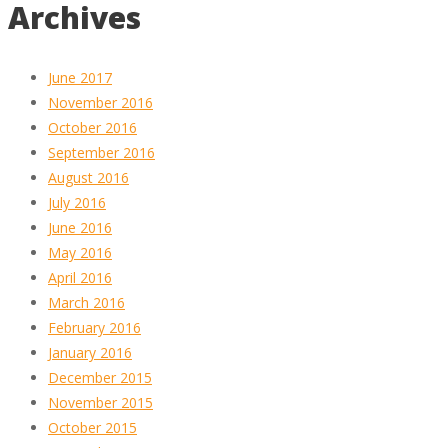
Archives
June 2017
November 2016
October 2016
September 2016
August 2016
July 2016
June 2016
May 2016
April 2016
March 2016
February 2016
January 2016
December 2015
November 2015
October 2015