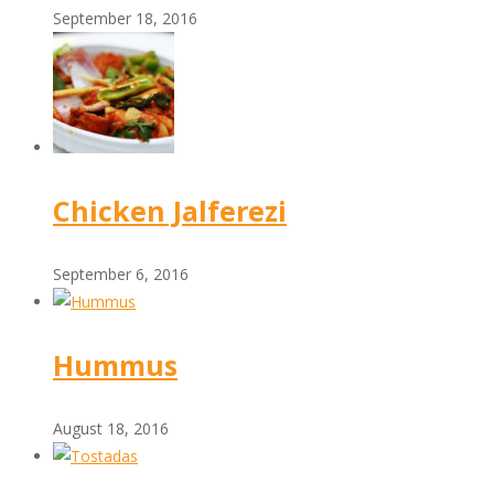
September 18, 2016
Chicken Jalferezi
September 6, 2016
Hummus
August 18, 2016