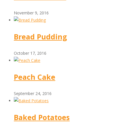
November 9, 2016
Bread Pudding
October 17, 2016
Peach Cake
September 24, 2016
Baked Potatoes