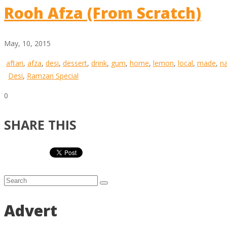
Rooh Afza (From Scratch)
May, 10, 2015
aftari
,
afza
,
desi
,
dessert
,
drink
,
gum
,
home
,
lemon
,
local
,
made
,
n
Desi
,
Ramzan Special
0
SHARE THIS
Advert