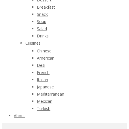
Breakfast
Snack
Soup
Salad
Drinks
Cuisines
Chinese
American
Desi
French
Italian
Japanese
Mediterranean
Mexican
Turkish
About