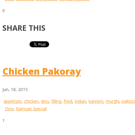
0
SHARE THIS
Chicken Pakoray
Jun, 18, 2015
appetizer
,
chicken
,
desi
,
filling
,
fried
,
indian
,
kareem
,
murghi
,
pakist
Desi
,
Ramzan Special
1