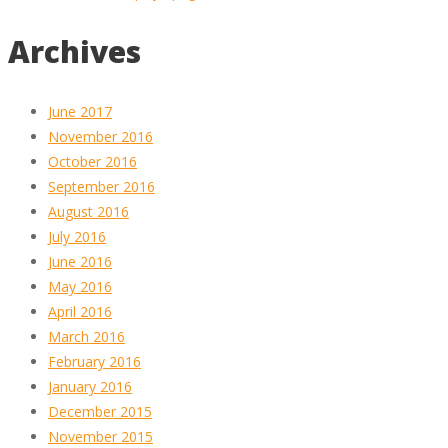
Archives
June 2017
November 2016
October 2016
September 2016
August 2016
July 2016
June 2016
May 2016
April 2016
March 2016
February 2016
January 2016
December 2015
November 2015