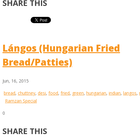
SHARE THIS
Lángos (Hungarian Fried
Bread/Patties)
Jun, 16, 2015
bread
,
chuttney
,
desi
,
food
,
fried
,
green
,
hungarian
,
indian
,
langos
,
Ramzan Special
0
SHARE THIS