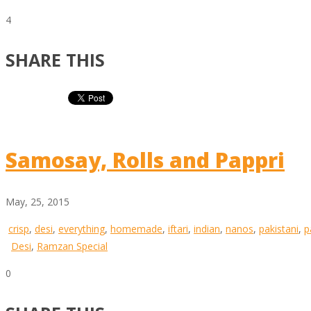
4
SHARE THIS
Samosay, Rolls and Pappri
May, 25, 2015
crisp
,
desi
,
everything
,
homemade
,
iftari
,
indian
,
nanos
,
pakistani
,
p
Desi
,
Ramzan Special
0