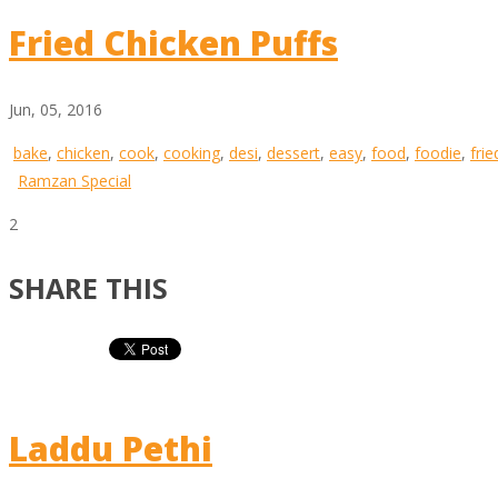
Fried Chicken Puffs
Jun, 05, 2016
bake
,
chicken
,
cook
,
cooking
,
desi
,
dessert
,
easy
,
food
,
foodie
,
frie
Ramzan Special
2
SHARE THIS
Laddu Pethi