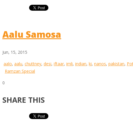
Aalu Samosa
Jun, 15, 2015
aalo
,
aalu
,
chuttney
,
desi
,
iftaar
,
imli
,
indian
,
ki
,
nanos
,
pakistan
,
Po
Ramzan Special
0
SHARE THIS