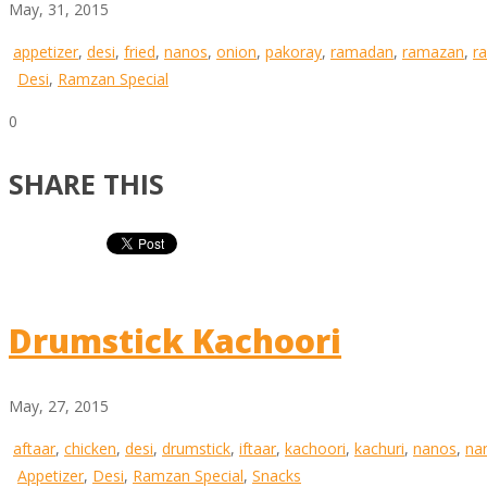
May, 31, 2015
appetizer
,
desi
,
fried
,
nanos
,
onion
,
pakoray
,
ramadan
,
ramazan
,
r
Desi
,
Ramzan Special
0
SHARE THIS
Drumstick Kachoori
May, 27, 2015
aftaar
,
chicken
,
desi
,
drumstick
,
iftaar
,
kachoori
,
kachuri
,
nanos
,
na
Appetizer
,
Desi
,
Ramzan Special
,
Snacks