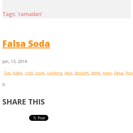
Tags: ‘ramadan’
Falsa Soda
Jun, 13, 2016
7up
,
bake
,
cold
,
cook
,
cooking
,
desi
,
dessert
,
drink
,
easy
,
falsa
,
foo
0
SHARE THIS