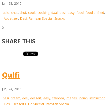
Jun, 28, 2015
aalo
,
chat
,
chut
,
cook
,
cooking
,
daal
,
desi
,
easy
,
food
,
foodie
,
fried
Appetizer
,
Desi
,
Ramzan Special
,
Snacks
0
SHARE THIS
Qulfi
Jun, 24, 2015
basi
,
cream
,
desi
,
dessert
,
easy
,
falooda
,
images
,
indian
,
instructio
Desi
,
Desserts
,
Eid Special
,
Ramzan Special