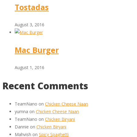
Tostadas
August 3, 2016
Mac Burger
August 1, 2016
Recent Comments
TeamNano
on
Chicken Cheese Naan
yumna
on
Chicken Cheese Naan
TeamNano
on
Chicken Biryani
Dannie
on
Chicken Biryani
Mahvish
on
Spicy Spaghetti