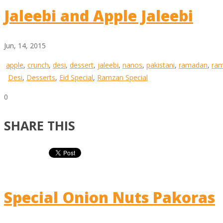
Jaleebi and Apple Jaleebi
Jun, 14, 2015
apple
,
crunch
,
desi
,
dessert
,
jaleebi
,
nanos
,
pakistani
,
ramadan
,
ra
Desi
,
Desserts
,
Eid Special
,
Ramzan Special
0
SHARE THIS
Special Onion Nuts Pakoras