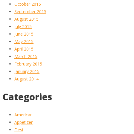
October 2015
September 2015
August 2015
July 2015
June 2015
May 2015
April 2015
March 2015
February 2015
January 2015
August 2014
Categories
American
Appetizer
Desi