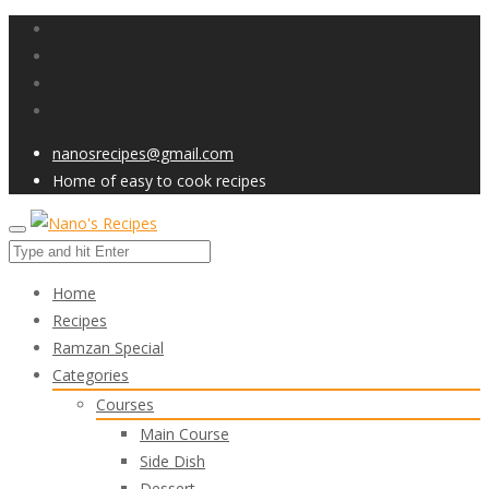
nanosrecipes@gmail.com
Home of easy to cook recipes
Home
Recipes
Ramzan Special
Categories
Courses
Main Course
Side Dish
Dessert