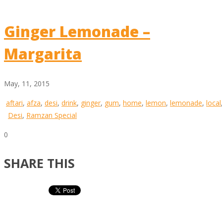
Ginger Lemonade –
Margarita
May, 11, 2015
aftari
,
afza
,
desi
,
drink
,
ginger
,
gum
,
home
,
lemon
,
lemonade
,
local
Desi
,
Ramzan Special
0
SHARE THIS