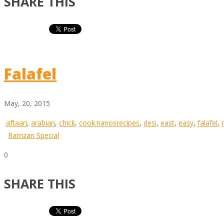
SHARE THIS
Falafel
May, 20, 2015
aftaari
,
arabian
,
chick
,
cook.nanosrecipes
,
desi
,
east
,
easy
,
falafel
,
Ramzan Special
0
SHARE THIS