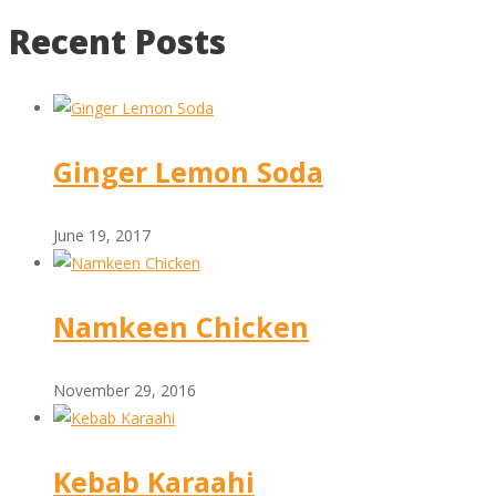
Recent Posts
Ginger Lemon Soda
June 19, 2017
Namkeen Chicken
November 29, 2016
Kebab Karaahi