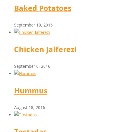
Baked Potatoes
September 18, 2016
Chicken Jalferezi
September 6, 2016
Hummus
August 18, 2016
Tostadas