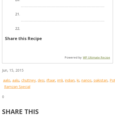
Share this Recipe
Powered by
WP Ultimate Recipe
Jun, 15, 2015
aalo
,
aalu
,
chuttney
,
desi
,
iftaar
,
imli
,
indian
,
ki
,
nanos
,
pakistan
,
Po
Ramzan Special
0
SHARE THIS