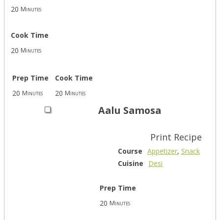
20
Minutes
Cook Time
20
Minutes
Prep Time
Cook Time
20
20
Minutes
Minutes
Aalu Samosa
Print Recipe
Course
Appetizer
,
Snack
Cuisine
Desi
Prep Time
20
Minutes