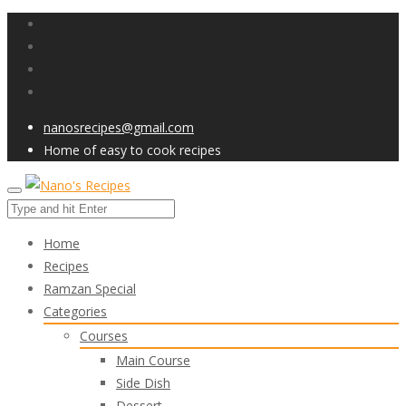
nanosrecipes@gmail.com
Home of easy to cook recipes
Home
Recipes
Ramzan Special
Categories
Courses
Main Course
Side Dish
Dessert