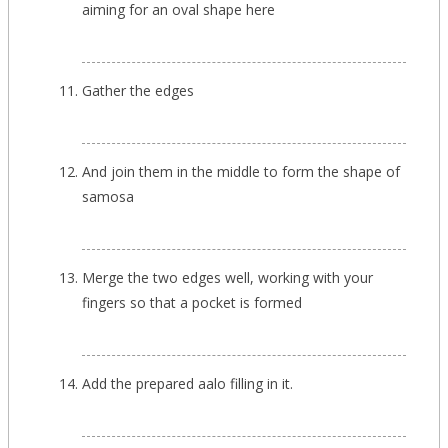
aiming for an oval shape here
Gather the edges
And join them in the middle to form the shape of
samosa
Merge the two edges well, working with your
fingers so that a pocket is formed
Add the prepared aalo filling in it.