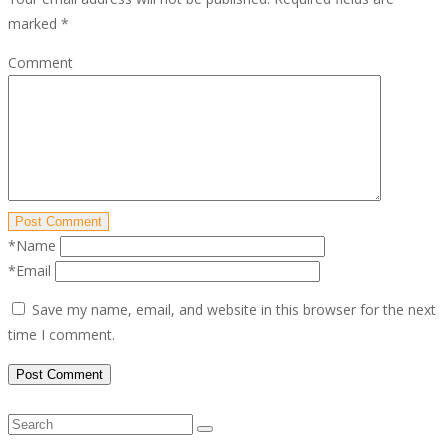
marked
*
Comment
Post Comment
*Name
*Email
Save my name, email, and website in this browser for the next
time I comment.