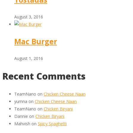
August 3, 2016
Mac Burger
August 1, 2016
Recent Comments
TeamNano
on
Chicken Cheese Naan
yumna
on
Chicken Cheese Naan
TeamNano
on
Chicken Biryani
Dannie
on
Chicken Biryani
Mahvish
on
Spicy Spaghetti