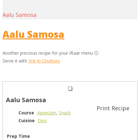
Aalu Samosa
Aalu Samosa
Another precious recipe for your iftaar menu 🙂
Serve it with
Imli Ki Chuttney
Aalu Samosa
Print Recipe
Course
Appetizer
,
Snack
Cuisine
Desi
Prep Time