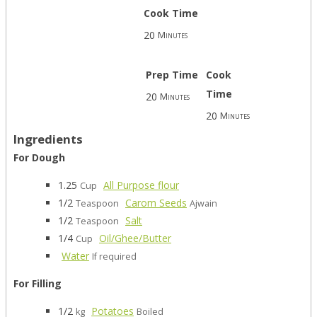
Cook Time
20
Minutes
Prep Time
Cook
Time
20
Minutes
20
Minutes
Ingredients
For Dough
1.25
All Purpose flour
Cup
1/2
Carom Seeds
Teaspoon
Ajwain
1/2
Salt
Teaspoon
1/4
Oil/Ghee/Butter
Cup
Water
If required
For Filling
1/2
Potatoes
kg
Boiled