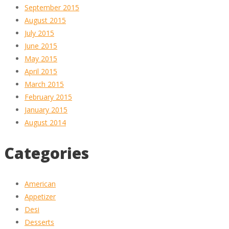
September 2015
August 2015
July 2015
June 2015
May 2015
April 2015
March 2015
February 2015
January 2015
August 2014
Categories
American
Appetizer
Desi
Desserts