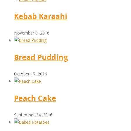
Kebab Karaahi
November 9, 2016
Bread Pudding
October 17, 2016
Peach Cake
September 24, 2016