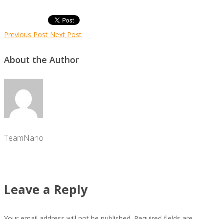
Previous Post
Next Post
About the Author
TeamNano
Leave a Reply
Your email address will not be published.
Required fields are