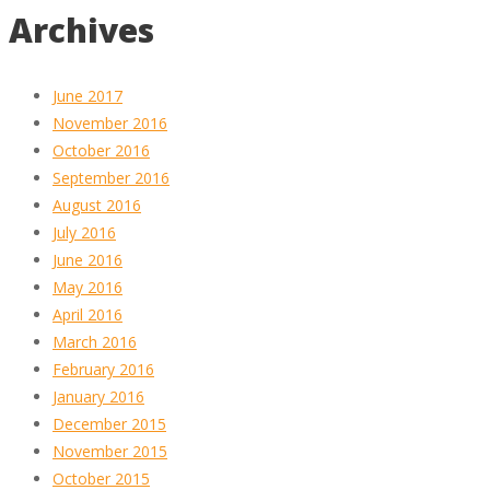
Archives
June 2017
November 2016
October 2016
September 2016
August 2016
July 2016
June 2016
May 2016
April 2016
March 2016
February 2016
January 2016
December 2015
November 2015
October 2015