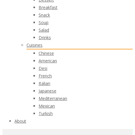
Breakfast
Snack
Soup
Salad
Drinks
Cuisines
Chinese
American
Desi
French
Italian
Japanese
Mediterranean
Mexican
Turkish
About