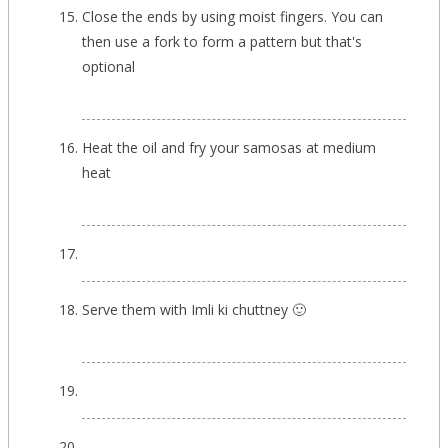
Close the ends by using moist fingers. You can
then use a fork to form a pattern but that's
optional
Heat the oil and fry your samosas at medium
heat
Serve them with Imli ki chuttney 🙂