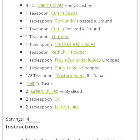
4 - 5
Garlic Cloves
Finely Crushed
1
Cumin Seeds
Teaspoon
1
Corriander
Tablespoon
Roasted & Ground
1
Cumin
Teaspoon
Roasted & Ground
1
Turmeric
Teaspoon
1
Crushed Red Chillies
Tablespoon
1
Red Chilli Powder
Teaspoon
1
Fresh Coriander leaves
Tablespoon
Chopped
1
Curry Leaves
Tablespoon
Chopped
1/2
Mustard Seeds
Teaspoon
Rai Dana
Salt
To Taste
2
Green Chillies
Finely sliced
2
Oil
Tablespoon
2
Lemon Juice
Tablespoon
Servings:
Instructions