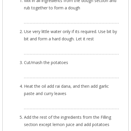
Mix in all ingredients from the dough section and
rub together to form a dough
Use very little water only if its required. Use bit by
bit and form a hard dough. Let it rest
Cut/mash the potatoes
Heat the oil add rai dana, and then add garlic
paste and curry leaves
Add the rest of the ingredients from the Filling
section except lemon juice and add potatoes