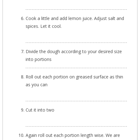
Cook a little and add lemon juice. Adjust salt and
spices. Let it cool.
Divide the dough according to your desired size
into portions
Roll out each portion on greased surface as thin
as you can
Cut it into two
Again roll out each portion length wise. We are