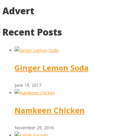
Advert
Recent Posts
Ginger Lemon Soda
June 19, 2017
Namkeen Chicken
November 29, 2016