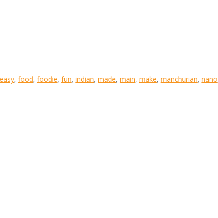
easy
,
food
,
foodie
,
fun
,
indian
,
made
,
main
,
make
,
manchurian
,
nano