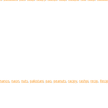
nanos
,
naon
,
nuts
,
pakistani
,
pao
,
peanuts
,
racipy
,
rashpi
,
recip
,
Reci