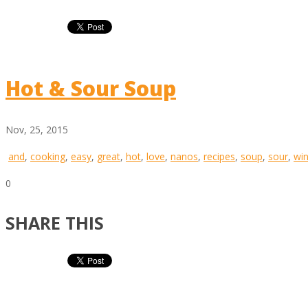
Hot & Sour Soup
Nov, 25, 2015
and
,
cooking
,
easy
,
great
,
hot
,
love
,
nanos
,
recipes
,
soup
,
sour
,
win
0
SHARE THIS