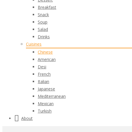
Breakfast
Snack
Soup
Salad
Drinks
Cuisines
Chinese
American
Desi
French
Italian
Japanese
Mediterranean
Mexican
Turkish
About