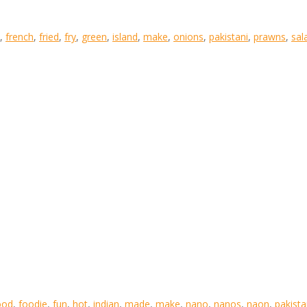
,
french
,
fried
,
fry
,
green
,
island
,
make
,
onions
,
pakistani
,
prawns
,
sal
ood
,
foodie
,
fun
,
hot
,
indian
,
made
,
make
,
nano
,
nanos
,
naon
,
pakist