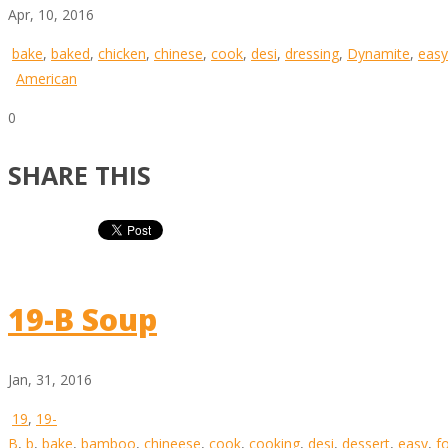
Apr, 10, 2016
bake
,
baked
,
chicken
,
chinese
,
cook
,
desi
,
dressing
,
Dynamite
,
easy
American
0
SHARE THIS
19-B Soup
Jan, 31, 2016
19
,
19-
B
,
b
,
bake
,
bamboo
,
chineese
,
cook
,
cooking
,
desi
,
dessert
,
easy
,
f