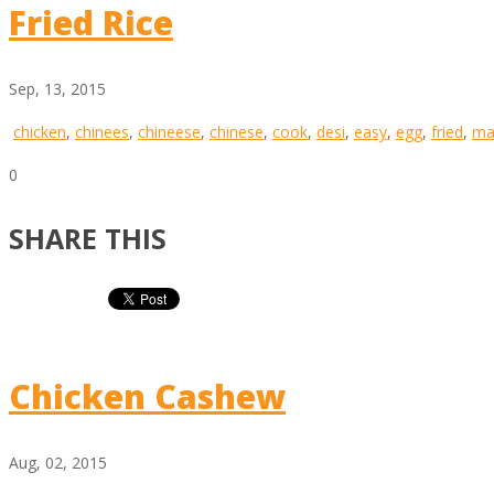
Fried Rice
Sep, 13, 2015
chicken
,
chinees
,
chineese
,
chinese
,
cook
,
desi
,
easy
,
egg
,
fried
,
ma
0
SHARE THIS
Chicken Cashew
Aug, 02, 2015