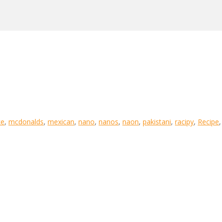
e
,
mcdonalds
,
mexican
,
nano
,
nanos
,
naon
,
pakistani
,
racipy
,
Recipe