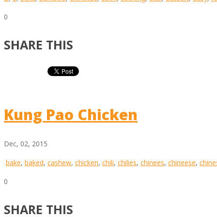
0
SHARE THIS
Kung Pao Chicken
Dec, 02, 2015
bake
,
baked
,
cashew
,
chicken
,
chili
,
chilies
,
chinees
,
chineese
,
chine
0
SHARE THIS