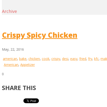
Archive
Crispy Spicy Chicken
May, 22, 2016
american
,
bake
,
chicken
,
cook
,
crispy
,
desi
,
easy
,
fried
,
fry
,
kfc
,
mak
American
,
Appetizer
0
SHARE THIS