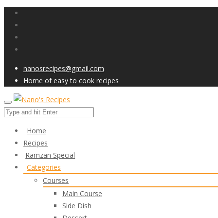
nanosrecipes@gmail.com
Home of easy to cook recipes
Home
Recipes
Ramzan Special
Categories
Courses
Main Course
Side Dish
Dessert