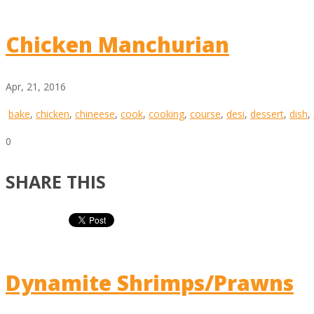
Chicken Manchurian
Apr, 21, 2016
bake
,
chicken
,
chineese
,
cook
,
cooking
,
course
,
desi
,
dessert
,
dish
,
0
SHARE THIS
Dynamite Shrimps/Prawns