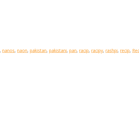
,
nanos
,
naon
,
pakistan
,
pakistani
,
pan
,
racip
,
racipy
,
rashpi
,
recip
,
Rec