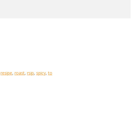
,
resipe
,
roast
,
rsip
,
spicy
,
to