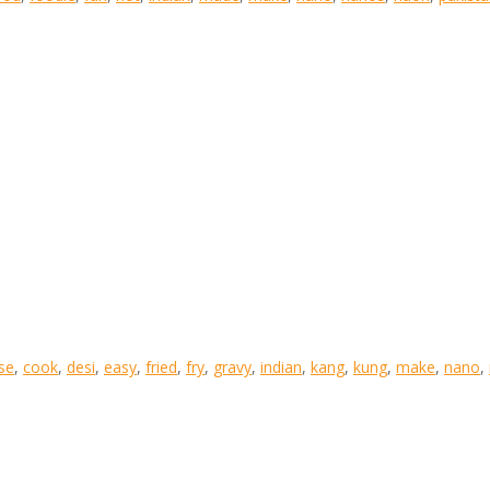
se
,
cook
,
desi
,
easy
,
fried
,
fry
,
gravy
,
indian
,
kang
,
kung
,
make
,
nano
,