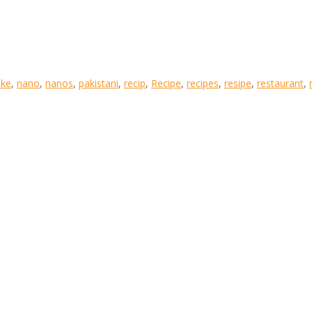
ke
,
nano
,
nanos
,
pakistani
,
recip
,
Recipe
,
recipes
,
resipe
,
restaurant
,