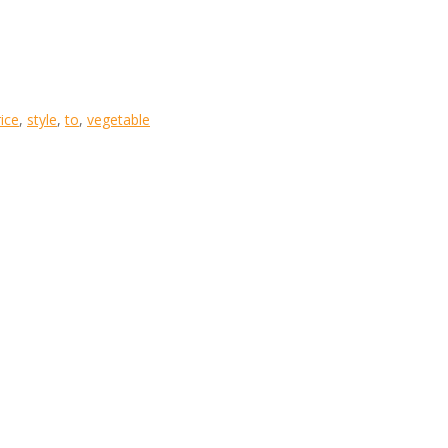
rice
,
style
,
to
,
vegetable