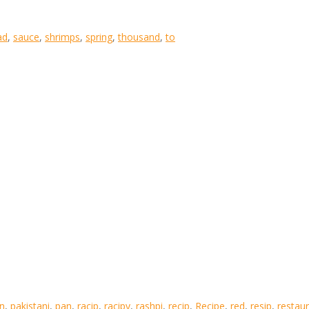
ad
,
sauce
,
shrimps
,
spring
,
thousand
,
to
an
,
pakistani
,
pan
,
racip
,
racipy
,
rashpi
,
recip
,
Recipe
,
red
,
resip
,
restau