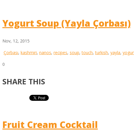
Yogurt Soup (Yayla Çorbası)
Nov, 12, 2015
Çorbası
,
kashmiri
,
nanos
,
recipes
,
soup
,
touch
,
turkish
,
yayla
,
yogur
0
SHARE THIS
Fruit Cream Cocktail