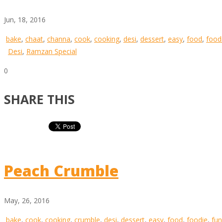
Jun, 18, 2016
bake
,
chaat
,
channa
,
cook
,
cooking
,
desi
,
dessert
,
easy
,
food
,
food
Desi
,
Ramzan Special
0
SHARE THIS
Peach Crumble
May, 26, 2016
bake
,
cook
,
cooking
,
crumble
,
desi
,
dessert
,
easy
,
food
,
foodie
,
fun