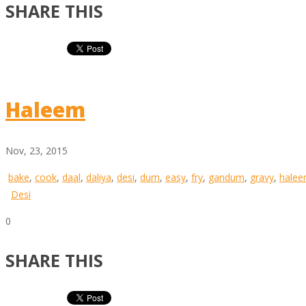
SHARE THIS
Haleem
Nov, 23, 2015
bake
,
cook
,
daal
,
daliya
,
desi
,
dum
,
easy
,
fry
,
gandum
,
gravy
,
hale
Desi
0
SHARE THIS