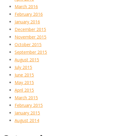
March 2016
February 2016
January 2016
December 2015
November 2015
October 2015
September 2015
August 2015
July 2015
June 2015
May 2015
April 2015
March 2015
February 2015
January 2015
August 2014