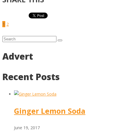
1
2
Advert
Recent Posts
Ginger Lemon Soda
June 19, 2017