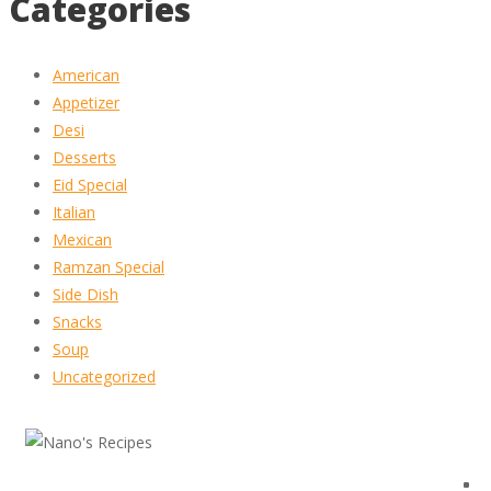
Categories
American
Appetizer
Desi
Desserts
Eid Special
Italian
Mexican
Ramzan Special
Side Dish
Snacks
Soup
Uncategorized