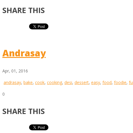
SHARE THIS
Andrasay
Apr, 01, 2016
andrasay
,
bake
,
cook
,
cooking
,
desi
,
dessert
,
easy
,
food
,
foodie
,
fu
0
SHARE THIS