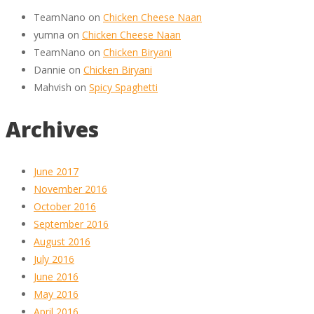
TeamNano
on
Chicken Cheese Naan
yumna
on
Chicken Cheese Naan
TeamNano
on
Chicken Biryani
Dannie
on
Chicken Biryani
Mahvish
on
Spicy Spaghetti
Archives
June 2017
November 2016
October 2016
September 2016
August 2016
July 2016
June 2016
May 2016
April 2016