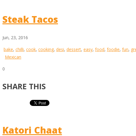
Steak Tacos
Jun, 23, 2016
bake
,
chilli
,
cook
,
cooking
,
desi
,
dessert
,
easy
,
food
,
foodie
,
fun
,
gr
Mexican
0
SHARE THIS
Katori Chaat