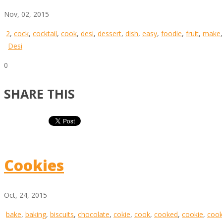
Nov, 02, 2015
2
,
cock
,
cocktail
,
cook
,
desi
,
dessert
,
dish
,
easy
,
foodie
,
fruit
,
make
Desi
0
SHARE THIS
Cookies
Oct, 24, 2015
bake
,
baking
,
biscuits
,
chocolate
,
cokie
,
cook
,
cooked
,
cookie
,
cook