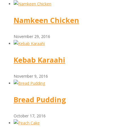
Namkeen Chicken
November 29, 2016
Kebab Karaahi
November 9, 2016
Bread Pudding
October 17, 2016