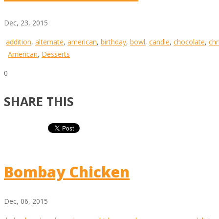
Dec, 23, 2015
addition
,
alternate
,
american
,
birthday
,
bowl
,
candle
,
chocolate
,
chr
American
,
Desserts
0
SHARE THIS
Bombay Chicken
Dec, 06, 2015