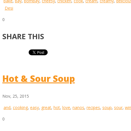
bake
,
bay
,
bombay
,
cheesy
,
chicken
,
cook
,
cream
,
creamy
,
deliciou
Desi
0
SHARE THIS
Hot & Sour Soup
Nov, 25, 2015
and
,
cooking
,
easy
,
great
,
hot
,
love
,
nanos
,
recipes
,
soup
,
sour
,
win
0