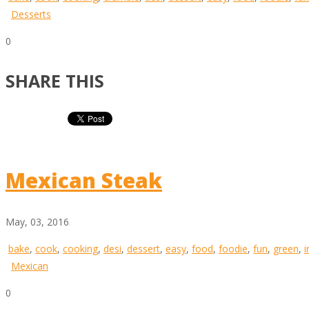
Desserts
0
SHARE THIS
Mexican Steak
May, 03, 2016
bake
,
cook
,
cooking
,
desi
,
dessert
,
easy
,
food
,
foodie
,
fun
,
green
,
i
Mexican
0