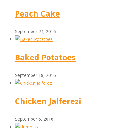
Peach Cake
September 24, 2016
Baked Potatoes
September 18, 2016
Chicken Jalferezi
September 6, 2016