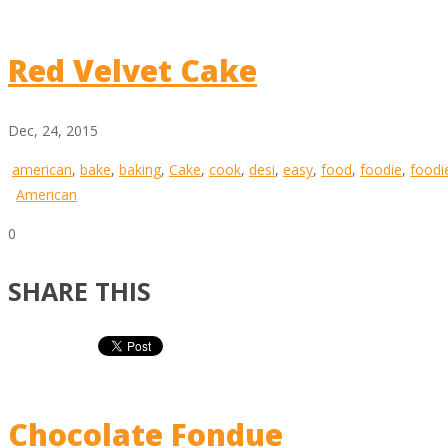
Red Velvet Cake
Dec, 24, 2015
american
,
bake
,
baking
,
Cake
,
cook
,
desi
,
easy
,
food
,
foodie
,
foodi
American
0
SHARE THIS
Chocolate Fondue