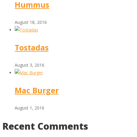
Hummus
August 18, 2016
Tostadas
August 3, 2016
Mac Burger
August 1, 2016
Recent Comments