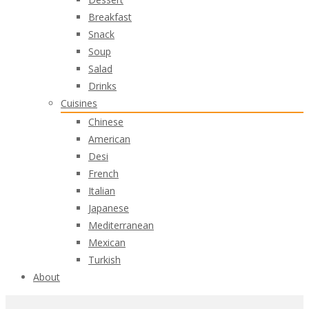
Breakfast
Snack
Soup
Salad
Drinks
Cuisines
Chinese
American
Desi
French
Italian
Japanese
Mediterranean
Mexican
Turkish
About