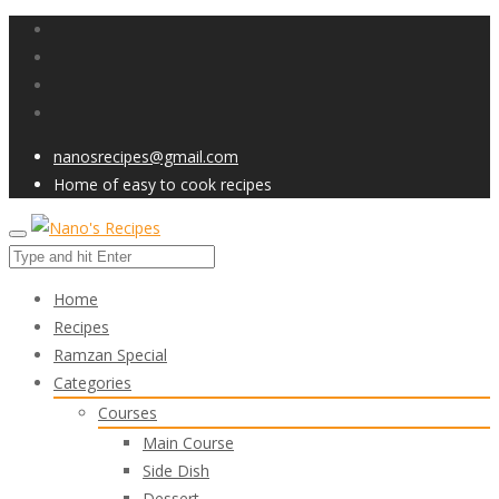
nanosrecipes@gmail.com
Home of easy to cook recipes
Home
Recipes
Ramzan Special
Categories
Courses
Main Course
Side Dish
Dessert