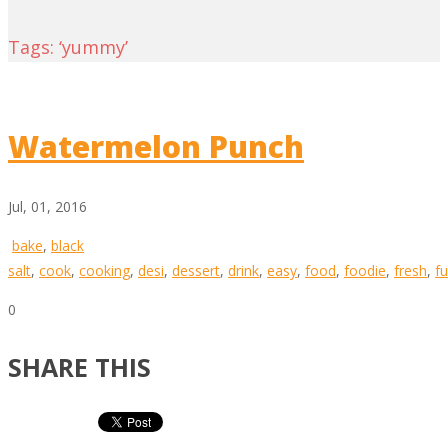
Tags: ‘yummy’
Watermelon Punch
Jul, 01, 2016
bake
,
black
salt
,
cook
,
cooking
,
desi
,
dessert
,
drink
,
easy
,
food
,
foodie
,
fresh
,
f
0
SHARE THIS