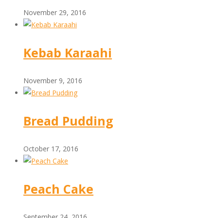
November 29, 2016
Kebab Karaahi
November 9, 2016
Bread Pudding
October 17, 2016
Peach Cake
September 24, 2016