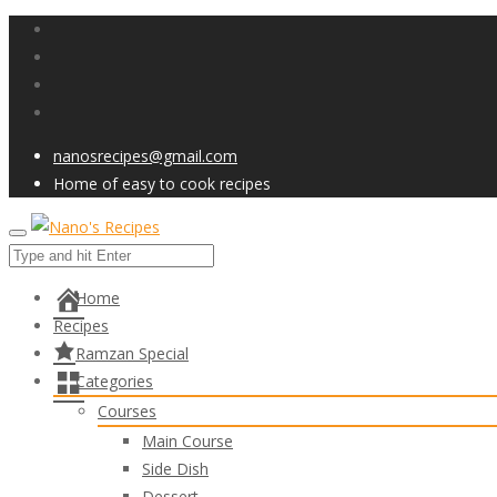
nanosrecipes@gmail.com
Home of easy to cook recipes
Home
Recipes
Ramzan Special
Categories
Courses
Main Course
Side Dish
Dessert