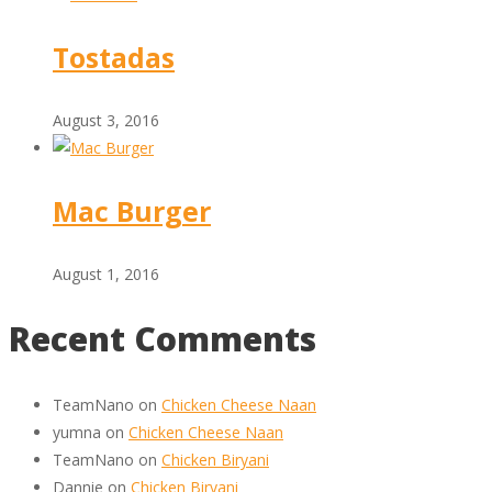
Tostadas
August 3, 2016
Mac Burger
August 1, 2016
Recent Comments
TeamNano
on
Chicken Cheese Naan
yumna
on
Chicken Cheese Naan
TeamNano
on
Chicken Biryani
Dannie
on
Chicken Biryani