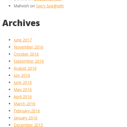
Mahvish
on
Spicy Spaghetti
Archives
June 2017
November 2016
October 2016
September 2016
August 2016
July 2016
June 2016
May 2016
April 2016
March 2016
February 2016
January 2016
December 2015