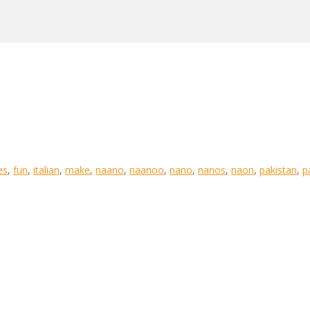
es
,
fun
,
italian
,
make
,
naano
,
naanoo
,
nano
,
nanos
,
naon
,
pakistan
,
p