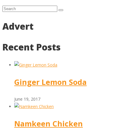
Advert
Recent Posts
Ginger Lemon Soda
June 19, 2017
Namkeen Chicken