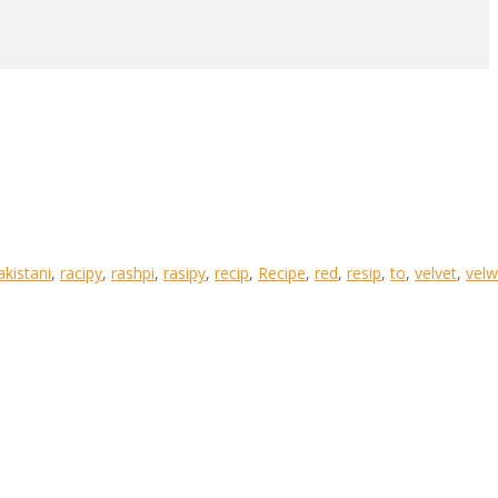
akistani
,
racipy
,
rashpi
,
rasipy
,
recip
,
Recipe
,
red
,
resip
,
to
,
velvet
,
velw