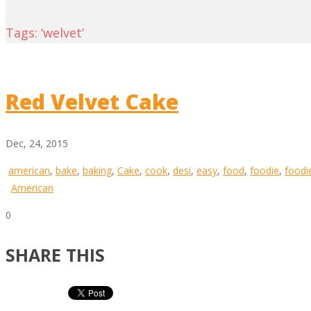
Tags: ‘welvet’
Red Velvet Cake
Dec, 24, 2015
american
,
bake
,
baking
,
Cake
,
cook
,
desi
,
easy
,
food
,
foodie
,
foodi
American
0
SHARE THIS