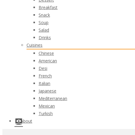
Breakfast
Snack
Soup
Salad
Drinks
Cuisines
Chinese
American
Desi
French
Italian
Japanese
Mediterranean
Mexican
Turkish
About