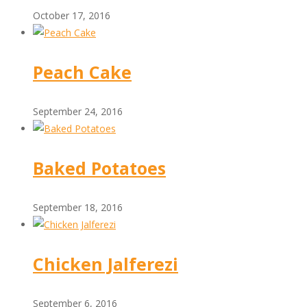
October 17, 2016
Peach Cake
September 24, 2016
Baked Potatoes
September 18, 2016
Chicken Jalferezi
September 6, 2016