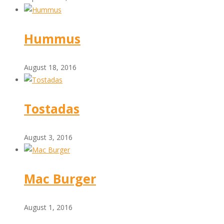
Hummus
August 18, 2016
Tostadas
August 3, 2016
Mac Burger
August 1, 2016