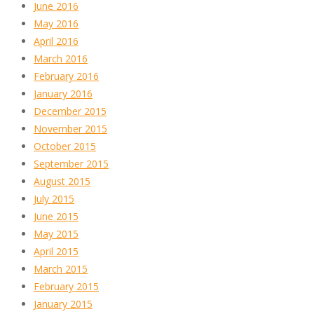
June 2016
May 2016
April 2016
March 2016
February 2016
January 2016
December 2015
November 2015
October 2015
September 2015
August 2015
July 2015
June 2015
May 2015
April 2015
March 2015
February 2015
January 2015