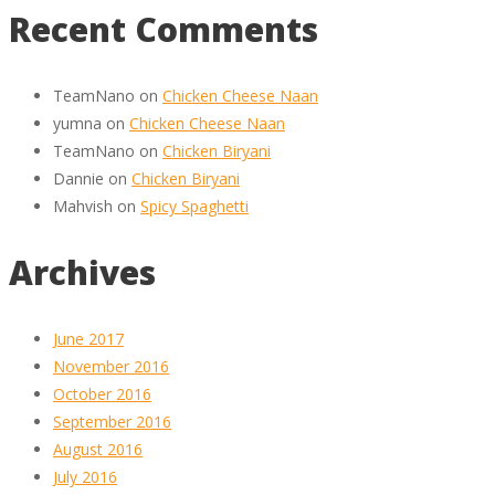
Recent Comments
TeamNano
on
Chicken Cheese Naan
yumna
on
Chicken Cheese Naan
TeamNano
on
Chicken Biryani
Dannie
on
Chicken Biryani
Mahvish
on
Spicy Spaghetti
Archives
June 2017
November 2016
October 2016
September 2016
August 2016
July 2016