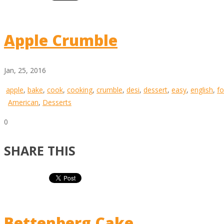
Apple Crumble
Jan, 25, 2016
apple
,
bake
,
cook
,
cooking
,
crumble
,
desi
,
dessert
,
easy
,
english
,
f
American
,
Desserts
0
SHARE THIS
Bettenberg Cake