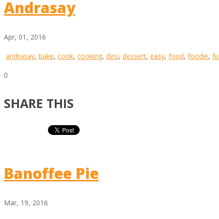
Andrasay
Apr, 01, 2016
andrasay
,
bake
,
cook
,
cooking
,
desi
,
dessert
,
easy
,
food
,
foodie
,
fu
0
SHARE THIS
Banoffee Pie
Mar, 19, 2016