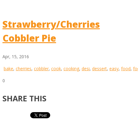
Strawberry/Cherries
Cobbler Pie
Apr, 15, 2016
bake
,
cherries
,
cobbler
,
cook
,
cooking
,
desi
,
dessert
,
easy
,
food
,
fo
0
SHARE THIS