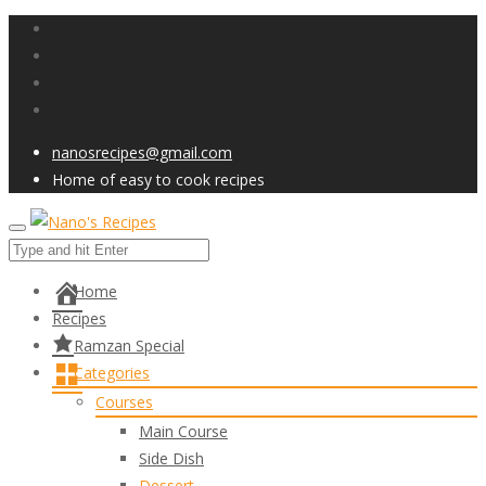
nanosrecipes@gmail.com
Home of easy to cook recipes
Home
Recipes
Ramzan Special
Categories
Courses
Main Course
Side Dish
Dessert