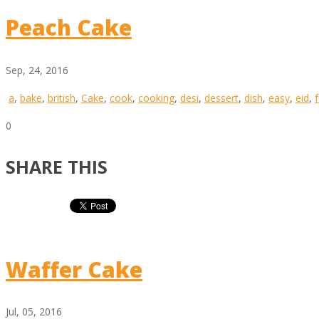
Peach Cake
Sep, 24, 2016
a
,
bake
,
british
,
Cake
,
cook
,
cooking
,
desi
,
dessert
,
dish
,
easy
,
eid
,
0
SHARE THIS
Waffer Cake
Jul, 05, 2016