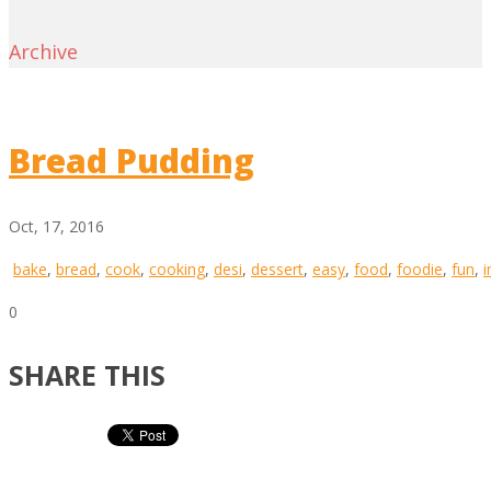
Archive
Bread Pudding
Oct, 17, 2016
bake
,
bread
,
cook
,
cooking
,
desi
,
dessert
,
easy
,
food
,
foodie
,
fun
,
i
0
SHARE THIS