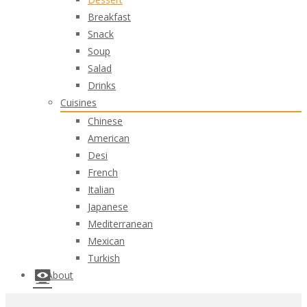
Breakfast
Snack
Soup
Salad
Drinks
Cuisines
Chinese
American
Desi
French
Italian
Japanese
Mediterranean
Mexican
Turkish
About