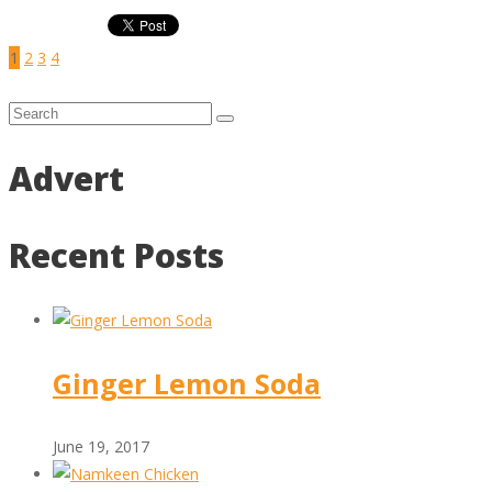
1
2
3
4
Advert
Recent Posts
Ginger Lemon Soda
June 19, 2017