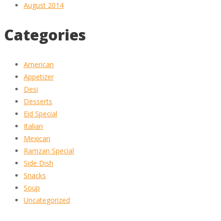
August 2014
Categories
American
Appetizer
Desi
Desserts
Eid Special
Italian
Mexican
Ramzan Special
Side Dish
Snacks
Soup
Uncategorized