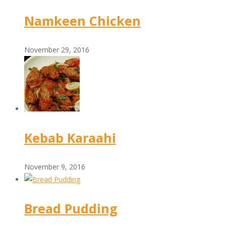
Namkeen Chicken
November 29, 2016
Kebab Karaahi
November 9, 2016
Bread Pudding