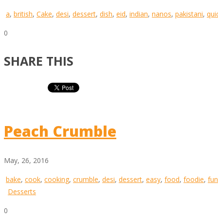
a
,
british
,
Cake
,
desi
,
dessert
,
dish
,
eid
,
indian
,
nanos
,
pakistani
,
qui
0
SHARE THIS
Peach Crumble
May, 26, 2016
bake
,
cook
,
cooking
,
crumble
,
desi
,
dessert
,
easy
,
food
,
foodie
,
fun
Desserts
0