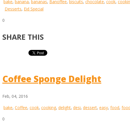
bake
,
banana
,
bananas
,
Banoffee
,
biscuits
,
chocolate
,
cook
,
cooki
Desserts
,
Eid Special
0
SHARE THIS
Coffee Sponge Delight
Feb, 04, 2016
bake
,
Coffee
,
cook
,
cooking
,
delight
,
desi
,
dessert
,
easy
,
food
,
food
0