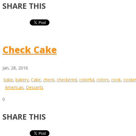
SHARE THIS
Check Cake
Jan, 28, 2016
bake
,
bakery
,
Cake
,
check
,
checkered
,
colorful
,
colors
,
cook
,
cooki
American
,
Desserts
0
SHARE THIS