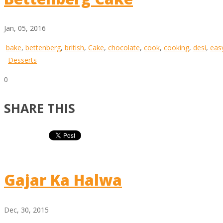
Jan, 05, 2016
bake
,
bettenberg
,
british
,
Cake
,
chocolate
,
cook
,
cooking
,
desi
,
eas
Desserts
0
SHARE THIS
Gajar Ka Halwa
Dec, 30, 2015