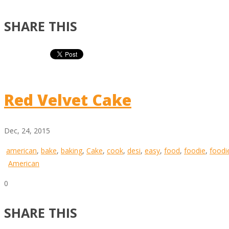
SHARE THIS
Red Velvet Cake
Dec, 24, 2015
american
,
bake
,
baking
,
Cake
,
cook
,
desi
,
easy
,
food
,
foodie
,
foodi
American
0
SHARE THIS