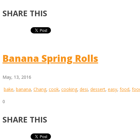
SHARE THIS
Banana Spring Rolls
May, 13, 2016
bake
,
banana
,
Chang
,
cook
,
cooking
,
desi
,
dessert
,
easy
,
food
,
foo
0
SHARE THIS