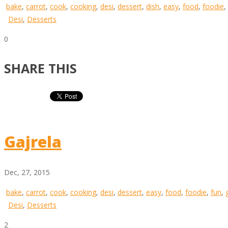
bake
,
carrot
,
cook
,
cooking
,
desi
,
dessert
,
dish
,
easy
,
food
,
foodie
,
Desi
,
Desserts
0
SHARE THIS
Gajrela
Dec, 27, 2015
bake
,
carrot
,
cook
,
cooking
,
desi
,
dessert
,
easy
,
food
,
foodie
,
fun
,
Desi
,
Desserts
2