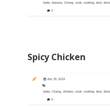
,
,
,
,
,
,
bake
banana
Chang
cook
cooking
desi
dess
0
Spicy Chicken
Apr, 26, 2016
,
,
,
,
,
,
bake
Chang
chicken
cook
cooking
desi
dess
0