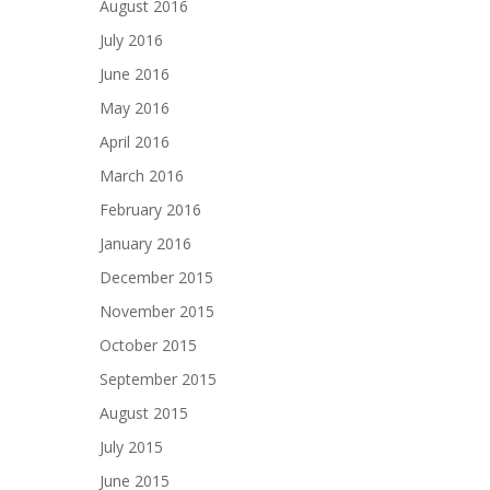
August 2016
July 2016
June 2016
May 2016
April 2016
March 2016
February 2016
January 2016
December 2015
November 2015
October 2015
September 2015
August 2015
July 2015
June 2015