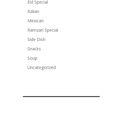
Eid Special
Italian
Mexican
Ramzan Special
Side Dish
Snacks
Soup
Uncategorized