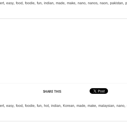
,
,
,
,
,
,
,
,
,
,
,
,
ert
easy
food
foodie
fun
indian
made
make
nano
nanos
naon
pakistan
p
SHARE THIS
,
,
,
,
,
,
,
,
,
,
,
,
ert
easy
food
foodie
fun
hot
indian
Korean
made
make
malaysian
nano