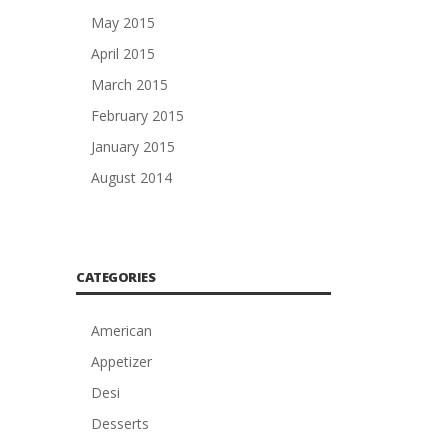
May 2015
April 2015
March 2015
February 2015
January 2015
August 2014
CATEGORIES
American
Appetizer
Desi
Desserts