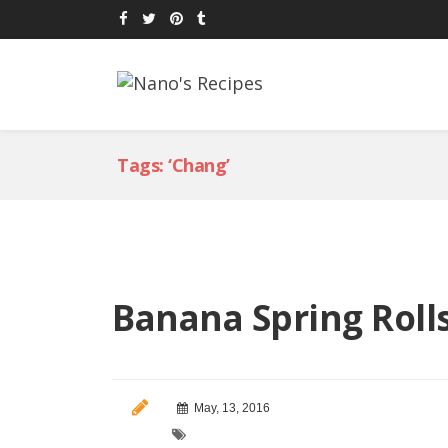
Tags: ‘Chang’
Banana Spring Roll
May, 13, 2016