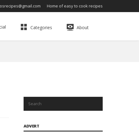
osrecipes@gmail.com
Home of easy to cook recipes
ial
Categories
About
ADVERT