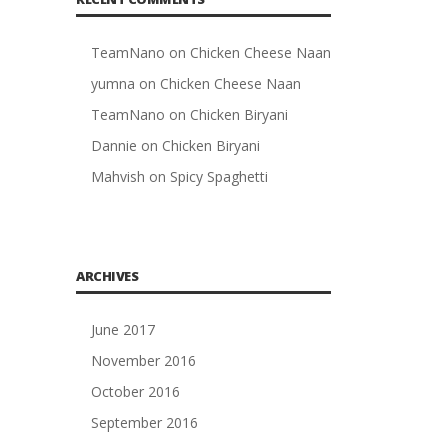
TeamNano
on
Chicken Cheese Naan
yumna
on
Chicken Cheese Naan
TeamNano
on
Chicken Biryani
Dannie
on
Chicken Biryani
Mahvish
on
Spicy Spaghetti
ARCHIVES
June 2017
November 2016
October 2016
September 2016