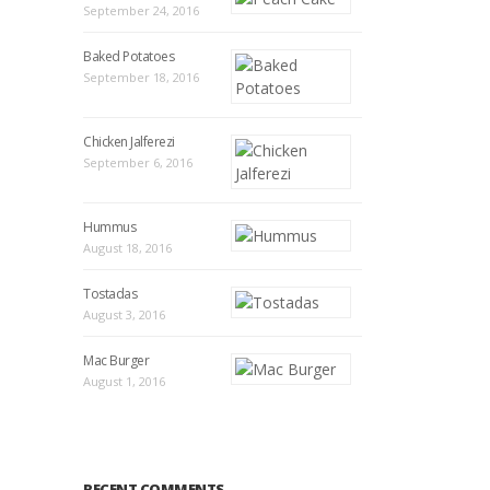
September 24, 2016
Baked Potatoes
September 18, 2016
Chicken Jalferezi
September 6, 2016
Hummus
August 18, 2016
Tostadas
August 3, 2016
Mac Burger
August 1, 2016
RECENT COMMENTS