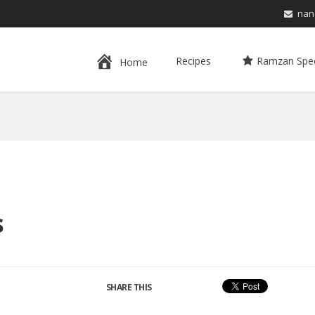
nan
Recipes
Ramzan Spec
Home
s
SHARE THIS