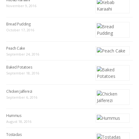
November 9, 2016
Bread Pudding
October 17, 2016
Peach Cake
September 24, 2016
Baked Potatoes
September 18, 2016
Chicken Jalferezi
September 6, 2016
Hummus
August 18, 2016
Tostadas