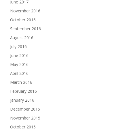
June 2017
November 2016
October 2016
September 2016
August 2016
July 2016
June 2016
May 2016
April 2016
March 2016
February 2016
January 2016
December 2015
November 2015
October 2015