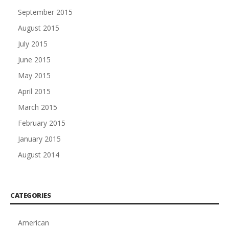
September 2015
August 2015
July 2015
June 2015
May 2015
April 2015
March 2015
February 2015
January 2015
August 2014
CATEGORIES
American