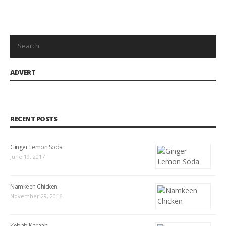
ADVERT
RECENT POSTS
Ginger Lemon Soda
June 19, 2017
Namkeen Chicken
November 29, 2016
Kebab Karaahi