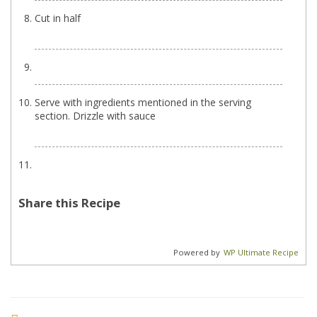
Cut in half
Serve with ingredients mentioned in the serving
section. Drizzle with sauce
Share this Recipe
Powered by
WP Ultimate Recipe