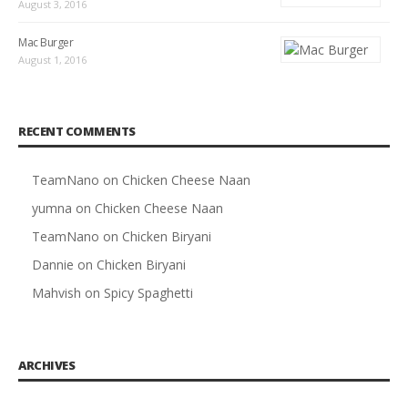
August 3, 2016
Mac Burger
August 1, 2016
RECENT COMMENTS
TeamNano
on
Chicken Cheese Naan
yumna
on
Chicken Cheese Naan
TeamNano
on
Chicken Biryani
Dannie
on
Chicken Biryani
Mahvish
on
Spicy Spaghetti
ARCHIVES