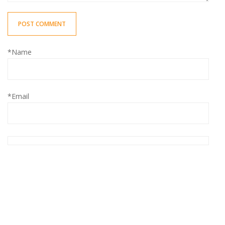
POST COMMENT
*Name
*Email
Save my name, email, and website in this browser for the
next time I comment.