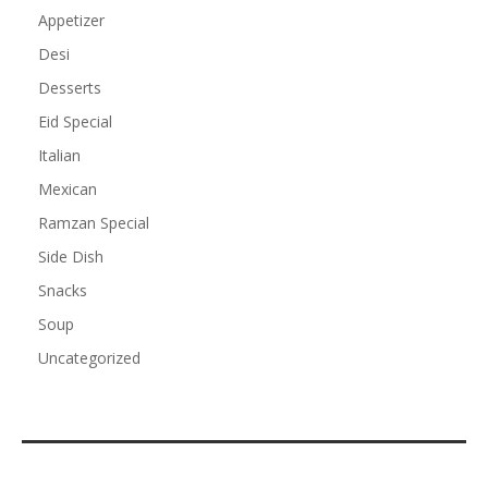
Appetizer
Desi
Desserts
Eid Special
Italian
Mexican
Ramzan Special
Side Dish
Snacks
Soup
Uncategorized