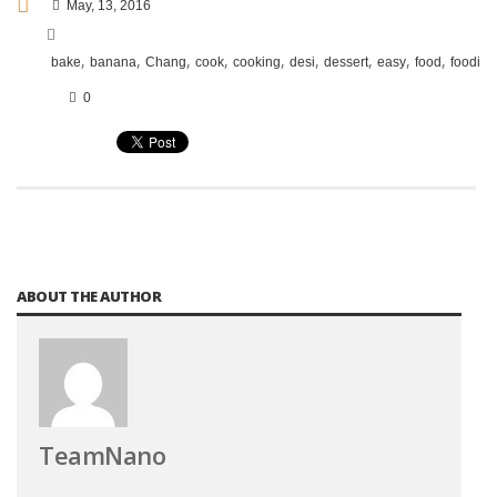
May, 13, 2016
,
,
,
,
,
,
,
,
,
,
bake
banana
Chang
cook
cooking
desi
dessert
easy
food
foodie
0
ABOUT THE AUTHOR
TeamNano