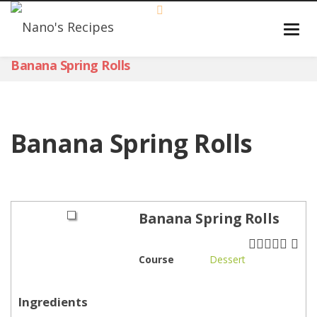
Banana Spring Rolls
Banana Spring Rolls
Banana Spring Rolls
Course
Dessert
Ingredients