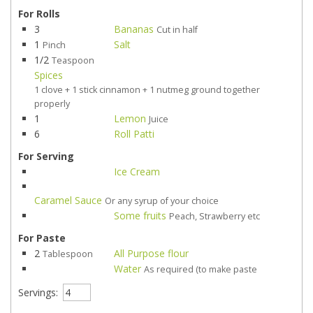
For Rolls
3
Bananas
Cut in half
1
Salt
Pinch
1/2
Teaspoon
Spices
1 clove + 1 stick cinnamon + 1 nutmeg ground together
properly
1
Lemon
Juice
6
Roll Patti
For Serving
Ice Cream
Caramel Sauce
Or any syrup of your choice
Some fruits
Peach, Strawberry etc
For Paste
2
All Purpose flour
Tablespoon
Water
As required (to make paste
Servings: