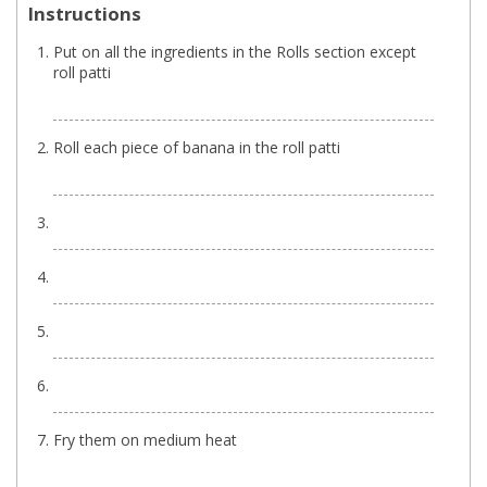
Instructions
Put on all the ingredients in the Rolls section except
roll patti
Roll each piece of banana in the roll patti
Fry them on medium heat