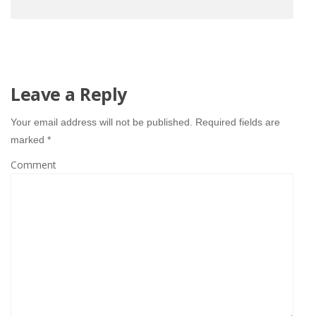
Leave a Reply
Your email address will not be published.
Required fields are
marked
*
Comment