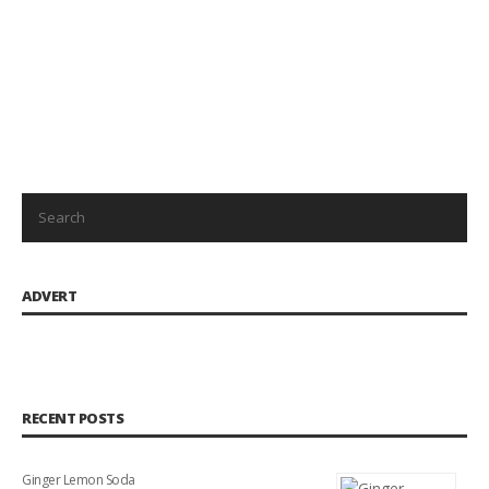
ADVERT
RECENT POSTS
Ginger Lemon Soda