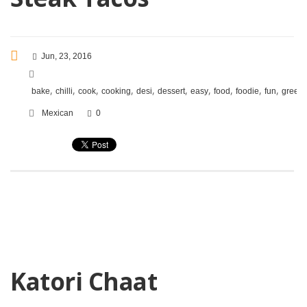
Jun, 23, 2016
,
,
,
,
,
,
,
,
,
,
bake
chilli
cook
cooking
desi
dessert
easy
food
foodie
fun
green
Mexican
0
Katori Chaat