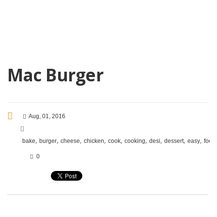
Mac Burger
Aug, 01, 2016
,
,
,
,
,
,
,
,
,
bake
burger
cheese
chicken
cook
cooking
desi
dessert
easy
food
0