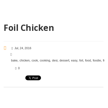
Foil Chicken
Jul, 24, 2016
,
,
,
,
,
,
,
,
,
,
bake
chicken
cook
cooking
desi
dessert
easy
foil
food
foodie
frie
0