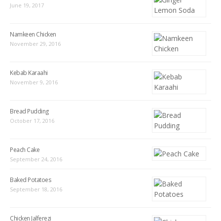
June 19, 2017
Namkeen Chicken
November 29, 2016
Kebab Karaahi
November 9, 2016
Bread Pudding
October 17, 2016
Peach Cake
September 24, 2016
Baked Potatoes
September 18, 2016
Chicken Jalferezi