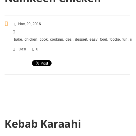
Nov, 29, 2016
,
,
,
,
,
,
,
,
,
,
bake
chicken
cook
cooking
desi
dessert
easy
food
foodie
fun
ind
Desi
0
Kebab Karaahi