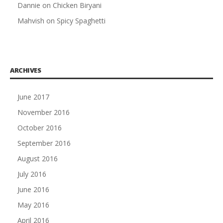
Dannie
on
Chicken Biryani
Mahvish
on
Spicy Spaghetti
ARCHIVES
June 2017
November 2016
October 2016
September 2016
August 2016
July 2016
June 2016
May 2016
April 2016