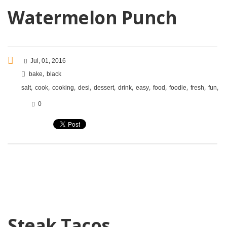
Watermelon Punch
Jul, 01, 2016
,
bake
black
,
,
,
,
,
,
,
,
,
,
,
salt
cook
cooking
desi
dessert
drink
easy
food
foodie
fresh
fun
in
0
Steak Tacos