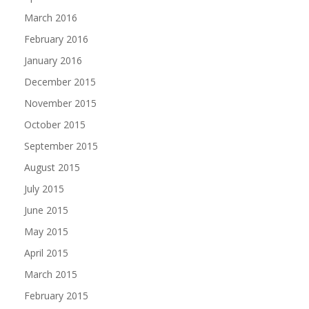
March 2016
February 2016
January 2016
December 2015
November 2015
October 2015
September 2015
August 2015
July 2015
June 2015
May 2015
April 2015
March 2015
February 2015