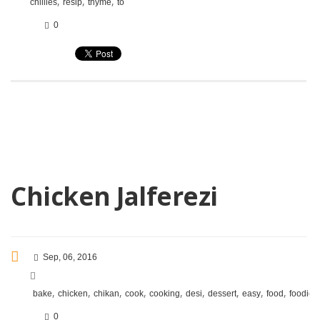
,
,
,
chillies
resip
thyme
to
0
Chicken Jalferezi
Sep, 06, 2016
,
,
,
,
,
,
,
,
,
,
bake
chicken
chikan
cook
cooking
desi
dessert
easy
food
foodie
0