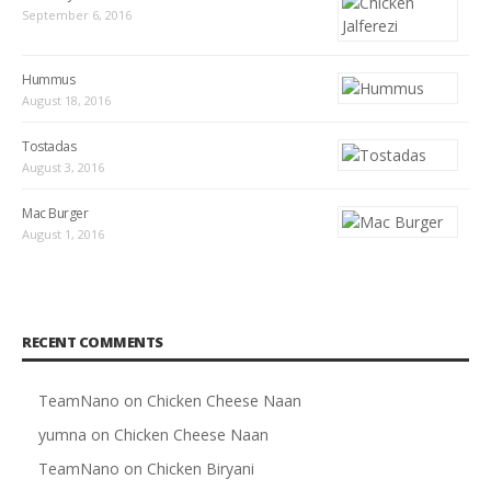
September 6, 2016
Hummus
August 18, 2016
Tostadas
August 3, 2016
Mac Burger
August 1, 2016
RECENT COMMENTS
TeamNano
on
Chicken Cheese Naan
yumna
on
Chicken Cheese Naan
TeamNano
on
Chicken Biryani