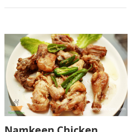
Namkeen Chicken