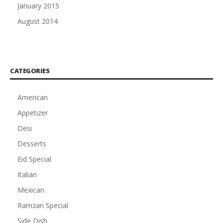
January 2015
August 2014
CATEGORIES
American
Appetizer
Desi
Desserts
Eid Special
Italian
Mexican
Ramzan Special
Side Dish