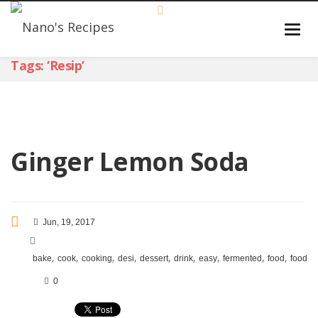
Tags: ‘resip’
Ginger Lemon Soda
Jun, 19, 2017
,
,
,
,
,
,
,
,
,
bake
cook
cooking
desi
dessert
drink
easy
fermented
food
foodie
0