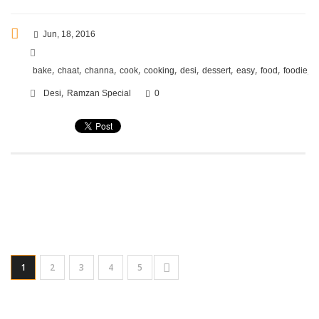
Jun, 18, 2016
,
,
,
,
,
,
,
,
,
,
bake
chaat
channa
cook
cooking
desi
dessert
easy
food
foodie
f
,
Desi
Ramzan Special
0
1
2
3
4
5