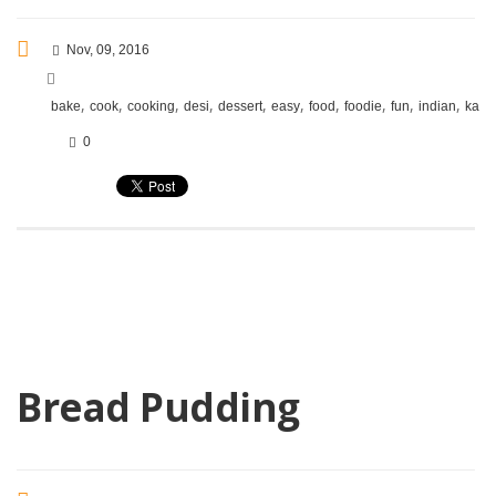
Nov, 09, 2016
,
,
,
,
,
,
,
,
,
,
bake
cook
cooking
desi
dessert
easy
food
foodie
fun
indian
kara
0
Bread Pudding