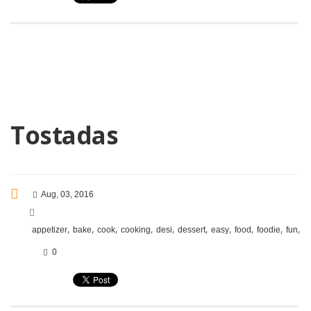
Tostadas
Aug, 03, 2016
,
,
,
,
,
,
,
,
,
,
appetizer
bake
cook
cooking
desi
dessert
easy
food
foodie
fun
i
0