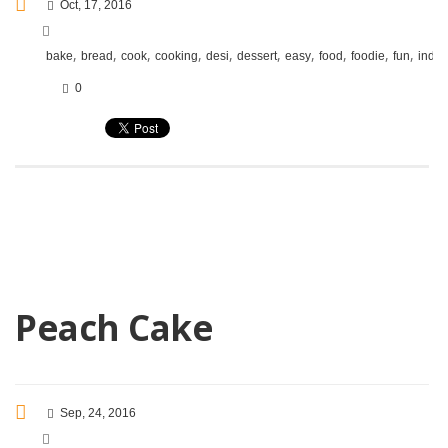
Oct, 17, 2016
,
,
,
,
,
,
,
,
,
,
bake
bread
cook
cooking
desi
dessert
easy
food
foodie
fun
india
0
Peach Cake
Sep, 24, 2016