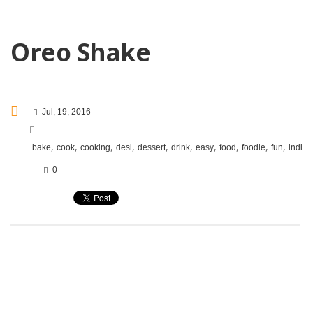
Oreo Shake
Jul, 19, 2016
,
,
,
,
,
,
,
,
,
,
bake
cook
cooking
desi
dessert
drink
easy
food
foodie
fun
indian
0