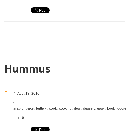
Hummus
Aug, 18, 2016
,
,
,
,
,
,
,
,
,
,
arabic
bake
buttery
cook
cooking
desi
dessert
easy
food
foodie
f
0