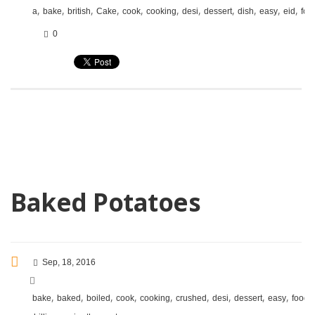
,
,
,
,
,
,
,
,
,
,
,
a
bake
british
Cake
cook
cooking
desi
dessert
dish
easy
eid
foo
0
Baked Potatoes
Sep, 18, 2016
,
,
,
,
,
,
,
,
,
,
bake
baked
boiled
cook
cooking
crushed
desi
dessert
easy
food