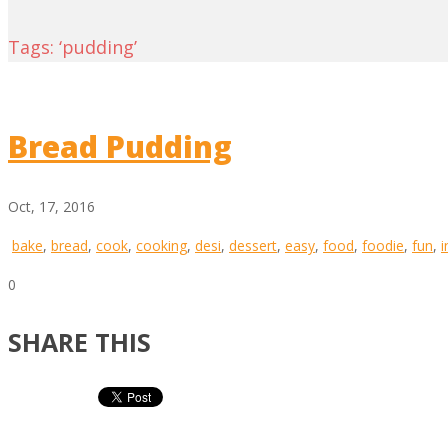
Tags: ‘pudding’
Bread Pudding
Oct, 17, 2016
bake
,
bread
,
cook
,
cooking
,
desi
,
dessert
,
easy
,
food
,
foodie
,
fun
,
i
0
SHARE THIS