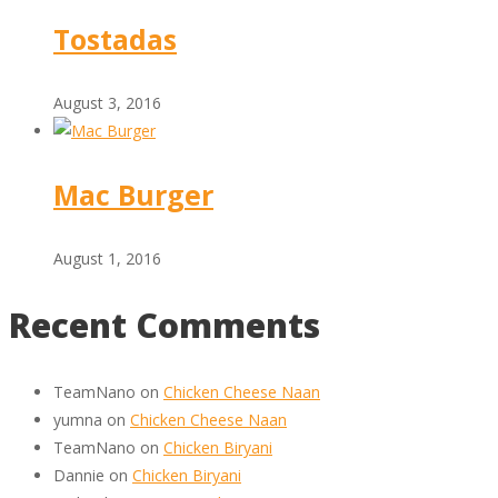
Tostadas
August 3, 2016
Mac Burger
August 1, 2016
Recent Comments
TeamNano
on
Chicken Cheese Naan
yumna
on
Chicken Cheese Naan
TeamNano
on
Chicken Biryani
Dannie
on
Chicken Biryani