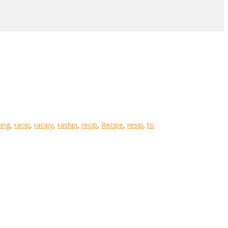
ing
,
racip
,
racipy
,
rashpi
,
recip
,
Recipe
,
resip
,
to