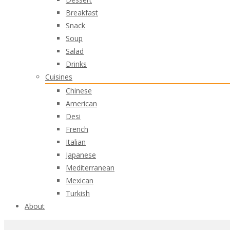
Breakfast
Snack
Soup
Salad
Drinks
Cuisines
Chinese
American
Desi
French
Italian
Japanese
Mediterranean
Mexican
Turkish
About