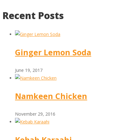
Recent Posts
Ginger Lemon Soda
June 19, 2017
Namkeen Chicken
November 29, 2016
Kebab Karaahi