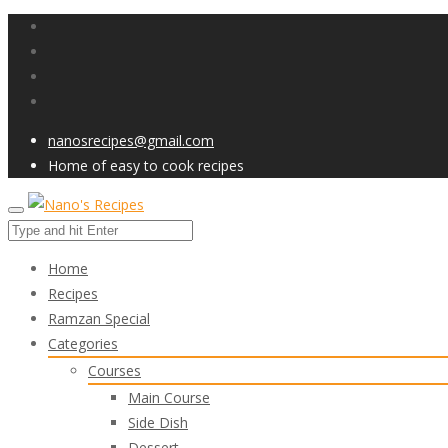
nanosrecipes@gmail.com
Home of easy to cook recipes
Home
Recipes
Ramzan Special
Categories
Courses
Main Course
Side Dish
Dessert