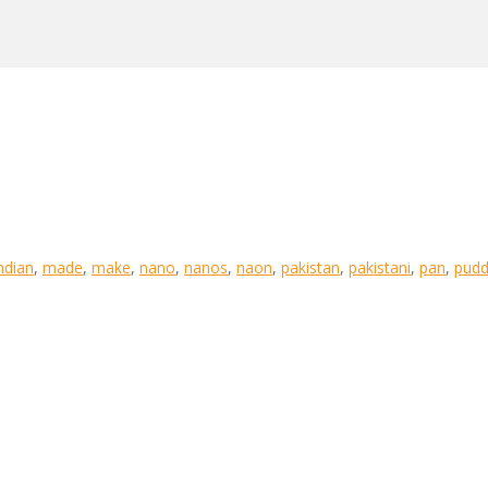
ndian
,
made
,
make
,
nano
,
nanos
,
naon
,
pakistan
,
pakistani
,
pan
,
pudd