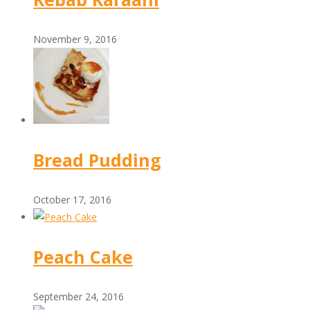
November 9, 2016
Bread Pudding
October 17, 2016
Peach Cake
September 24, 2016