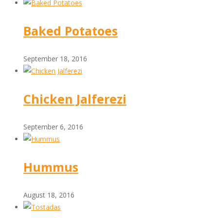
Baked Potatoes
September 18, 2016
Chicken Jalferezi
September 6, 2016
Hummus
August 18, 2016