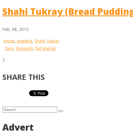
Shahi Tukray (Bread Puddin
Feb, 08, 2015
bread
,
pudding
,
Shahi
,
tukray
Desi
,
Desserts
,
Eid Special
2
SHARE THIS
Advert