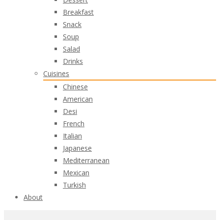
Breakfast
Snack
Soup
Salad
Drinks
Cuisines
Chinese
American
Desi
French
Italian
Japanese
Mediterranean
Mexican
Turkish
About