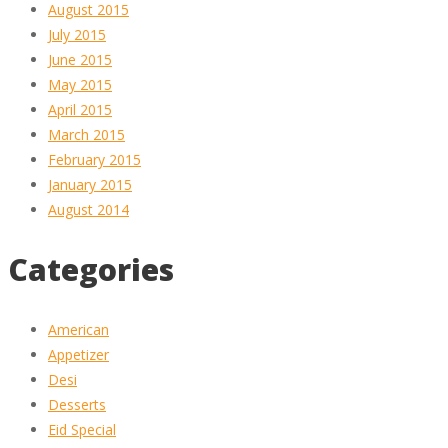
August 2015
July 2015
June 2015
May 2015
April 2015
March 2015
February 2015
January 2015
August 2014
Categories
American
Appetizer
Desi
Desserts
Eid Special