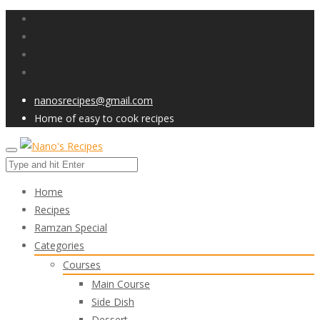
nanosrecipes@gmail.com
Home of easy to cook recipes
Home
Recipes
Ramzan Special
Categories
Courses
Main Course
Side Dish
Dessert