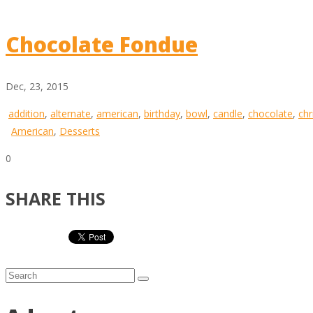
Chocolate Fondue
Dec, 23, 2015
addition
,
alternate
,
american
,
birthday
,
bowl
,
candle
,
chocolate
,
chr
American
,
Desserts
0
SHARE THIS