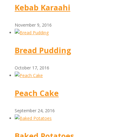
Kebab Karaahi
November 9, 2016
Bread Pudding
October 17, 2016
Peach Cake
September 24, 2016
Baked Potatoes