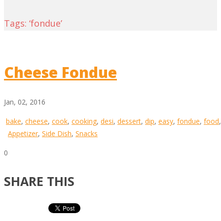
Tags: ‘fondue’
Cheese Fondue
Jan, 02, 2016
bake
,
cheese
,
cook
,
cooking
,
desi
,
dessert
,
dip
,
easy
,
fondue
,
food
Appetizer
,
Side Dish
,
Snacks
0
SHARE THIS