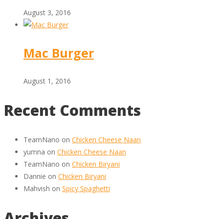
August 3, 2016
Mac Burger
August 1, 2016
Recent Comments
TeamNano
on
Chicken Cheese Naan
yumna
on
Chicken Cheese Naan
TeamNano
on
Chicken Biryani
Dannie
on
Chicken Biryani
Mahvish
on
Spicy Spaghetti
Archives