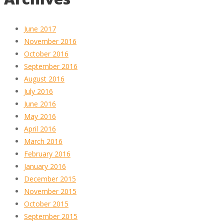
June 2017
November 2016
October 2016
September 2016
August 2016
July 2016
June 2016
May 2016
April 2016
March 2016
February 2016
January 2016
December 2015
November 2015
October 2015
September 2015