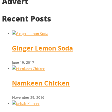
Advert
Recent Posts
Ginger Lemon Soda
June 19, 2017
Namkeen Chicken
November 29, 2016