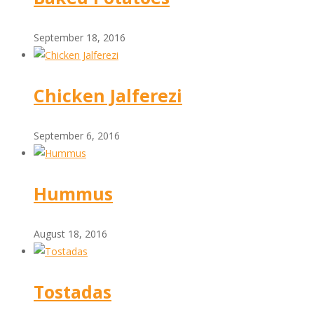
September 18, 2016
Chicken Jalferezi
September 6, 2016
Hummus
August 18, 2016
Tostadas