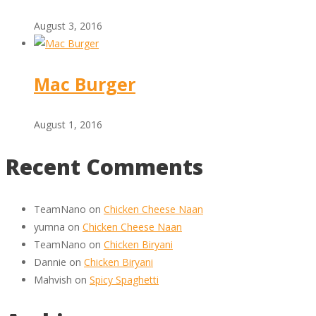
August 3, 2016
Mac Burger
August 1, 2016
Recent Comments
TeamNano
on
Chicken Cheese Naan
yumna
on
Chicken Cheese Naan
TeamNano
on
Chicken Biryani
Dannie
on
Chicken Biryani
Mahvish
on
Spicy Spaghetti