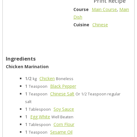
Print Recipe
Course
Main Course
,
Main
Dish
Cuisine
Chinese
Ingredients
Chicken Marination
1/2
Chicken
kg
Boneless
1
Black Pepper
Teaspoon
1
Chinese Salt
Teaspoon
Or 1/2 Teaspoon regular
salt
1
Soy Sauce
Tablespoon
1
Egg White
Well Beaten
1
Corn Flour
Tablespoon
1
Sesame Oil
Teaspoon