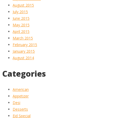
August 2015
July 2015
June 2015
May 2015
April 2015
March 2015
February 2015
January 2015
August 2014
Categories
American
Appetizer
Desi
Desserts
Eid Special