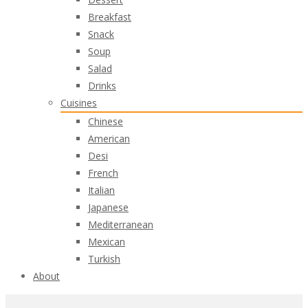
Breakfast
Snack
Soup
Salad
Drinks
Cuisines
Chinese
American
Desi
French
Italian
Japanese
Mediterranean
Mexican
Turkish
About