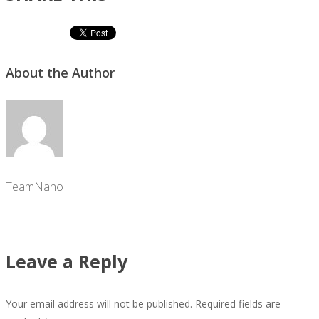
About the Author
TeamNano
Leave a Reply
Your email address will not be published.
Required fields are