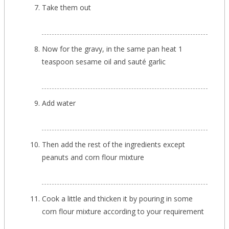
Take them out
Now for the gravy, in the same pan heat 1
teaspoon sesame oil and sauté garlic
Add water
Then add the rest of the ingredients except
peanuts and corn flour mixture
Cook a little and thicken it by pouring in some
corn flour mixture according to your requirement