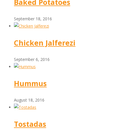
Baked Potatoes
September 18, 2016
Chicken Jalferezi
September 6, 2016
Hummus
August 18, 2016
Tostadas