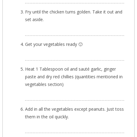
Fry until the chicken turns golden. Take it out and
set aside.
Get your vegetables ready 🙂
Heat 1 Tablespoon oil and sauté garlic, ginger
paste and dry red chillies (quantities mentioned in
vegetables section)
Add in all the vegetables except peanuts. Just toss
them in the oil quickly.