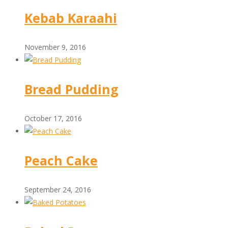
Kebab Karaahi
November 9, 2016
Bread Pudding
October 17, 2016
Peach Cake
September 24, 2016