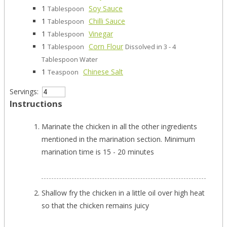
1
Soy Sauce
Tablespoon
1
Chilli Sauce
Tablespoon
1
Vinegar
Tablespoon
1
Corn Flour
Tablespoon
Dissolved in 3 - 4
Tablespoon Water
1
Chinese Salt
Teaspoon
Servings:
Instructions
Marinate the chicken in all the other ingredients
mentioned in the marination section. Minimum
marination time is 15 - 20 minutes
Shallow fry the chicken in a little oil over high heat
so that the chicken remains juicy