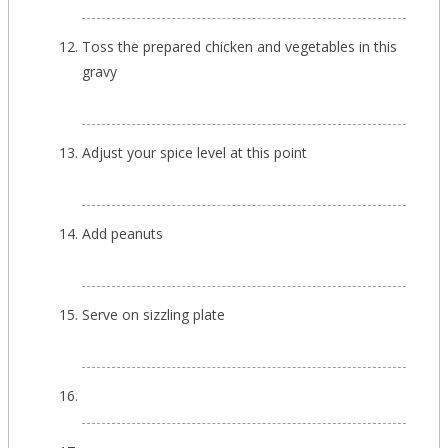
Toss the prepared chicken and vegetables in this
gravy
Adjust your spice level at this point
Add peanuts
Serve on sizzling plate