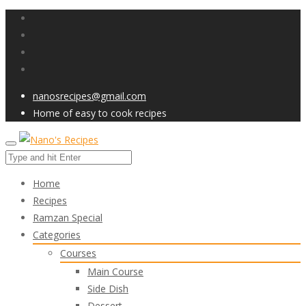
nanosrecipes@gmail.com
Home of easy to cook recipes
Home
Recipes
Ramzan Special
Categories
Courses
Main Course
Side Dish
Dessert