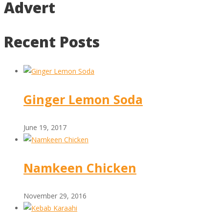
Advert
Recent Posts
Ginger Lemon Soda
June 19, 2017
Namkeen Chicken
November 29, 2016