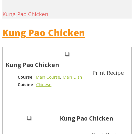
Kung Pao Chicken
Kung Pao Chicken
Kung Pao Chicken
Print Recipe
Course
Main Course
,
Main Dish
Cuisine
Chinese
Kung Pao Chicken