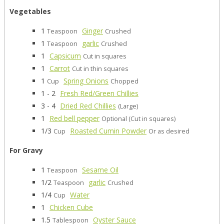
Vegetables
1
Ginger
Teaspoon
Crushed
1
garlic
Teaspoon
Crushed
1
Capsicum
Cut in squares
1
Carrot
Cut in thin squares
1
Spring Onions
Cup
Chopped
1 - 2
Fresh Red/Green Chillies
3 - 4
Dried Red Chillies
(Large)
1
Red bell pepper
Optional (Cut in squares)
1/3
Roasted Cumin Powder
Cup
Or as desired
For Gravy
1
Sesame Oil
Teaspoon
1/2
garlic
Teaspoon
Crushed
1/4
Water
Cup
1
Chicken Cube
1.5
Oyster Sauce
Tablespoon