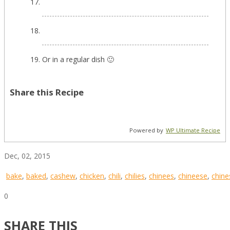
Or in a regular dish 🙂
Share this Recipe
Powered by
WP Ultimate Recipe
Dec, 02, 2015
bake
,
baked
,
cashew
,
chicken
,
chili
,
chilies
,
chinees
,
chineese
,
chine
0
SHARE THIS