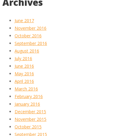
Archives
June 2017
November 2016
October 2016
September 2016
August 2016
July 2016
June 2016
May 2016
April 2016
March 2016
February 2016
January 2016
December 2015
November 2015
October 2015
September 2015