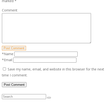
marked
*
Comment
Post Comment
*Name
*Email
Save my name, email, and website in this browser for the next
time I comment.