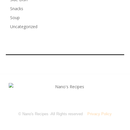
Snacks
Soup
Uncategorized
© Nano's Recipes -All Rights reserved
Privacy Policy