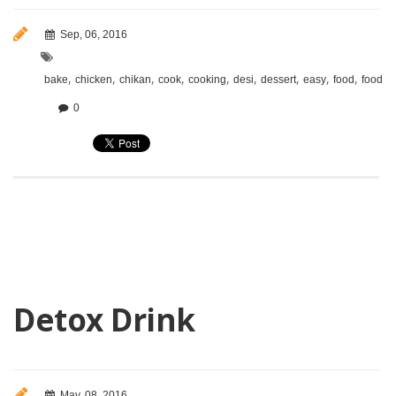
Sep, 06, 2016
,
,
,
,
,
,
,
,
,
bake
chicken
chikan
cook
cooking
desi
dessert
easy
food
foodie
0
Detox Drink
May, 08, 2016