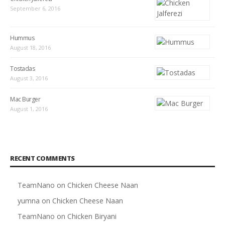
September 6, 2016
Hummus
August 18, 2016
Tostadas
August 3, 2016
Mac Burger
August 1, 2016
RECENT COMMENTS
TeamNano
on
Chicken Cheese Naan
yumna
on
Chicken Cheese Naan
TeamNano
on
Chicken Biryani