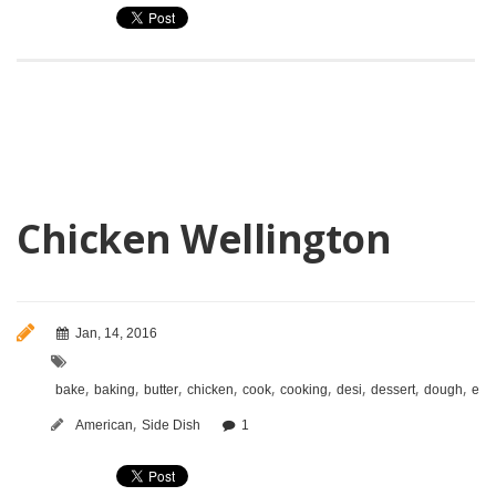
Chicken Wellington
Jan, 14, 2016
,
,
,
,
,
,
,
,
,
bake
baking
butter
chicken
cook
cooking
desi
dessert
dough
eas
,
American
Side Dish
1