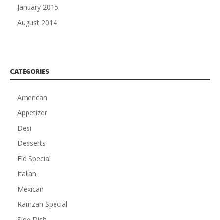
January 2015
August 2014
CATEGORIES
American
Appetizer
Desi
Desserts
Eid Special
Italian
Mexican
Ramzan Special
Side Dish