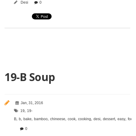
Desi
0
19-B Soup
Jan, 31, 2016
,
19
19-
,
,
,
,
,
,
,
,
,
,
B
b
bake
bamboo
chineese
cook
cooking
desi
dessert
easy
food
0