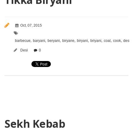
Oct, 07, 2015
,
,
,
,
,
,
,
,
,
barbecue
baryani
beryani
biryane
biryani
briyani
coal
cook
desi
Desi
0
Sekh Kebab