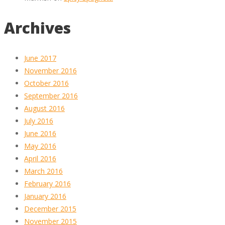
Archives
June 2017
November 2016
October 2016
September 2016
August 2016
July 2016
June 2016
May 2016
April 2016
March 2016
February 2016
January 2016
December 2015
November 2015