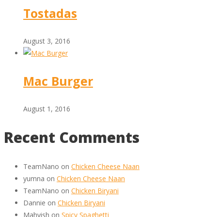
Tostadas
August 3, 2016
Mac Burger
August 1, 2016
Recent Comments
TeamNano
on
Chicken Cheese Naan
yumna
on
Chicken Cheese Naan
TeamNano
on
Chicken Biryani
Dannie
on
Chicken Biryani
Mahvish
on
Spicy Spaghetti