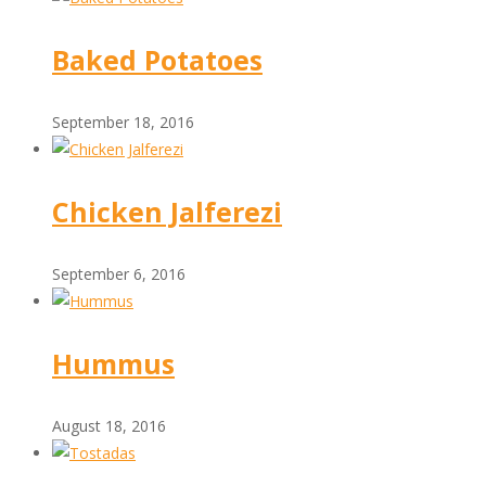
Baked Potatoes
September 18, 2016
Chicken Jalferezi
September 6, 2016
Hummus
August 18, 2016