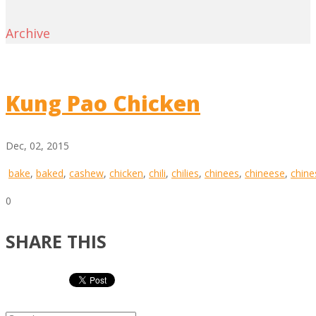
Archive
Kung Pao Chicken
Dec, 02, 2015
bake
,
baked
,
cashew
,
chicken
,
chili
,
chilies
,
chinees
,
chineese
,
chine
0
SHARE THIS