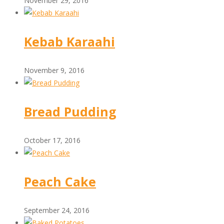
November 29, 2016
Kebab Karaahi
November 9, 2016
Bread Pudding
October 17, 2016
Peach Cake
September 24, 2016