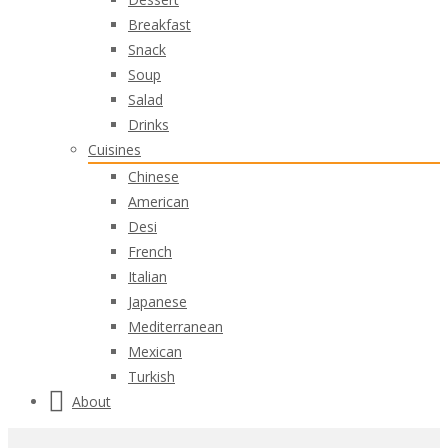
Breakfast
Snack
Soup
Salad
Drinks
Cuisines
Chinese
American
Desi
French
Italian
Japanese
Mediterranean
Mexican
Turkish
About