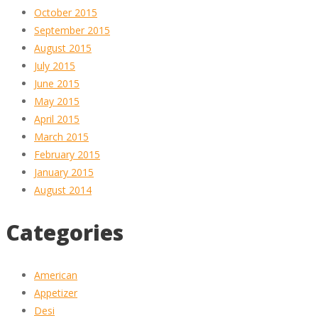
October 2015
September 2015
August 2015
July 2015
June 2015
May 2015
April 2015
March 2015
February 2015
January 2015
August 2014
Categories
American
Appetizer
Desi