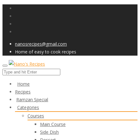
nanosrecipes@gmail.com
Home of easy to cook recipes
Home
Recipes
Ramzan Special
Categories
Courses
Main Course
Side Dish
Dessert