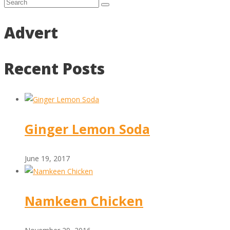
Advert
Recent Posts
Ginger Lemon Soda
June 19, 2017
Namkeen Chicken