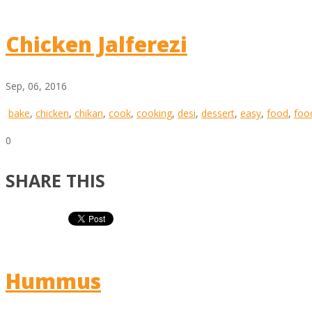
Chicken Jalferezi
Sep, 06, 2016
bake
,
chicken
,
chikan
,
cook
,
cooking
,
desi
,
dessert
,
easy
,
food
,
foo
0
SHARE THIS
Hummus