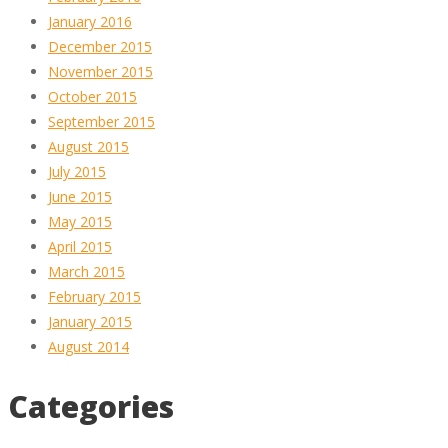
January 2016
December 2015
November 2015
October 2015
September 2015
August 2015
July 2015
June 2015
May 2015
April 2015
March 2015
February 2015
January 2015
August 2014
Categories