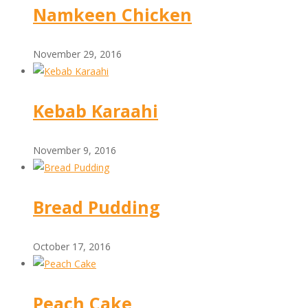
Namkeen Chicken
November 29, 2016
Kebab Karaahi
November 9, 2016
Bread Pudding
October 17, 2016
Peach Cake