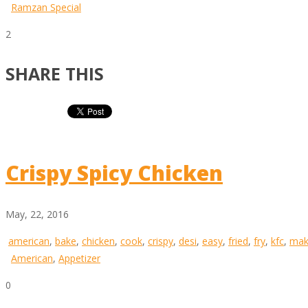
Ramzan Special
2
SHARE THIS
Crispy Spicy Chicken
May, 22, 2016
american
,
bake
,
chicken
,
cook
,
crispy
,
desi
,
easy
,
fried
,
fry
,
kfc
,
mak
American
,
Appetizer
0