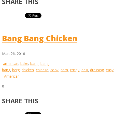
SHARE THIS
Bang Bang Chicken
Mar, 26, 2016
american
,
bake
,
bang
,
bang
bang
,
berg
,
chicken
,
chinese
,
cook
,
corn
,
crispy
,
desi
,
dressing
,
easy
American
0
SHARE THIS