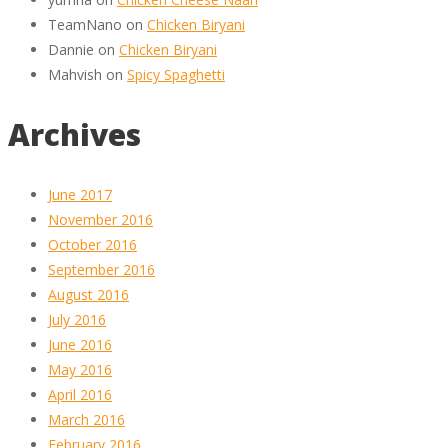
TeamNano
on
Chicken Biryani
Dannie
on
Chicken Biryani
Mahvish
on
Spicy Spaghetti
Archives
June 2017
November 2016
October 2016
September 2016
August 2016
July 2016
June 2016
May 2016
April 2016
March 2016
February 2016