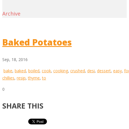
Archive
Baked Potatoes
Sep, 18, 2016
bake
,
baked
,
boiled
,
cook
,
cooking
,
crushed
,
desi
,
dessert
,
easy
,
fo
chillies
,
resip
,
thyme
,
to
0
SHARE THIS