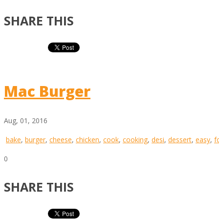
SHARE THIS
Mac Burger
Aug, 01, 2016
bake
,
burger
,
cheese
,
chicken
,
cook
,
cooking
,
desi
,
dessert
,
easy
,
f
0
SHARE THIS