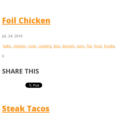
Foil Chicken
Jul, 24, 2016
bake
,
chicken
,
cook
,
cooking
,
desi
,
dessert
,
easy
,
foil
,
food
,
foodie
0
SHARE THIS
Steak Tacos