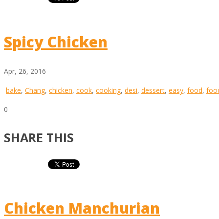
Spicy Chicken
Apr, 26, 2016
bake
,
Chang
,
chicken
,
cook
,
cooking
,
desi
,
dessert
,
easy
,
food
,
foo
0
SHARE THIS
Chicken Manchurian