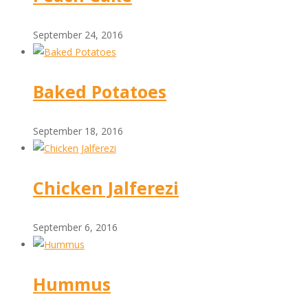
September 24, 2016
Baked Potatoes
September 18, 2016
Chicken Jalferezi
September 6, 2016
Hummus