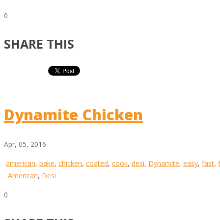
0
SHARE THIS
Dynamite Chicken
Apr, 05, 2016
american
,
bake
,
chicken
,
coated
,
cook
,
desi
,
Dynamite
,
easy
,
fast
,
American
,
Desi
0