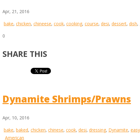
Apr, 21, 2016
bake
,
chicken
,
chineese
,
cook
,
cooking
,
course
,
desi
,
dessert
,
dish
,
0
SHARE THIS
Dynamite Shrimps/Prawns
Apr, 10, 2016
bake
,
baked
,
chicken
,
chinese
,
cook
,
desi
,
dressing
,
Dynamite
,
easy
American