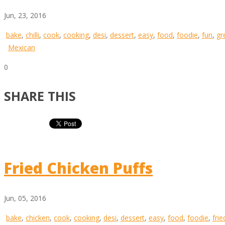
Jun, 23, 2016
bake
,
chilli
,
cook
,
cooking
,
desi
,
dessert
,
easy
,
food
,
foodie
,
fun
,
gr
Mexican
0
SHARE THIS
Fried Chicken Puffs
Jun, 05, 2016
bake
,
chicken
,
cook
,
cooking
,
desi
,
dessert
,
easy
,
food
,
foodie
,
frie