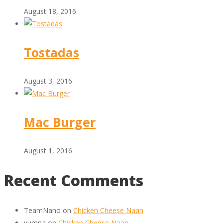
August 18, 2016
Tostadas
August 3, 2016
Mac Burger
August 1, 2016
Recent Comments
TeamNano
on
Chicken Cheese Naan
yumna
on
Chicken Cheese Naan