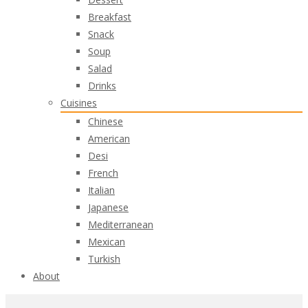
Breakfast
Snack
Soup
Salad
Drinks
Cuisines
Chinese
American
Desi
French
Italian
Japanese
Mediterranean
Mexican
Turkish
About