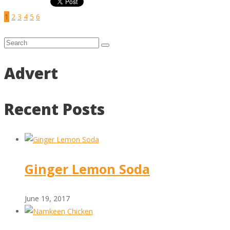
1
2
3
4
5
6
Advert
Recent Posts
Ginger Lemon Soda
June 19, 2017