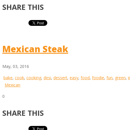
SHARE THIS
Mexican Steak
May, 03, 2016
bake
,
cook
,
cooking
,
desi
,
dessert
,
easy
,
food
,
foodie
,
fun
,
green
,
i
Mexican
0
SHARE THIS