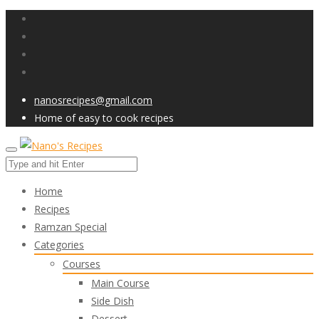
nanosrecipes@gmail.com
Home of easy to cook recipes
Home
Recipes
Ramzan Special
Categories
Courses
Main Course
Side Dish
Dessert