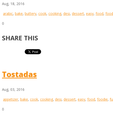
Aug, 18, 2016
arabic
,
bake
,
buttery
,
cook
,
cooking
,
desi
,
dessert
,
easy
,
food
,
food
0
SHARE THIS
Tostadas
Aug, 03, 2016
appetizer
,
bake
,
cook
,
cooking
,
desi
,
dessert
,
easy
,
food
,
foodie
,
f
0