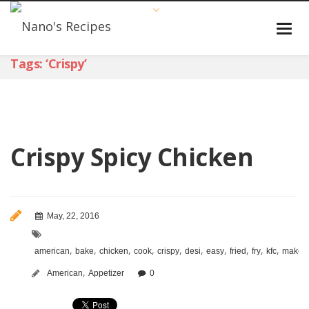
Tags: ‘crispy’
Crispy Spicy Chicken
May, 22, 2016
,
,
,
,
,
,
,
,
,
,
,
american
bake
chicken
cook
crispy
desi
easy
fried
fry
kfc
make
,
American
Appetizer
0