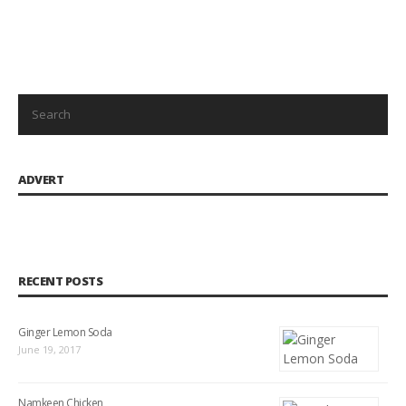
ADVERT
RECENT POSTS
Ginger Lemon Soda
June 19, 2017
Namkeen Chicken