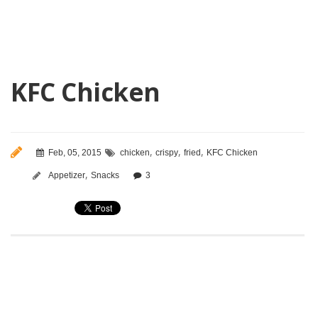
KFC Chicken
,
,
,
Feb, 05, 2015
chicken
crispy
fried
KFC Chicken
,
Appetizer
Snacks
3