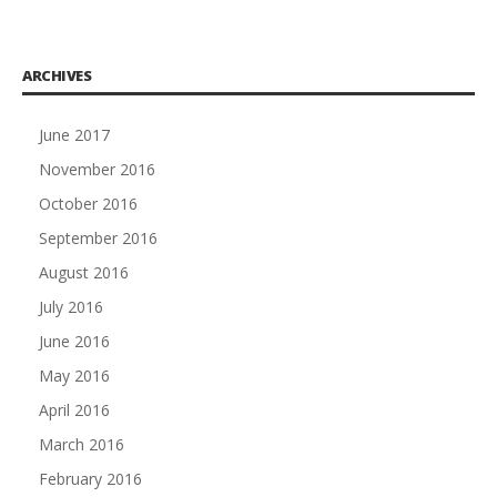
ARCHIVES
June 2017
November 2016
October 2016
September 2016
August 2016
July 2016
June 2016
May 2016
April 2016
March 2016
February 2016