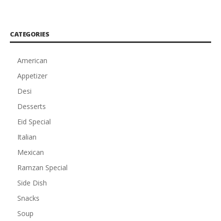
CATEGORIES
American
Appetizer
Desi
Desserts
Eid Special
Italian
Mexican
Ramzan Special
Side Dish
Snacks
Soup