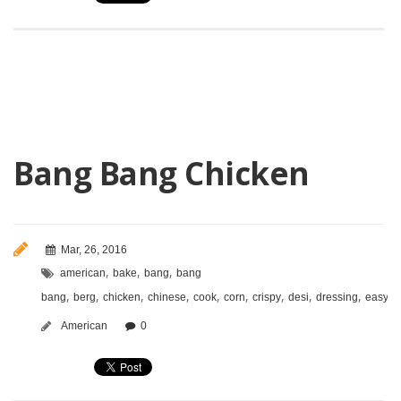
Bang Bang Chicken
Mar, 26, 2016
,
,
,
american
bake
bang
bang
,
,
,
,
,
,
,
,
,
,
bang
berg
chicken
chinese
cook
corn
crispy
desi
dressing
easy
f
American
0