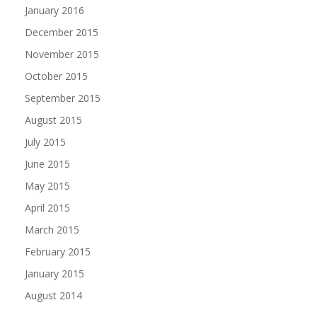
January 2016
December 2015
November 2015
October 2015
September 2015
August 2015
July 2015
June 2015
May 2015
April 2015
March 2015
February 2015
January 2015
August 2014