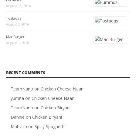
August 18, 2016
Tostadas
August 3, 2016
Mac Burger
August 1, 2016
RECENT COMMENTS
TeamNano
on
Chicken Cheese Naan
yumna
on
Chicken Cheese Naan
TeamNano
on
Chicken Biryani
Dannie
on
Chicken Biryani
Mahvish
on
Spicy Spaghetti