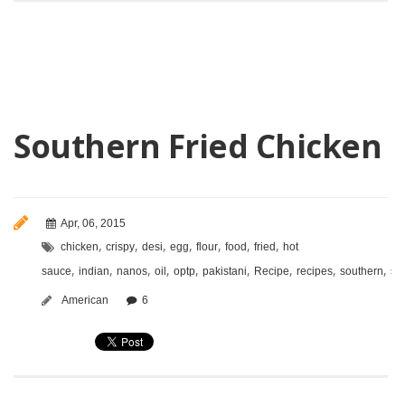
Southern Fried Chicken
Apr, 06, 2015
,
,
,
,
,
,
,
chicken
crispy
desi
egg
flour
food
fried
hot
,
,
,
,
,
,
,
,
,
sauce
indian
nanos
oil
optp
pakistani
Recipe
recipes
southern
sp
American
6