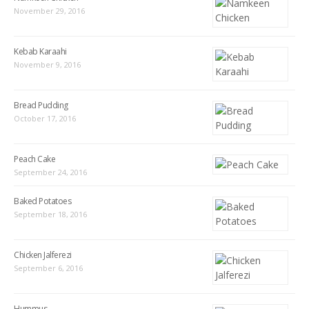
November 29, 2016
Kebab Karaahi
November 9, 2016
Bread Pudding
October 17, 2016
Peach Cake
September 24, 2016
Baked Potatoes
September 18, 2016
Chicken Jalferezi
September 6, 2016
Hummus