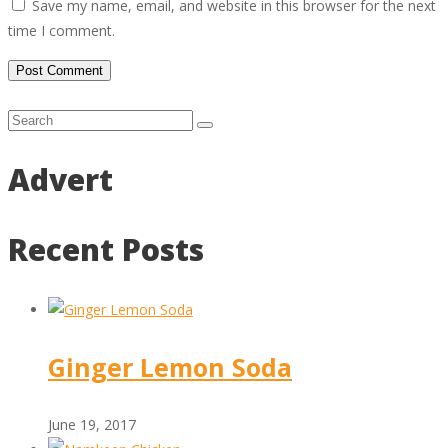
Save my name, email, and website in this browser for the next
time I comment.
Advert
Recent Posts
Ginger Lemon Soda
June 19, 2017