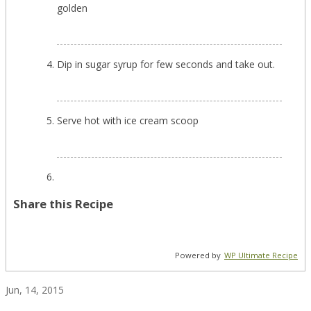
golden
Dip in sugar syrup for few seconds and take out.
Serve hot with ice cream scoop
Share this Recipe
Powered by
WP Ultimate Recipe
Jun, 14, 2015