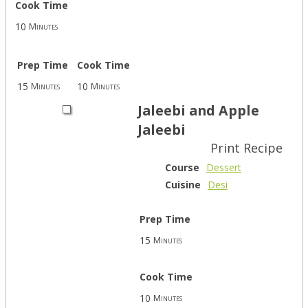
Cook Time
10
Minutes
Prep Time
Cook Time
15
10
Minutes
Minutes
Jaleebi and Apple
Jaleebi
Print Recipe
Course
Dessert
Cuisine
Desi
Prep Time
15
Minutes
Cook Time
10
Minutes