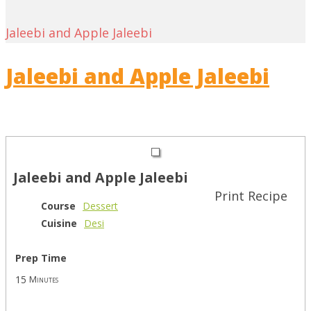
Jaleebi and Apple Jaleebi
Jaleebi and Apple Jaleebi
Jaleebi and Apple Jaleebi
Print Recipe
Course
Dessert
Cuisine
Desi
Prep Time
15
Minutes