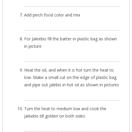
Add pinch food color and mix
For Jaleebis fill the batter in plastic bag as shown
in picture
Heat the oil, and when it is hot turn the heat to
low. Make a small cut on the edge of plastic bag
and pipe out jalebis in hot oil as shown in pictures
Turn the heat to medium low and cook the
Jaleebis till golden on both sides