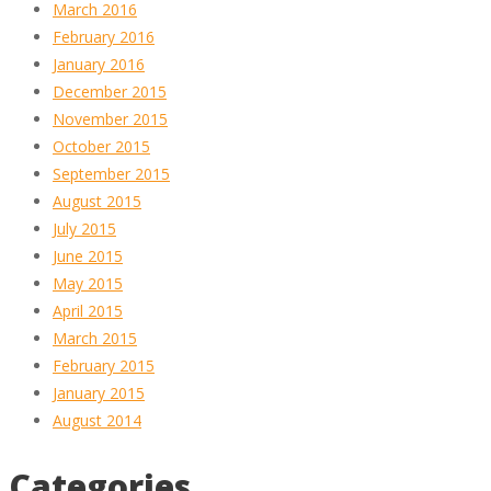
March 2016
February 2016
January 2016
December 2015
November 2015
October 2015
September 2015
August 2015
July 2015
June 2015
May 2015
April 2015
March 2015
February 2015
January 2015
August 2014
Categories