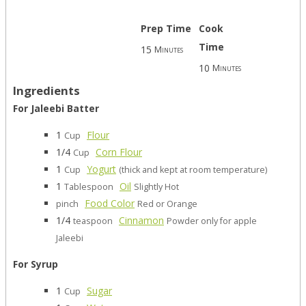
Prep Time
Cook
Time
15
Minutes
10
Minutes
Ingredients
For Jaleebi Batter
1
Flour
Cup
1/4
Corn Flour
Cup
1
Yogurt
Cup
(thick and kept at room temperature)
1
Oil
Tablespoon
Slightly Hot
Food Color
pinch
Red or Orange
1/4
Cinnamon
teaspoon
Powder only for apple
Jaleebi
For Syrup
1
Sugar
Cup