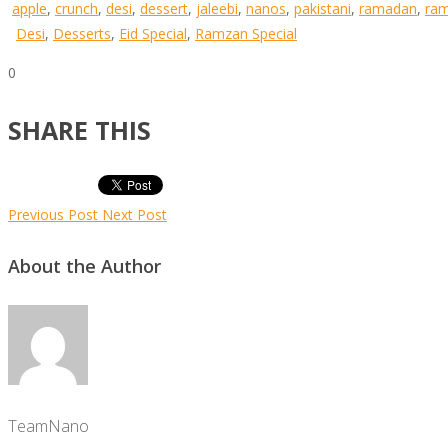
apple
,
crunch
,
desi
,
dessert
,
jaleebi
,
nanos
,
pakistani
,
ramadan
,
ra
Desi
,
Desserts
,
Eid Special
,
Ramzan Special
0
SHARE THIS
Previous Post
Next Post
About the Author
TeamNano