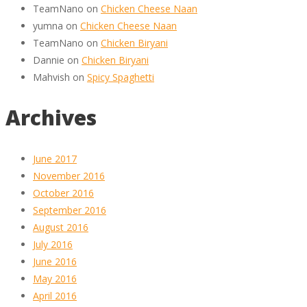
TeamNano
on
Chicken Cheese Naan
yumna
on
Chicken Cheese Naan
TeamNano
on
Chicken Biryani
Dannie
on
Chicken Biryani
Mahvish
on
Spicy Spaghetti
Archives
June 2017
November 2016
October 2016
September 2016
August 2016
July 2016
June 2016
May 2016
April 2016