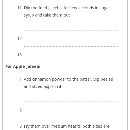
Dip the fried Jaleebis for few seconds in sugar
syrup and take them out
For Apple Jaleebi
Add cinnamon powder to the batter. Dip peeled
and sliced apple in it
Fry them over medium heat till both sides are