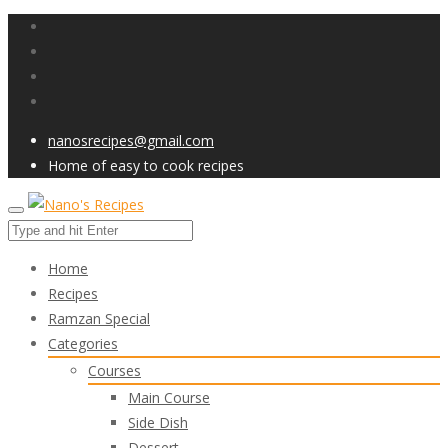
nanosrecipes@gmail.com
Home of easy to cook recipes
Home
Recipes
Ramzan Special
Categories
Courses
Main Course
Side Dish
Dessert