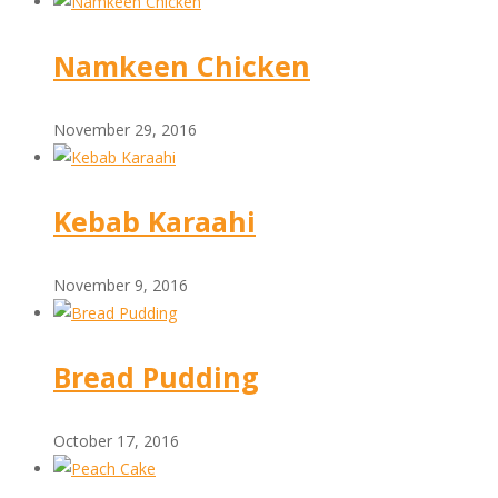
Namkeen Chicken
November 29, 2016
Kebab Karaahi
November 9, 2016
Bread Pudding
October 17, 2016