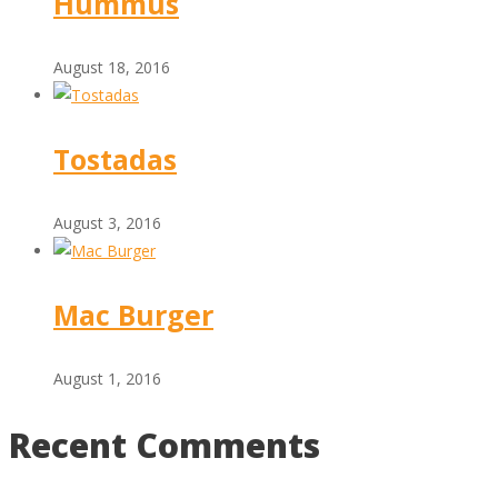
Hummus
August 18, 2016
Tostadas
August 3, 2016
Mac Burger
August 1, 2016
Recent Comments