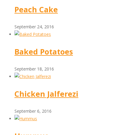
Peach Cake
September 24, 2016
Baked Potatoes
September 18, 2016
Chicken Jalferezi
September 6, 2016