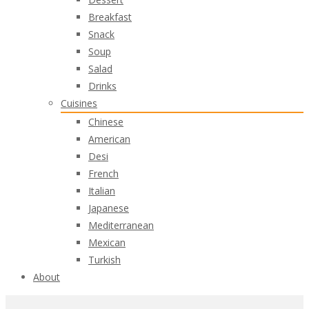
Breakfast
Snack
Soup
Salad
Drinks
Cuisines
Chinese
American
Desi
French
Italian
Japanese
Mediterranean
Mexican
Turkish
About