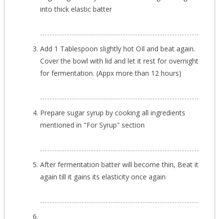
into thick elastic batter
Add 1 Tablespoon slightly hot OIl and beat again.
Cover the bowl with lid and let it rest for overnight
for fermentation. (Appx more than 12 hours)
Prepare sugar syrup by cooking all ingredients
mentioned in "For Syrup" section
After fermentation batter will become thin, Beat it
again till it gains its elasticity once again