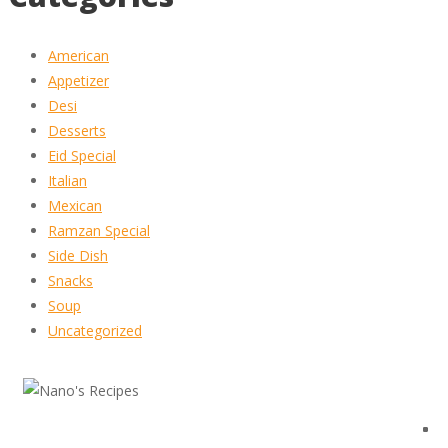
American
Appetizer
Desi
Desserts
Eid Special
Italian
Mexican
Ramzan Special
Side Dish
Snacks
Soup
Uncategorized