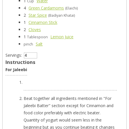
1
Water
Cup
4
Green Cardamoms
(Elaichi)
2
Star Spice
(Badiyan Khatai)
1
Cinnamon Stick
2
Cloves
1
Lemon Juice
Tablespoon
Salt
pinch
Servings:
Instructions
For Jaleebi
Beat together all ingredients mentioned in "For
Jaleebi Batter" section except for Cinnamon and
food color preferably with electric beater.
Quantity of yogurt would seem less in the
beginning but as you continue beating it changes