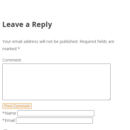
Leave a Reply
Your email address will not be published.
Required fields are
marked
*
Comment
Post Comment
*Name
*Email