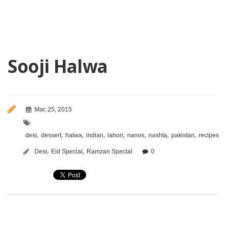
Sooji Halwa
Mar, 25, 2015
,
,
,
,
,
,
,
,
,
desi
dessert
halwa
indian
lahori
nanos
nashta
pakistan
recipes
s
,
,
Desi
Eid Special
Ramzan Special
0