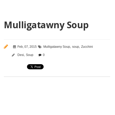
Mulligatawny Soup
,
,
Feb, 07, 2015
Mulligatawny Soup
soup
Zucchini
,
Desi
Soup
0