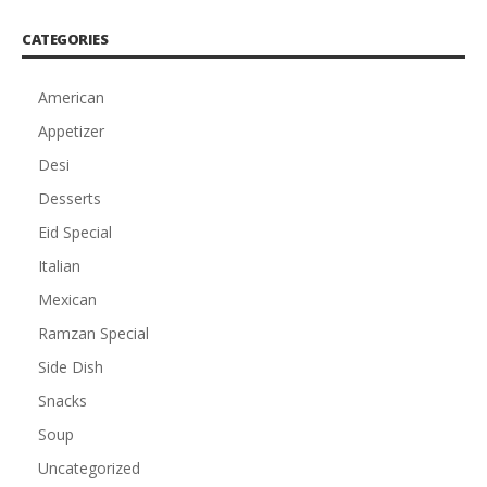
CATEGORIES
American
Appetizer
Desi
Desserts
Eid Special
Italian
Mexican
Ramzan Special
Side Dish
Snacks
Soup
Uncategorized