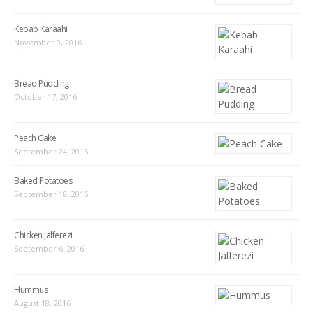
Kebab Karaahi
November 9, 2016
Bread Pudding
October 17, 2016
Peach Cake
September 24, 2016
Baked Potatoes
September 18, 2016
Chicken Jalferezi
September 6, 2016
Hummus
August 18, 2016