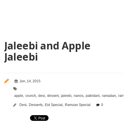
Jaleebi and Apple
Jaleebi
Jun, 14, 2015
,
,
,
,
,
,
,
,
apple
crunch
desi
dessert
jaleebi
nanos
pakistani
ramadan
ramz
,
,
,
Desi
Desserts
Eid Special
Ramzan Special
0