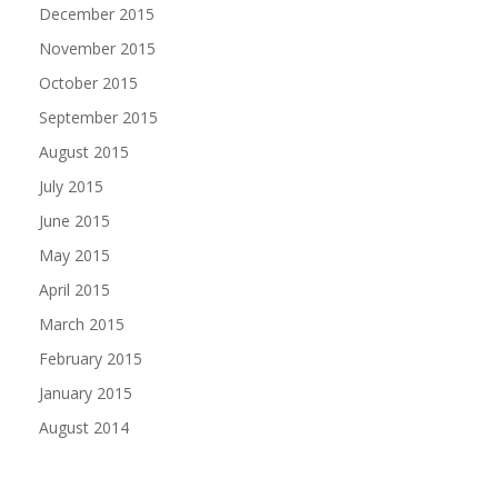
December 2015
November 2015
October 2015
September 2015
August 2015
July 2015
June 2015
May 2015
April 2015
March 2015
February 2015
January 2015
August 2014