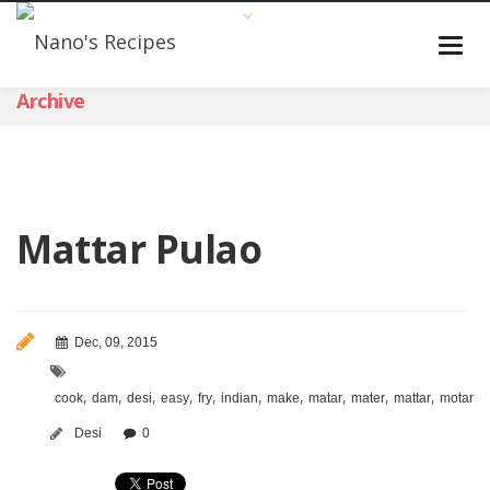
Archive
Mattar Pulao
Dec, 09, 2015
,
,
,
,
,
,
,
,
,
,
,
cook
dam
desi
easy
fry
indian
make
matar
mater
mattar
motar
m
Desi
0