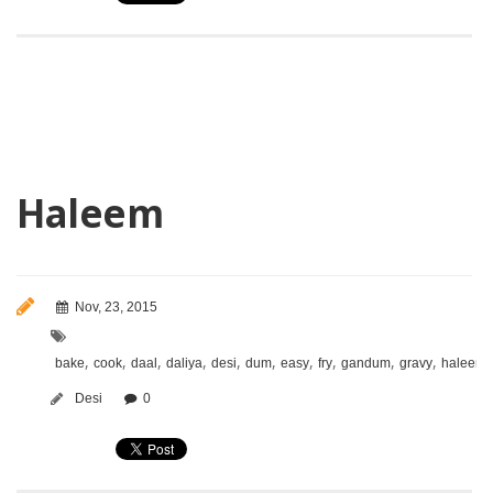
Haleem
Nov, 23, 2015
,
,
,
,
,
,
,
,
,
,
bake
cook
daal
daliya
desi
dum
easy
fry
gandum
gravy
haleem
Desi
0