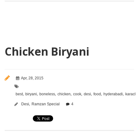
Chicken Biryani
Apr, 28, 2015
,
,
,
,
,
,
,
,
best
biryani
boneless
chicken
cook
desi
food
hyderabadi
karachi
,
Desi
Ramzan Special
4