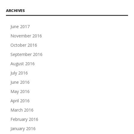
ARCHIVES
June 2017
November 2016
October 2016
September 2016
August 2016
July 2016
June 2016
May 2016
April 2016
March 2016
February 2016
January 2016