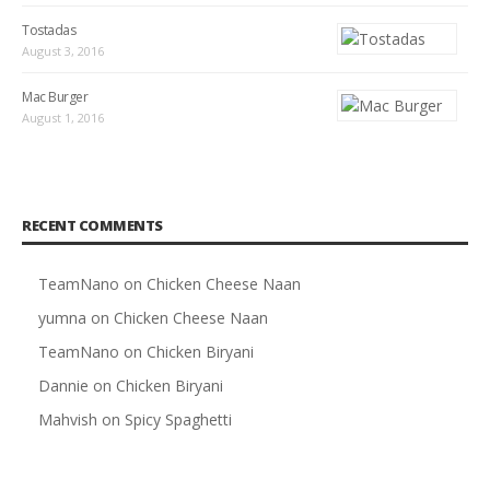
Tostadas
August 3, 2016
Mac Burger
August 1, 2016
RECENT COMMENTS
TeamNano
on
Chicken Cheese Naan
yumna
on
Chicken Cheese Naan
TeamNano
on
Chicken Biryani
Dannie
on
Chicken Biryani
Mahvish
on
Spicy Spaghetti