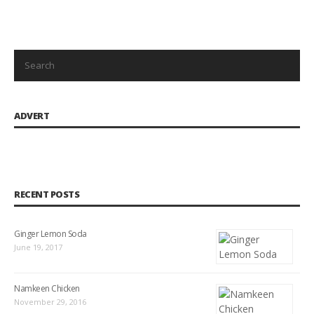
ADVERT
RECENT POSTS
Ginger Lemon Soda
June 19, 2017
Namkeen Chicken
November 29, 2016