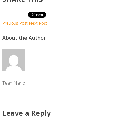
Previous Post
Next Post
About the Author
TeamNano
Leave a Reply