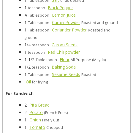
1
Salt
Tablespoon
or as desired
1
Black Pepper
teaspoon
4
Lemon Juice
Tablespoon
1
Cumin Powder
Tablespoon
Roasted and ground
1
Coriander Powder
Tablespoon
Roasted and
ground
1/4
Carom Seeds
teaspoon
1
Red Chili powder
teaspoon
1-1/2
Flour
Tablespoon
All Purpose (Mayda)
1/2
Baking Soda
teaspoon
1
Sesame Seeds
Tablespoon
Roasted
Oil
for frying
For Sandwich
2
Pita Bread
2
Potato
(French Fries)
1
Onion
Finely Cut
1
Tomato
Chopped