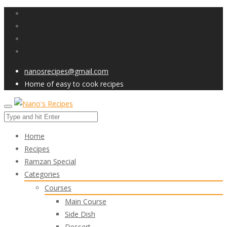
nanosrecipes@gmail.com
Home of easy to cook recipes
Home
Recipes
Ramzan Special
Categories
Courses
Main Course
Side Dish
Dessert