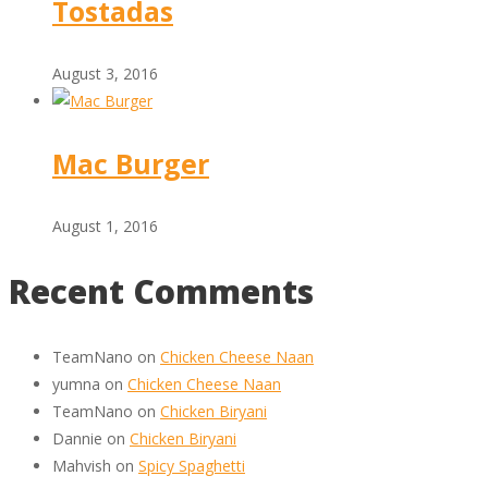
Tostadas
August 3, 2016
Mac Burger
August 1, 2016
Recent Comments
TeamNano
on
Chicken Cheese Naan
yumna
on
Chicken Cheese Naan
TeamNano
on
Chicken Biryani
Dannie
on
Chicken Biryani
Mahvish
on
Spicy Spaghetti