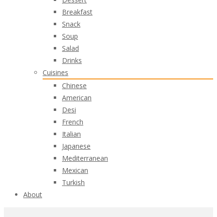
Breakfast
Snack
Soup
Salad
Drinks
Cuisines
Chinese
American
Desi
French
Italian
Japanese
Mediterranean
Mexican
Turkish
About