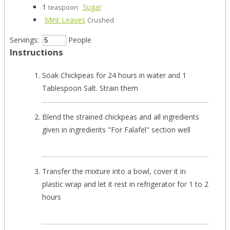
1
Sugar
teaspoon
Mint Leaves
Crushed
Servings:
People
Instructions
Soak Chickpeas for 24 hours in water and 1
Tablespoon Salt. Strain them
Blend the strained chickpeas and all ingredients
given in ingredients "For Falafel" section well
Transfer the mixture into a bowl, cover it in
plastic wrap and let it rest in refrigerator for 1 to 2
hours