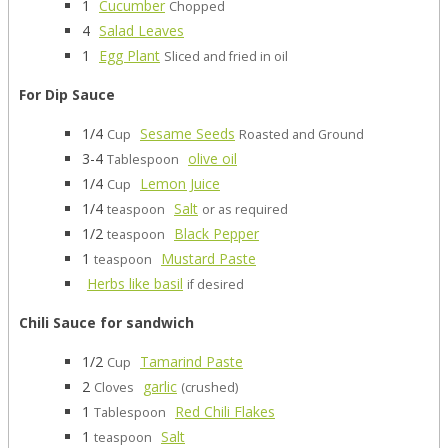
1
Cucumber
Chopped
4
Salad Leaves
1
Egg Plant
Sliced and fried in oil
For Dip Sauce
1/4
Sesame Seeds
Cup
Roasted and Ground
3-4
olive oil
Tablespoon
1/4
Lemon Juice
Cup
1/4
Salt
teaspoon
or as required
1/2
Black Pepper
teaspoon
1
Mustard Paste
teaspoon
Herbs like basil
if desired
Chili Sauce for sandwich
1/2
Tamarind Paste
Cup
2
garlic
Cloves
(crushed)
1
Red Chili Flakes
Tablespoon
1
Salt
teaspoon