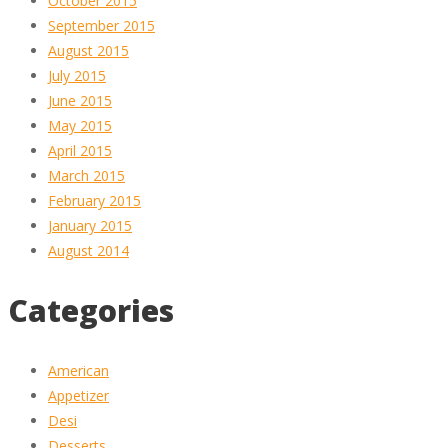
October 2015
September 2015
August 2015
July 2015
June 2015
May 2015
April 2015
March 2015
February 2015
January 2015
August 2014
Categories
American
Appetizer
Desi
Desserts