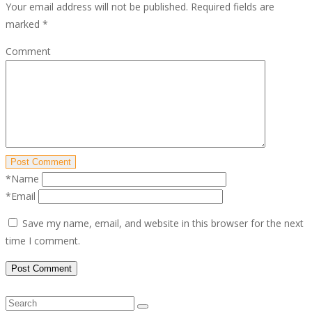
Your email address will not be published.
Required fields are
marked
*
Comment
Post Comment
*Name
*Email
Save my name, email, and website in this browser for the next
time I comment.