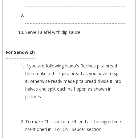
Serve Falafel with dip sauce
For Sandwich
If you are following Nano's Recipes pita bread
then make a thick pita bread as you have to split
it, otherwise ready made pita bread divide it into
halves and split each half open as shown in
pictures
To make Chili sauce mix/blend all the ingredients
mentioned in "For Chili Sauce" section