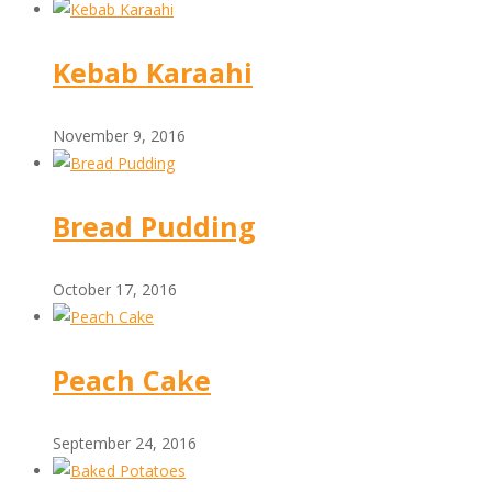
Kebab Karaahi
November 9, 2016
Bread Pudding
October 17, 2016
Peach Cake
September 24, 2016