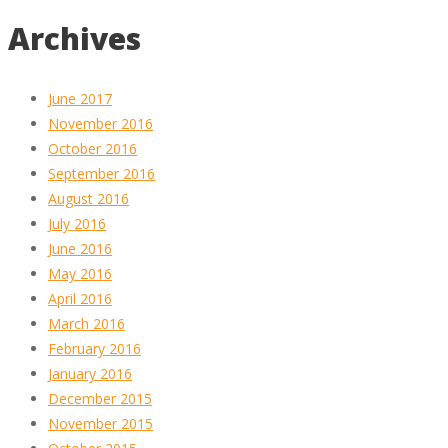
Archives
June 2017
November 2016
October 2016
September 2016
August 2016
July 2016
June 2016
May 2016
April 2016
March 2016
February 2016
January 2016
December 2015
November 2015