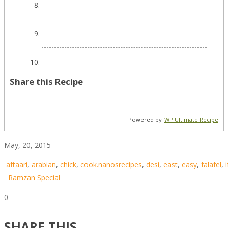
Share this Recipe
Powered by
WP Ultimate Recipe
May, 20, 2015
aftaari
,
arabian
,
chick
,
cook.nanosrecipes
,
desi
,
east
,
easy
,
falafel
,
Ramzan Special
0
SHARE THIS