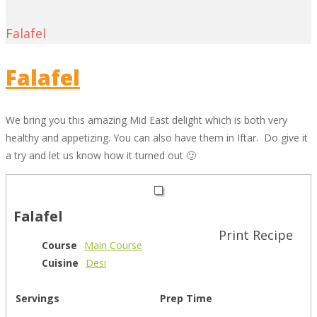
Falafel
Falafel
We bring you this amazing Mid East delight which is both very
healthy and appetizing. You can also have them in Iftar. Do give it
a try and let us know how it turned out 🙂
Falafel
Print Recipe
Course
Main Course
Cuisine
Desi
Servings
Prep Time