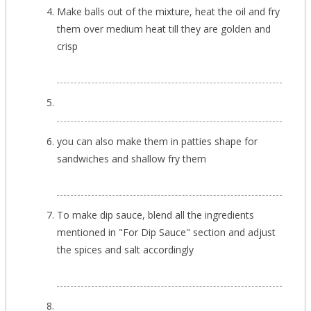
Make balls out of the mixture, heat the oil and fry
them over medium heat till they are golden and
crisp
you can also make them in patties shape for
sandwiches and shallow fry them
To make dip sauce, blend all the ingredients
mentioned in "For Dip Sauce" section and adjust
the spices and salt accordingly