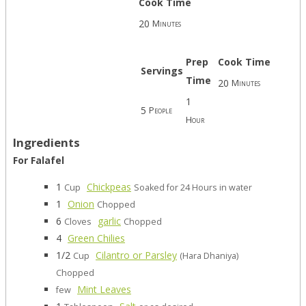
Cook Time
20
Minutes
Prep
Cook Time
Servings
Time
20
Minutes
1
5
People
Hour
Ingredients
For Falafel
1
Chickpeas
Cup
Soaked for 24 Hours in water
1
Onion
Chopped
6
garlic
Cloves
Chopped
4
Green Chilies
1/2
Cilantro or Parsley
Cup
(Hara Dhaniya)
Chopped
Mint Leaves
few