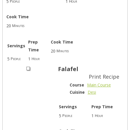
5
1
People
Hour
Cook Time
20
Minutes
Prep
Cook Time
Servings
Time
20
Minutes
5
1
People
Hour
Falafel
Print Recipe
Course
Main Course
Cuisine
Desi
Servings
Prep Time
5
1
People
Hour