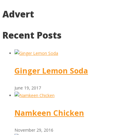
Advert
Recent Posts
Ginger Lemon Soda
June 19, 2017
Namkeen Chicken
November 29, 2016