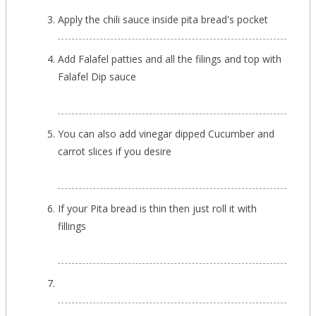
Apply the chili sauce inside pita bread's pocket
Add Falafel patties and all the filings and top with
Falafel Dip sauce
You can also add vinegar dipped Cucumber and
carrot slices if you desire
If your Pita bread is thin then just roll it with
fillings