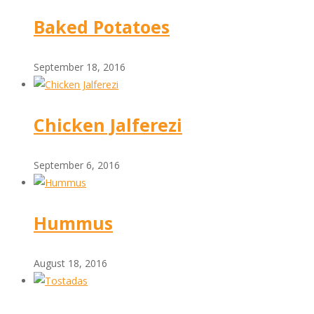
Baked Potatoes
September 18, 2016
Chicken Jalferezi
September 6, 2016
Hummus
August 18, 2016