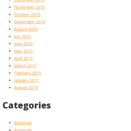
November 2015
October 2015
September 2015
August 2015
July 2015
June 2015
May 2015
April 2015
March 2015
February 2015
January 2015
August 2014
Categories
American
Appetizer