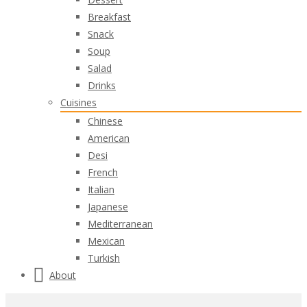
Breakfast
Snack
Soup
Salad
Drinks
Cuisines
Chinese
American
Desi
French
Italian
Japanese
Mediterranean
Mexican
Turkish
About