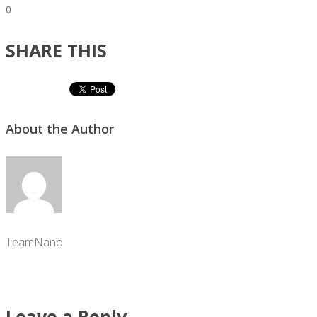
0
SHARE THIS
About the Author
TeamNano
Leave a Reply