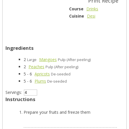
Print Recipe
Course
Drinks
Cuisine
Desi
Ingredients
2
Mangoes
Large
Pulp (After peeling)
2
Peaches
Pulp (After peeling)
5 - 6
Apricots
De-seeded
5 - 6
Plums
De-seeded
Servings:
Instructions
Prepare your fruits and freeze them