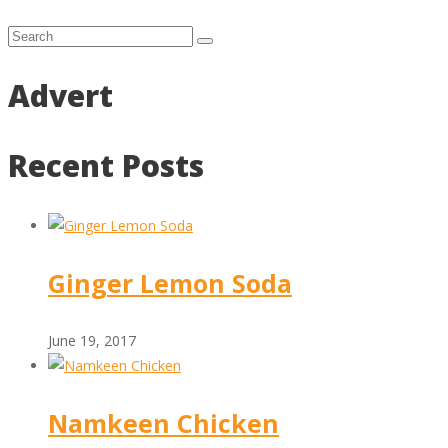
Advert
Recent Posts
Ginger Lemon Soda
June 19, 2017
Namkeen Chicken