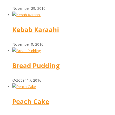
November 29, 2016
Kebab Karaahi
November 9, 2016
Bread Pudding
October 17, 2016
Peach Cake