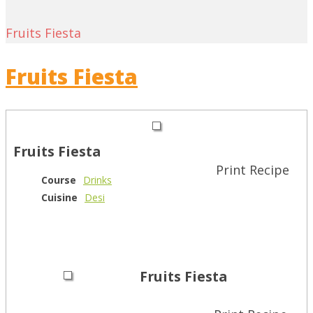
Fruits Fiesta
Fruits Fiesta
Fruits Fiesta
Print Recipe
Course
Drinks
Cuisine
Desi
Fruits Fiesta