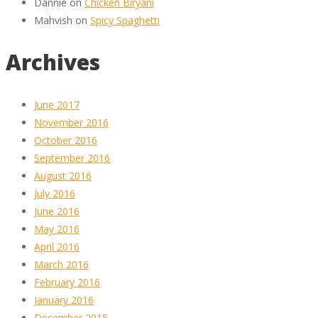
Dannie
on
Chicken Biryani
Mahvish
on
Spicy Spaghetti
Archives
June 2017
November 2016
October 2016
September 2016
August 2016
July 2016
June 2016
May 2016
April 2016
March 2016
February 2016
January 2016
December 2015