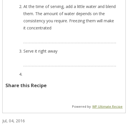
At the time of serving, add a little water and blend
them. The amount of water depends on the
consistency you require. Freezing them will make
it concentrated
Serve it right away
Share this Recipe
Powered by
WP Ultimate Recipe
Jul, 04, 2016