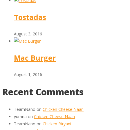
Tostadas
August 3, 2016
Mac Burger
August 1, 2016
Recent Comments
TeamNano
on
Chicken Cheese Naan
yumna
on
Chicken Cheese Naan
TeamNano
on
Chicken Biryani