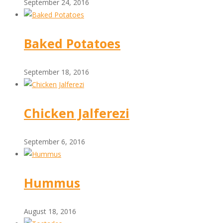
September 24, 2016
Baked Potatoes
September 18, 2016
Chicken Jalferezi
September 6, 2016
Hummus
August 18, 2016