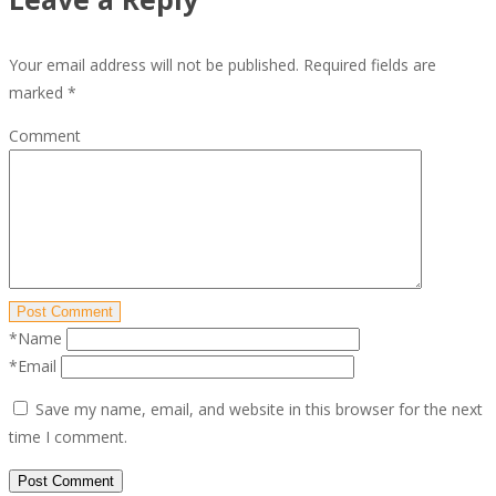
Your email address will not be published.
Required fields are
marked
*
Comment
Post Comment
*Name
*Email
Save my name, email, and website in this browser for the next
time I comment.