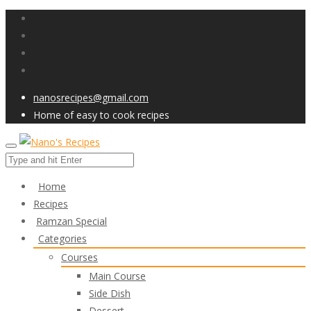
nanosrecipes@gmail.com
Home of easy to cook recipes
Home
Recipes
Ramzan Special
Categories
Courses
Main Course
Side Dish
Dessert