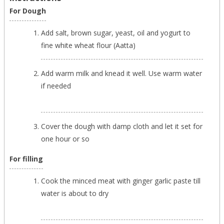
For Dough
Add salt, brown sugar, yeast, oil and yogurt to
fine white wheat flour (Aatta)
Add warm milk and knead it well. Use warm water
if needed
Cover the dough with damp cloth and let it set for
one hour or so
For filling
Cook the minced meat with ginger garlic paste till
water is about to dry