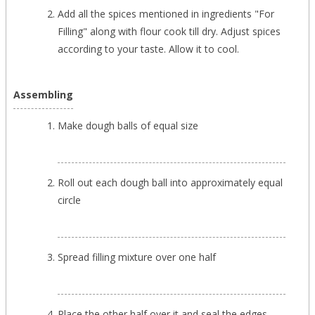
Add all the spices mentioned in ingredients "For
Filling" along with flour cook till dry. Adjust spices
according to your taste. Allow it to cool.
Assembling
Make dough balls of equal size
Roll out each dough ball into approximately equal
circle
Spread filling mixture over one half
Place the other half over it and seal the edges