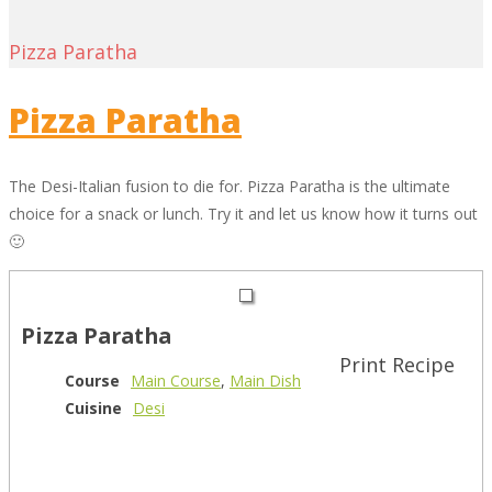
Pizza Paratha
Pizza Paratha
The Desi-Italian fusion to die for. Pizza Paratha is the ultimate
choice for a snack or lunch. Try it and let us know how it turns out
🙂
Pizza Paratha
Print Recipe
Course
Main Course
,
Main Dish
Cuisine
Desi