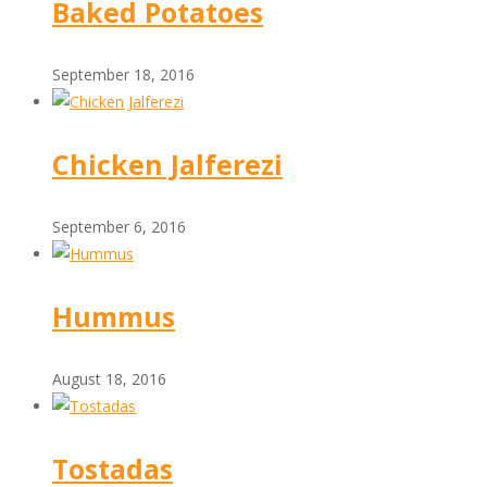
Baked Potatoes
September 18, 2016
Chicken Jalferezi
September 6, 2016
Hummus
August 18, 2016
Tostadas