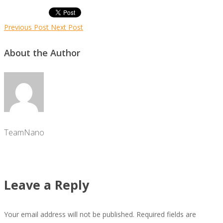
Previous Post
Next Post
About the Author
TeamNano
Leave a Reply
Your email address will not be published.
Required fields are