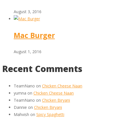
August 3, 2016
Mac Burger
August 1, 2016
Recent Comments
TeamNano
on
Chicken Cheese Naan
yumna
on
Chicken Cheese Naan
TeamNano
on
Chicken Biryani
Dannie
on
Chicken Biryani
Mahvish
on
Spicy Spaghetti