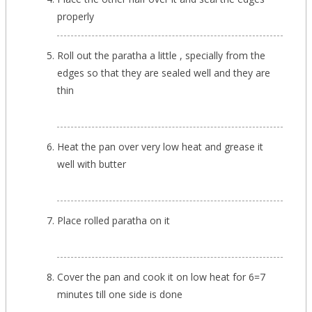
properly
Roll out the paratha a little , specially from the
edges so that they are sealed well and they are
thin
Heat the pan over very low heat and grease it
well with butter
Place rolled paratha on it
Cover the pan and cook it on low heat for 6=7
minutes till one side is done