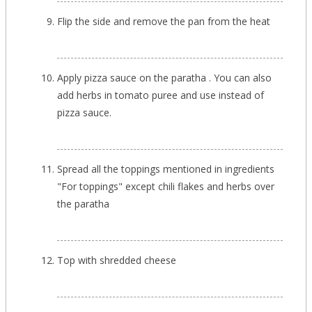
Flip the side and remove the pan from the heat
Apply pizza sauce on the paratha . You can also
add herbs in tomato puree and use instead of
pizza sauce.
Spread all the toppings mentioned in ingredients
"For toppings" except chili flakes and herbs over
the paratha
Top with shredded cheese