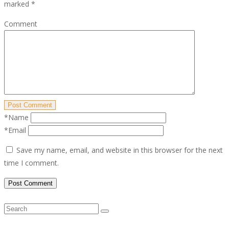
marked
*
Comment
Post Comment
*Name
*Email
Save my name, email, and website in this browser for the next
time I comment.