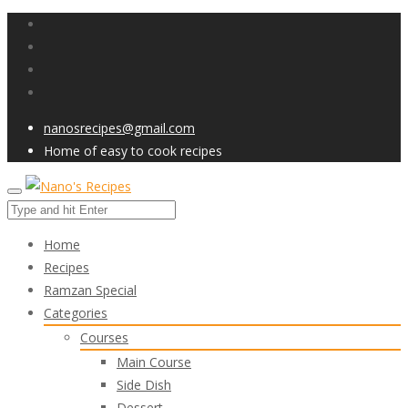
nanosrecipes@gmail.com
Home of easy to cook recipes
Home
Recipes
Ramzan Special
Categories
Courses
Main Course
Side Dish
Dessert