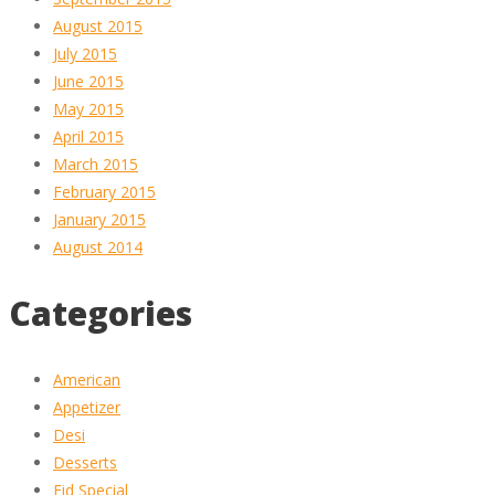
August 2015
July 2015
June 2015
May 2015
April 2015
March 2015
February 2015
January 2015
August 2014
Categories
American
Appetizer
Desi
Desserts
Eid Special