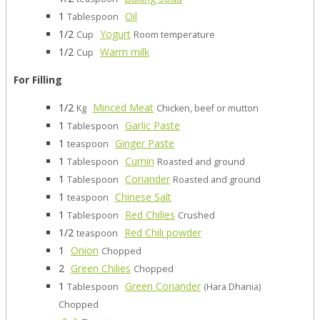
1
Oil
Tablespoon
1/2
Yogurt
Cup
Room temperature
1/2
Warm milk
Cup
For Filling
1/2
Minced Meat
Kg
Chicken, beef or mutton
1
Garlic Paste
Tablespoon
1
Ginger Paste
teaspoon
1
Cumin
Tablespoon
Roasted and ground
1
Coriander
Tablespoon
Roasted and ground
1
Chinese Salt
teaspoon
1
Red Chilies
Tablespoon
Crushed
1/2
Red Chili powder
teaspoon
1
Onion
Chopped
2
Green Chilies
Chopped
1
Green Coriander
Tablespoon
(Hara Dhania)
Chopped