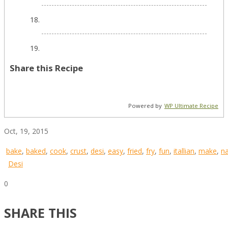
Share this Recipe
Powered by
WP Ultimate Recipe
Oct, 19, 2015
bake
,
baked
,
cook
,
crust
,
desi
,
easy
,
fried
,
fry
,
fun
,
itallian
,
make
,
n
Desi
0
SHARE THIS