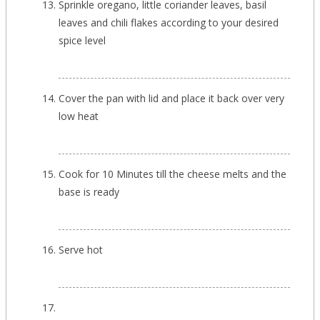
Sprinkle oregano, little coriander leaves, basil
leaves and chili flakes according to your desired
spice level
Cover the pan with lid and place it back over very
low heat
Cook for 10 Minutes till the cheese melts and the
base is ready
Serve hot