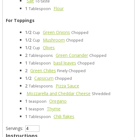
Salt
To taste
1
Flour
Tablespoon
For Toppings
1/2
Green Onions
Cup
Chopped
1/2
Mushroom
Cup
Chopped
1/2
Olives
Cup
2
Green Coriander
Tablespoons
Chopped
1
basil leaves
Tablespoon
Chopped
2
Green Chilies
Finely Chopped
1/2
Capsicum
Chopped
2
Pizza Sauce
Tablespoons
Mozzarella and Cheddar Cheese
Shredded
1
Oregano
teaspoon
1
Thyme
teaspon
1
Chili flakes
Tablespoon
Servings:
Instructions