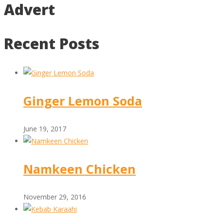
Advert
Recent Posts
Ginger Lemon Soda
June 19, 2017
Namkeen Chicken
November 29, 2016