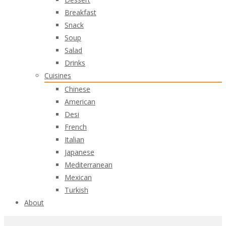
Breakfast
Snack
Soup
Salad
Drinks
Cuisines
Chinese
American
Desi
French
Italian
Japanese
Mediterranean
Mexican
Turkish
About