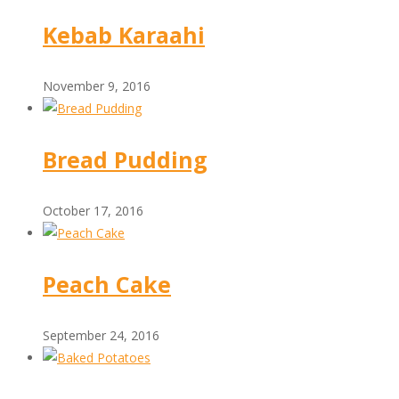
Kebab Karaahi
November 9, 2016
Bread Pudding
October 17, 2016
Peach Cake
September 24, 2016