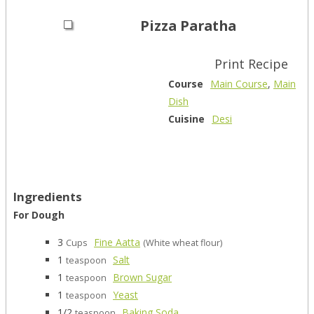
Pizza Paratha
Print Recipe
Course
Main Course
,
Main
Dish
Cuisine
Desi
Ingredients
For Dough
3
Fine Aatta
Cups
(White wheat flour)
1
Salt
teaspoon
1
Brown Sugar
teaspoon
1
Yeast
teaspoon
1/2
Baking Soda
teaspoon