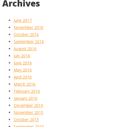
Archives
June 2017
November 2016
October 2016
September 2016
August 2016
July 2016
June 2016
May 2016
April 2016
March 2016
February 2016
January 2016
December 2015
November 2015
October 2015
September 2015