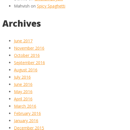
Mahvish
on
Spicy Spaghetti
Archives
June 2017
November 2016
October 2016
September 2016
August 2016
July 2016
June 2016
May 2016
April 2016
March 2016
February 2016
January 2016
December 2015