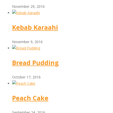
November 29, 2016
Kebab Karaahi
November 9, 2016
Bread Pudding
October 17, 2016
Peach Cake
September 24, 2016