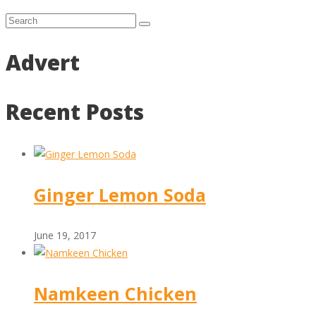
Advert
Recent Posts
Ginger Lemon Soda
June 19, 2017
Namkeen Chicken