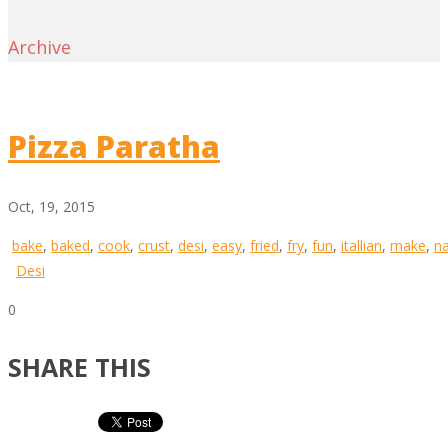
Archive
Pizza Paratha
Oct, 19, 2015
bake
,
baked
,
cook
,
crust
,
desi
,
easy
,
fried
,
fry
,
fun
,
itallian
,
make
,
n
Desi
0
SHARE THIS