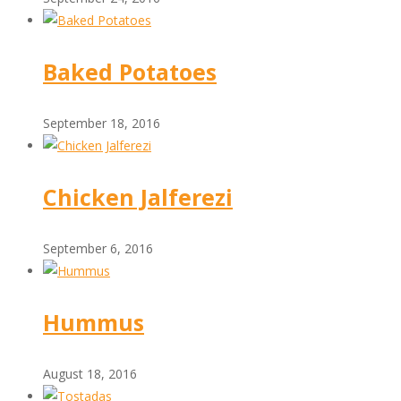
Baked Potatoes
September 18, 2016
Chicken Jalferezi
September 6, 2016
Hummus
August 18, 2016