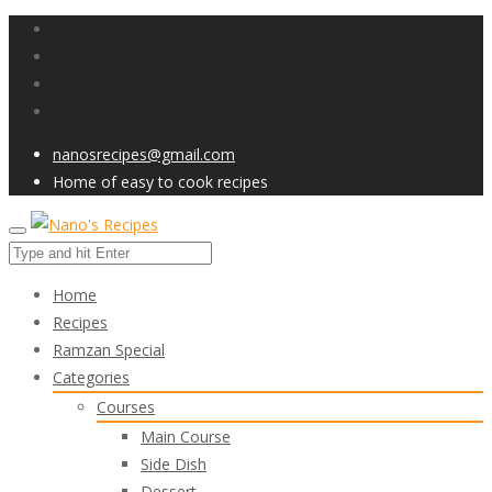
nanosrecipes@gmail.com
Home of easy to cook recipes
Home
Recipes
Ramzan Special
Categories
Courses
Main Course
Side Dish
Dessert