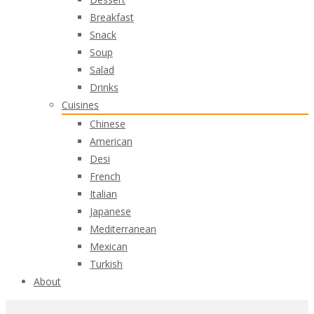
Breakfast
Snack
Soup
Salad
Drinks
Cuisines
Chinese
American
Desi
French
Italian
Japanese
Mediterranean
Mexican
Turkish
About