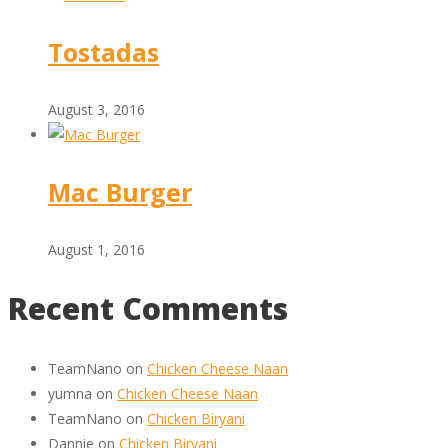
Tostadas
August 3, 2016
Mac Burger
August 1, 2016
Recent Comments
TeamNano
on
Chicken Cheese Naan
yumna
on
Chicken Cheese Naan
TeamNano
on
Chicken Biryani
Dannie
on
Chicken Biryani