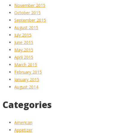
November 2015
October 2015
September 2015
August 2015
July 2015
June 2015
May 2015
April 2015
March 2015
February 2015
January 2015
August 2014
Categories
American
Appetizer