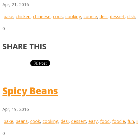
Apr, 21, 2016
bake
,
chicken
,
chineese
,
cook
,
cooking
,
course
,
desi
,
dessert
,
dish
,
0
SHARE THIS
Spicy Beans
Apr, 19, 2016
bake
,
beans
,
cook
,
cooking
,
desi
,
dessert
,
easy
,
food
,
foodie
,
fun
,
0