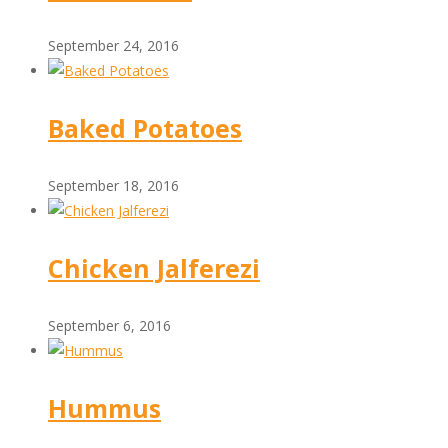
September 24, 2016
Baked Potatoes
September 18, 2016
Chicken Jalferezi
September 6, 2016
Hummus