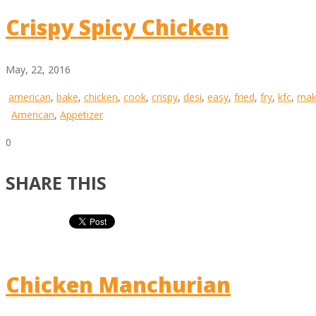
Crispy Spicy Chicken
May, 22, 2016
american
,
bake
,
chicken
,
cook
,
crispy
,
desi
,
easy
,
fried
,
fry
,
kfc
,
mak
American
,
Appetizer
0
SHARE THIS
Chicken Manchurian