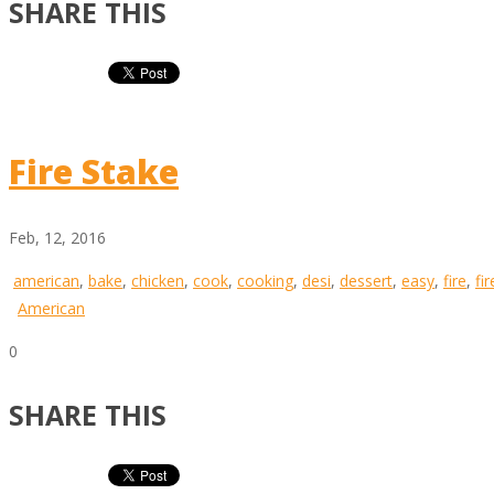
SHARE THIS
Fire Stake
Feb, 12, 2016
american
,
bake
,
chicken
,
cook
,
cooking
,
desi
,
dessert
,
easy
,
fire
,
fi
American
0
SHARE THIS