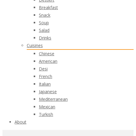
Breakfast
Snack
Soup
Salad
Drinks
Cuisines
Chinese
American
Desi
French
Italian
Japanese
Mediterranean
Mexican
Turkish
About