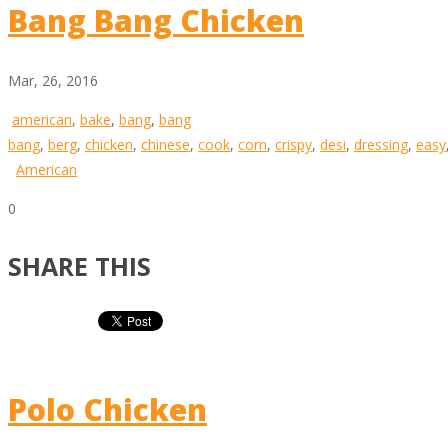
Bang Bang Chicken
Mar, 26, 2016
american
,
bake
,
bang
,
bang
bang
,
berg
,
chicken
,
chinese
,
cook
,
corn
,
crispy
,
desi
,
dressing
,
easy
American
0
SHARE THIS
Polo Chicken