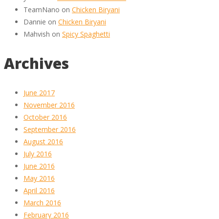
TeamNano
on
Chicken Biryani
Dannie
on
Chicken Biryani
Mahvish
on
Spicy Spaghetti
Archives
June 2017
November 2016
October 2016
September 2016
August 2016
July 2016
June 2016
May 2016
April 2016
March 2016
February 2016