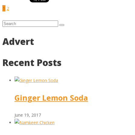
1
2
Advert
Recent Posts
Ginger Lemon Soda
June 19, 2017