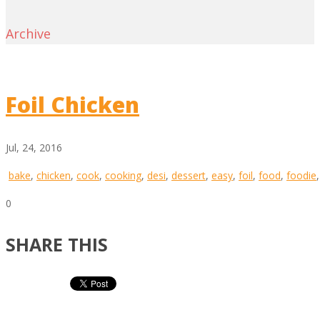
Archive
Foil Chicken
Jul, 24, 2016
bake
,
chicken
,
cook
,
cooking
,
desi
,
dessert
,
easy
,
foil
,
food
,
foodie
0
SHARE THIS