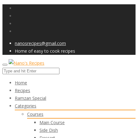
nanosrecipes@gmail.com
Home of easy to cook recipes
Home
Recipes
Ramzan Special
Categories
Courses
Main Course
Side Dish
Dessert