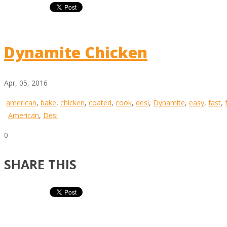
Dynamite Chicken
Apr, 05, 2016
american
,
bake
,
chicken
,
coated
,
cook
,
desi
,
Dynamite
,
easy
,
fast
,
American
,
Desi
0
SHARE THIS