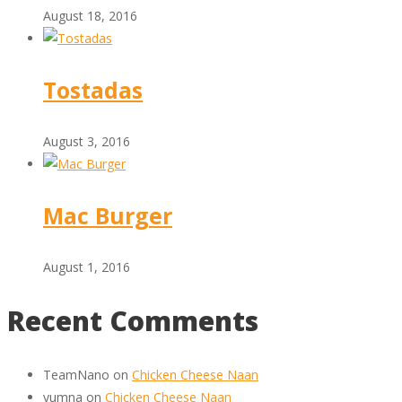
August 18, 2016
Tostadas
August 3, 2016
Mac Burger
August 1, 2016
Recent Comments
TeamNano
on
Chicken Cheese Naan
yumna
on
Chicken Cheese Naan