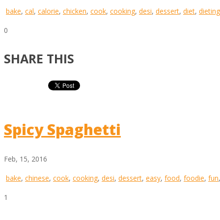
bake
,
cal
,
calorie
,
chicken
,
cook
,
cooking
,
desi
,
dessert
,
diet
,
dieting
0
SHARE THIS
Spicy Spaghetti
Feb, 15, 2016
bake
,
chinese
,
cook
,
cooking
,
desi
,
dessert
,
easy
,
food
,
foodie
,
fun
1