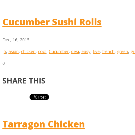
Cucumber Sushi Rolls
Dec, 16, 2015
5
,
asian
,
chicken
,
cool
,
Cucumber
,
desi
,
easy
,
five
,
french
,
green
,
gr
0
SHARE THIS
Tarragon Chicken