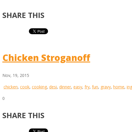
SHARE THIS
Chicken Stroganoff
Nov, 19, 2015
chicken
,
cook
,
cooking
,
desi
,
dinner
,
easy
,
fry
,
fun
,
gravy
,
home
,
in
0
SHARE THIS