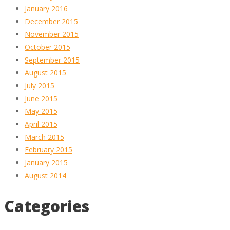
January 2016
December 2015
November 2015
October 2015
September 2015
August 2015
July 2015
June 2015
May 2015
April 2015
March 2015
February 2015
January 2015
August 2014
Categories