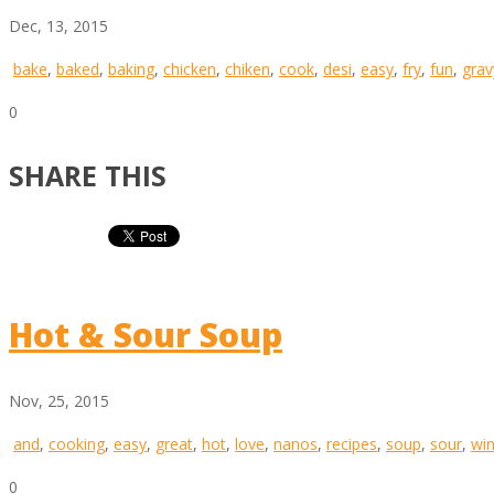
Dec, 13, 2015
bake
,
baked
,
baking
,
chicken
,
chiken
,
cook
,
desi
,
easy
,
fry
,
fun
,
grav
0
SHARE THIS
Hot & Sour Soup
Nov, 25, 2015
and
,
cooking
,
easy
,
great
,
hot
,
love
,
nanos
,
recipes
,
soup
,
sour
,
win
0