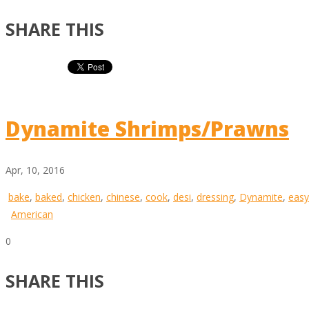
SHARE THIS
Dynamite Shrimps/Prawns
Apr, 10, 2016
bake
,
baked
,
chicken
,
chinese
,
cook
,
desi
,
dressing
,
Dynamite
,
easy
American
0
SHARE THIS