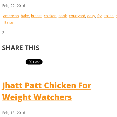
Feb, 22, 2016
american
,
bake
,
breast
,
chicken
,
cook
,
courtyard
,
easy
,
fry
,
italian
,
Italian
2
SHARE THIS
Jhatt Patt Chicken For
Weight Watchers
Feb, 18, 2016