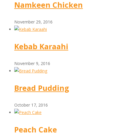
Namkeen Chicken
November 29, 2016
Kebab Karaahi
November 9, 2016
Bread Pudding
October 17, 2016
Peach Cake