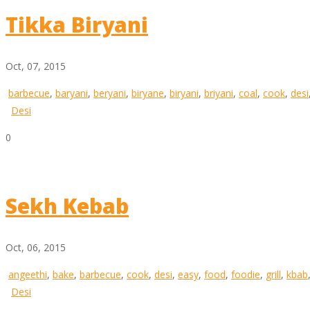
Tikka Biryani
Oct, 07, 2015
barbecue
,
baryani
,
beryani
,
biryane
,
biryani
,
briyani
,
coal
,
cook
,
desi
Desi
0
Sekh Kebab
Oct, 06, 2015
angeethi
,
bake
,
barbecue
,
cook
,
desi
,
easy
,
food
,
foodie
,
grill
,
kbab
Desi