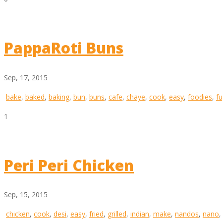
PappaRoti Buns
Sep, 17, 2015
bake
,
baked
,
baking
,
bun
,
buns
,
cafe
,
chaye
,
cook
,
easy
,
foodies
,
f
1
Peri Peri Chicken
Sep, 15, 2015
chicken
,
cook
,
desi
,
easy
,
fried
,
grilled
,
indian
,
make
,
nandos
,
nano