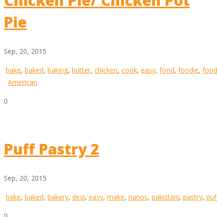
Chicken Pie/ Chicken Pot
Pie
Sep, 20, 2015
bake
,
baked
,
baking
,
butter
,
chicken
,
cook
,
easy
,
food
,
foodie
,
food
American
0
Puff Pastry 2
Sep, 20, 2015
bake
,
baked
,
bakery
,
desi
,
easy
,
make
,
nanos
,
pakistani
,
pastry
,
puf
0