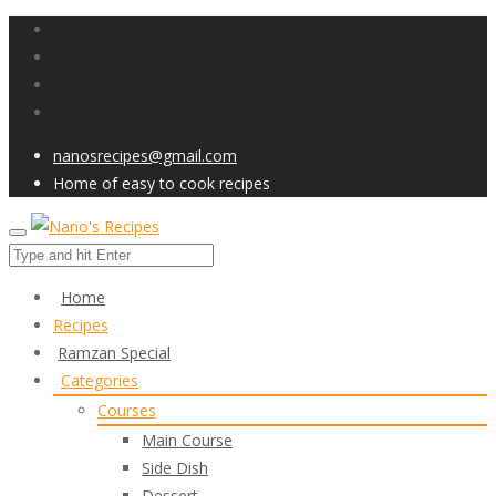
nanosrecipes@gmail.com
Home of easy to cook recipes
Home
Recipes
Ramzan Special
Categories
Courses
Main Course
Side Dish
Dessert