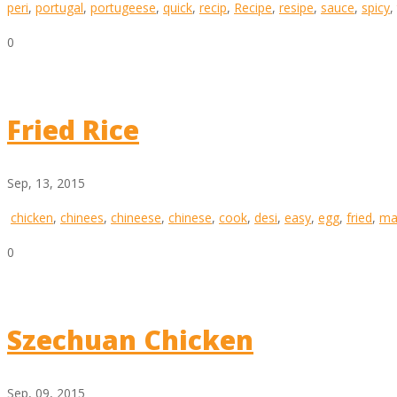
peri
,
portugal
,
portugeese
,
quick
,
recip
,
Recipe
,
resipe
,
sauce
,
spicy
,
0
Fried Rice
Sep, 13, 2015
chicken
,
chinees
,
chineese
,
chinese
,
cook
,
desi
,
easy
,
egg
,
fried
,
ma
0
Szechuan Chicken
Sep, 09, 2015