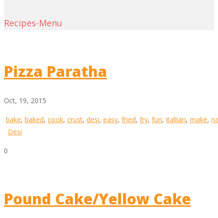
Recipes-Menu
Pizza Paratha
Oct, 19, 2015
bake
,
baked
,
cook
,
crust
,
desi
,
easy
,
fried
,
fry
,
fun
,
itallian
,
make
,
n
Desi
0
Pound Cake/Yellow Cake