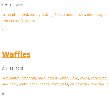
Oct, 15, 2015
almonds
,
baked
,
bakery
,
baking
,
Cake
,
cheese
,
cook
,
desi
,
easy
,
en
American
,
Desserts
1
Waffles
Oct, 11, 2015
alternative
,
american
,
bake
,
baked
,
british
,
Cake
,
cakes
,
chocolate
,
pan
,
hack
,
make
,
nano
,
nanos
,
naon
,
nuts
,
oil
,
pakistan
,
pakistani
,
p
0