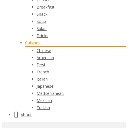
Breakfast
Snack
Soup
Salad
Drinks
Cuisines
Chinese
American
Desi
French
Italian
Japanese
Mediterranean
Mexican
Turkish
About