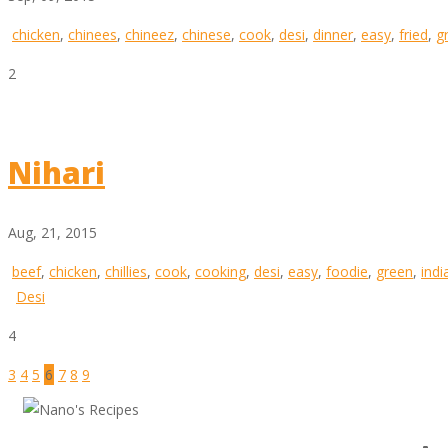
chicken
,
chinees
,
chineez
,
chinese
,
cook
,
desi
,
dinner
,
easy
,
fried
,
g
2
Nihari
Aug, 21, 2015
beef
,
chicken
,
chillies
,
cook
,
cooking
,
desi
,
easy
,
foodie
,
green
,
indi
Desi
4
3
4
5
6
7
8
9