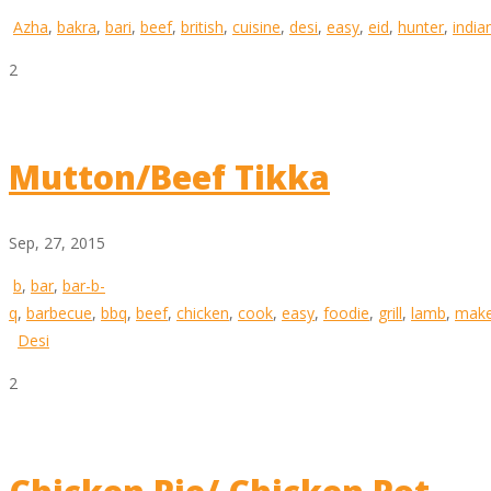
Azha
,
bakra
,
bari
,
beef
,
british
,
cuisine
,
desi
,
easy
,
eid
,
hunter
,
india
2
Mutton/Beef Tikka
Sep, 27, 2015
b
,
bar
,
bar-b-
q
,
barbecue
,
bbq
,
beef
,
chicken
,
cook
,
easy
,
foodie
,
grill
,
lamb
,
mak
Desi
2