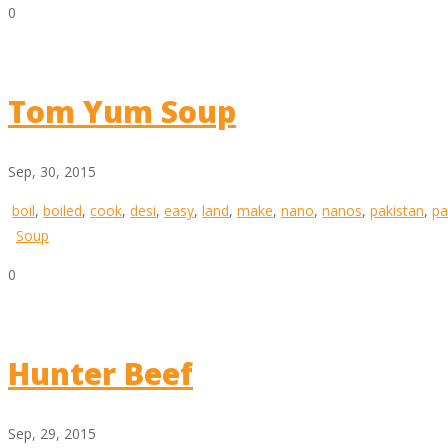
0
Tom Yum Soup
Sep, 30, 2015
boil
,
boiled
,
cook
,
desi
,
easy
,
land
,
make
,
nano
,
nanos
,
pakistan
,
pa
Soup
0
Hunter Beef
Sep, 29, 2015