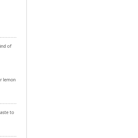
ind of
or lemon
paste to