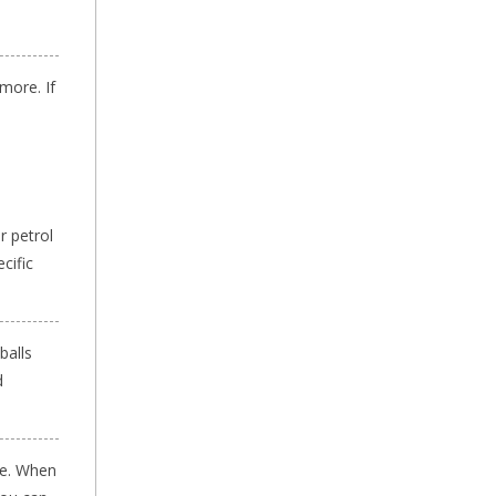
more. If
r petrol
cific
balls
d
le. When