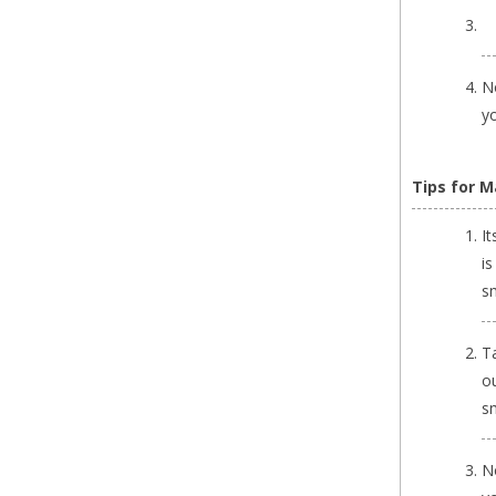
No
yo
Tips for Ma
It
is
s
Ta
o
s
N