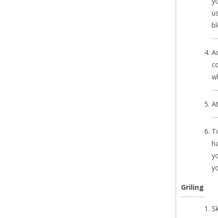
yo
us
bl
Ad
co
wh
A
T
ha
y
y
Griling
S