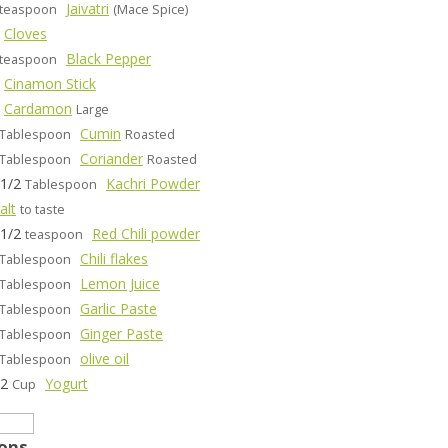
Jaivatri
teaspoon
(Mace Spice)
Cloves
Black Pepper
teaspoon
Cinamon Stick
Cardamon
Large
Cumin
Tablespoon
Roasted
Coriander
Tablespoon
Roasted
-1/2
Kachri Powder
Tablespoon
alt
to taste
-1/2
Red Chili powder
teaspoon
Chili flakes
Tablespoon
Lemon Juice
Tablespoon
Garlic Paste
Tablespoon
Ginger Paste
Tablespoon
olive oil
Tablespoon
/2
Yogurt
Cup
ions