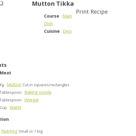
Mutton Tikka
Print Recipe
Course
Main
Dish
Cuisine
Desi
nts
 Meat
Mutton
Kg
Cut in squares/rectangles
Baking sooda
Tablespoon
Vinegar
Tablespoon
Water
Cup
tion
Nutmeg
Small or 1 big