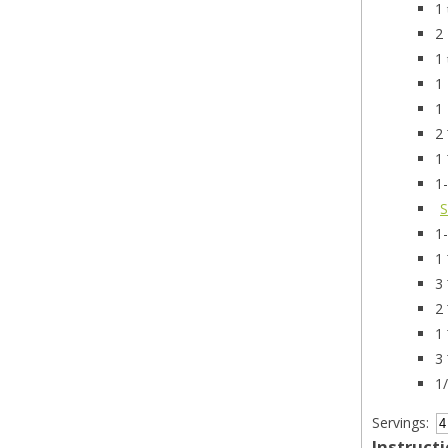
1
2
1
1
1
2
1
1
S
1
1
3
2
1
3
1
Servings:
Instruct