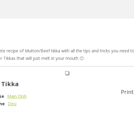
 recipe of Mutton/Beef tikka with all the tips and tricks you need to 
r Tikkas that will just melt in your mouth 🙂
 Tikka
Print
se
Main Dish
ine
Desi