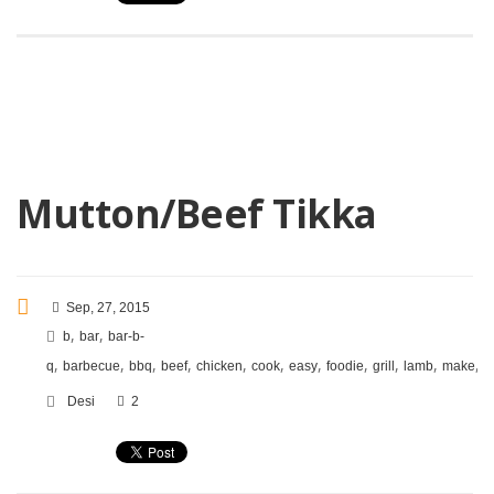
Mutton/Beef Tikka
Sep, 27, 2015
,
,
b
bar
bar-b-
,
,
,
,
,
,
,
,
,
,
,
q
barbecue
bbq
beef
chicken
cook
easy
foodie
grill
lamb
make
m
Desi
2