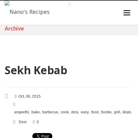
Archive
Sekh Kebab
Oct, 06, 2015
,
,
,
,
,
,
,
,
,
,
angeethi
bake
barbecue
cook
desi
easy
food
foodie
grill
kbab
ke
Desi
0