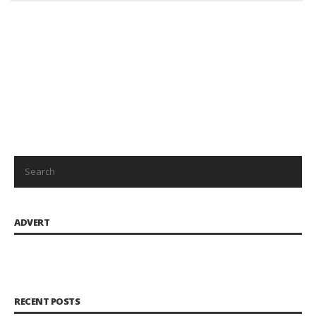
ADVERT
RECENT POSTS