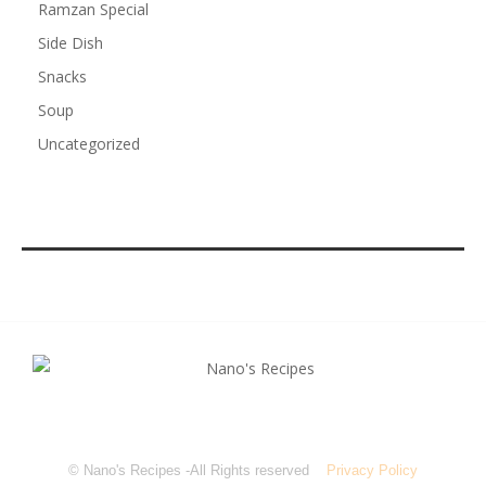
Ramzan Special
Side Dish
Snacks
Soup
Uncategorized
© Nano's Recipes -All Rights reserved
Privacy Policy