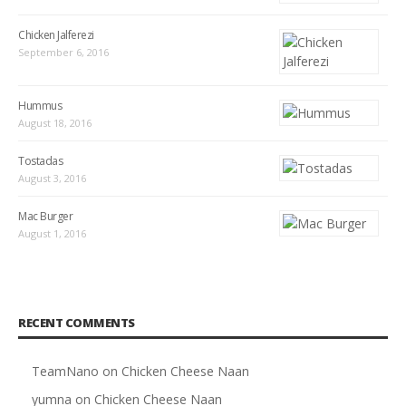
Chicken Jalferezi
September 6, 2016
Hummus
August 18, 2016
Tostadas
August 3, 2016
Mac Burger
August 1, 2016
RECENT COMMENTS
TeamNano
on
Chicken Cheese Naan
yumna
on
Chicken Cheese Naan