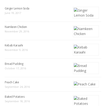
Ginger Lemon Soda
June 19, 2017
Namkeen Chicken
November 29, 2016
Kebab Karaahi
November 9, 2016
Bread Pudding
October 17, 2016
Peach Cake
September 24, 2016
Baked Potatoes
September 18, 2016