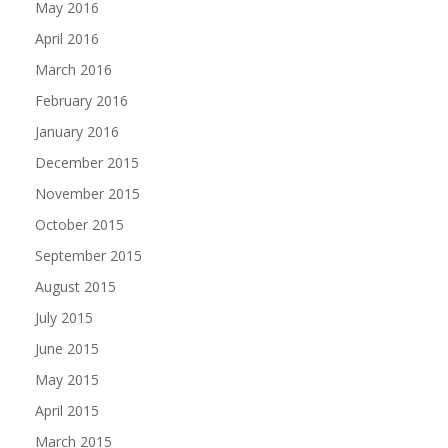
May 2016
April 2016
March 2016
February 2016
January 2016
December 2015
November 2015
October 2015
September 2015
August 2015
July 2015
June 2015
May 2015
April 2015
March 2015