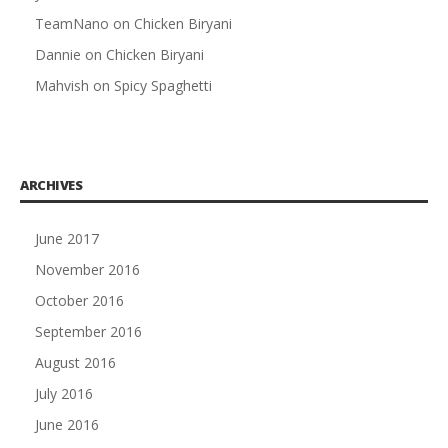
TeamNano
on
Chicken Biryani
Dannie
on
Chicken Biryani
Mahvish
on
Spicy Spaghetti
ARCHIVES
June 2017
November 2016
October 2016
September 2016
August 2016
July 2016
June 2016