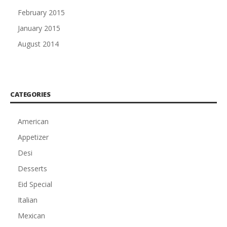
February 2015
January 2015
August 2014
CATEGORIES
American
Appetizer
Desi
Desserts
Eid Special
Italian
Mexican