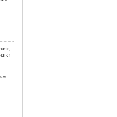
 cumin,
4th of
auze