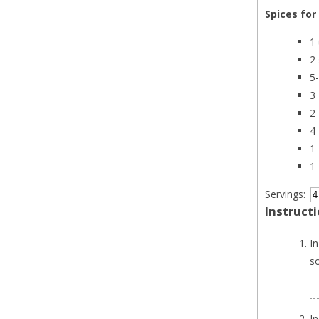
Spices for
1
2
5
3
2
4
1
1
Servings:
Instruct
In
s
I