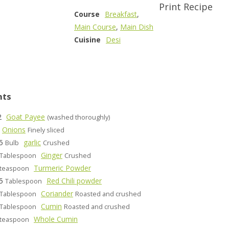
Print Recipe
Course
Breakfast
,
Main Course
,
Main Dish
Cuisine
Desi
nts
2
Goat Payee
(washed thoroughly)
Onions
Finely sliced
5
garlic
Bulb
Crushed
Ginger
Tablespoon
Crushed
Turmeric Powder
teaspoon
5
Red Chili powder
Tablespoon
Coriander
Tablespoon
Roasted and crushed
Cumin
Tablespoon
Roasted and crushed
Whole Cumin
teaspoon