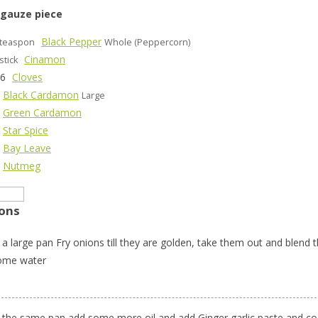
 gauze piece
Black Pepper
teaspon
Whole (Peppercorn)
Cinamon
stick
-6
Cloves
Black Cardamon
Large
Green Cardamon
Star Spice
Bay Leave
Nutmeg
ions
 a large pan Fry onions till they are golden, take them out and blend 
ome water
n the same pan add some more oil and add Ginger garlic paste and co