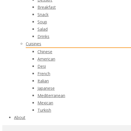
Breakfast
Snack
Soup
Salad
Drinks
Cuisines
Chinese
American
Desi
French
Italian
Japanese
Mediterranean
Mexican
Turkish
About