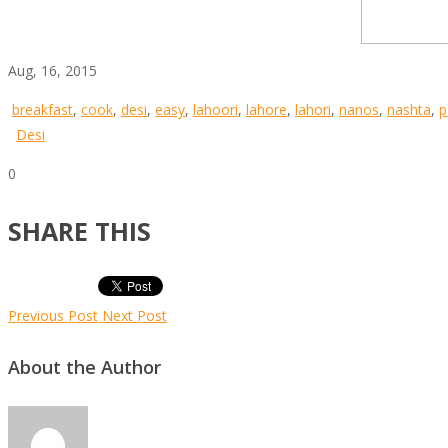
Aug, 16, 2015
breakfast
,
cook
,
desi
,
easy
,
lahoori
,
lahore
,
lahori
,
nanos
,
nashta
,
p
Desi
0
SHARE THIS
Previous Post
Next Post
About the Author