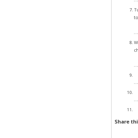
Tu
to
Wh
ch
Share th