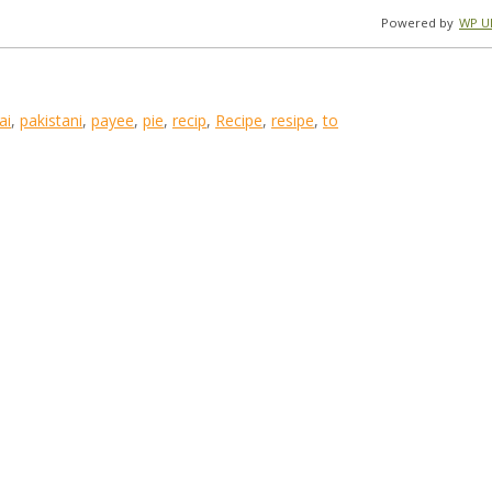
Powered by
WP Ul
ai
,
pakistani
,
payee
,
pie
,
recip
,
Recipe
,
resipe
,
to