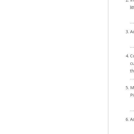
li
A
Co
cu
t
M
P
A