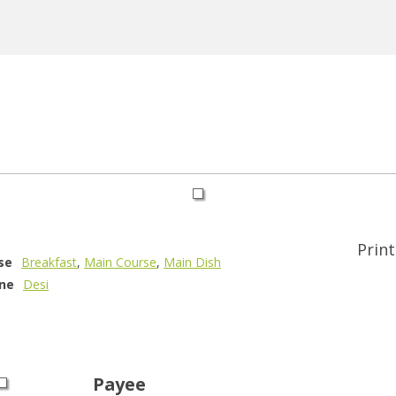
Print
se
Breakfast
,
Main Course
,
Main Dish
ine
Desi
Payee