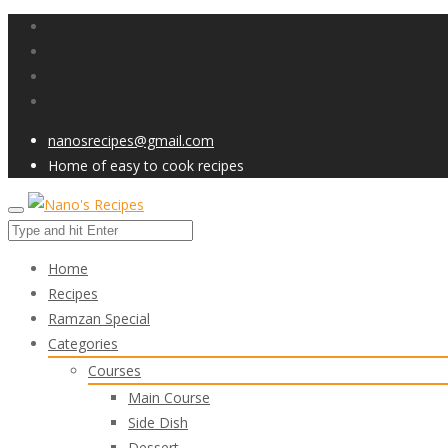
nanosrecipes@gmail.com
Home of easy to cook recipes
Home
Recipes
Ramzan Special
Categories
Courses
Main Course
Side Dish
Dessert