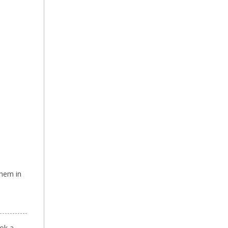
them in
ok a