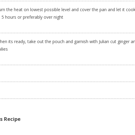
rn the heat on lowest possible level and cover the pan and let it cook
 5 hours or preferably over night
en its ready, take out the pouch and garnish with Julian cut ginger a
ilies
is Recipe