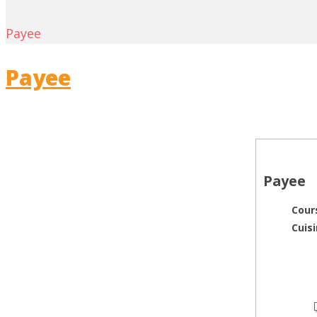
Payee
Payee
Payee
Cour
Cuis