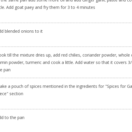
ttle. Add goat paey and fry them for 3 to 4 minutes
dd blended onions to it
ok till the mixture dries up, add red chilies, coriander powder, whole
min powder, turmeric and cook a little. Add water so that it covers 3/
he pan
ake a pouch of spices mentioned in the ingredients for "Spices for G
iece" section
dd to the pan