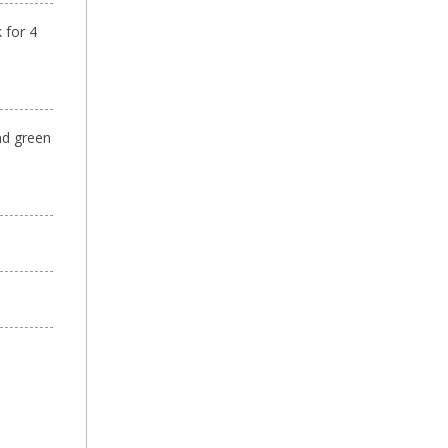
 for 4
nd green