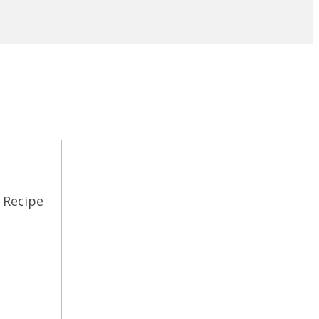
 Recipe