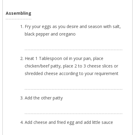
Assembling
Fry your eggs as you desire and season with salt,
black pepper and oregano
Heat 1 Tablespoon oil in your pan, place
chicken/beef patty, place 2 to 3 cheese slices or
shredded cheese according to your requirement
Add the other patty
Add cheese and fried egg and add little sauce