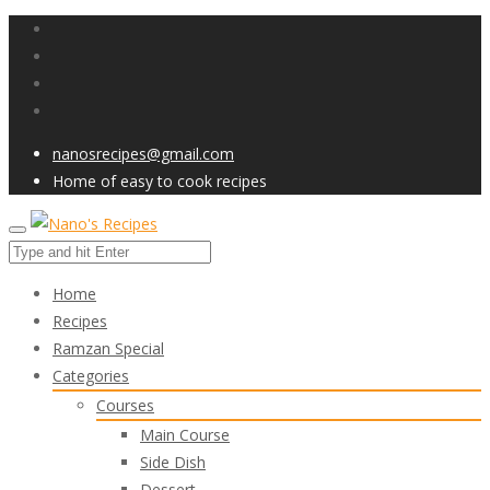
nanosrecipes@gmail.com
Home of easy to cook recipes
Home
Recipes
Ramzan Special
Categories
Courses
Main Course
Side Dish
Dessert