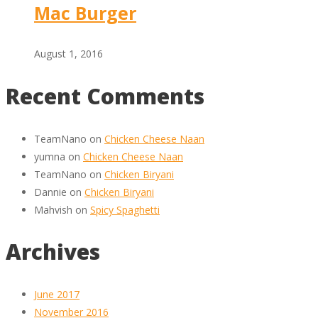
Mac Burger
August 1, 2016
Recent Comments
TeamNano
on
Chicken Cheese Naan
yumna
on
Chicken Cheese Naan
TeamNano
on
Chicken Biryani
Dannie
on
Chicken Biryani
Mahvish
on
Spicy Spaghetti
Archives
June 2017
November 2016