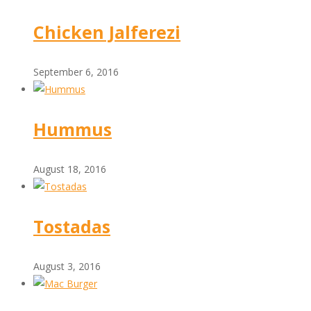
Chicken Jalferezi
September 6, 2016
Hummus
August 18, 2016
Tostadas
August 3, 2016