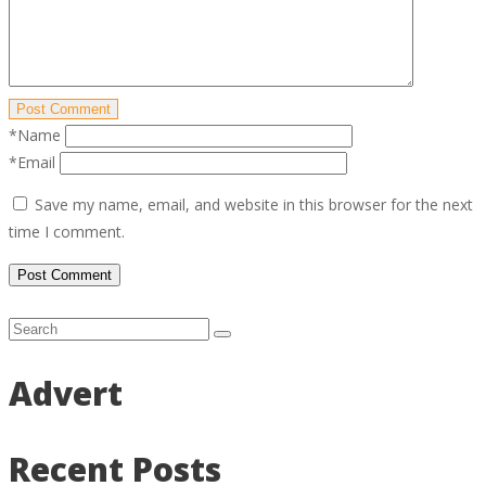
Post Comment
*Name
*Email
Save my name, email, and website in this browser for the next
time I comment.
Advert
Recent Posts