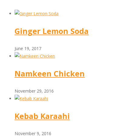
Ginger Lemon Soda
June 19, 2017
Namkeen Chicken
November 29, 2016
Kebab Karaahi
November 9, 2016