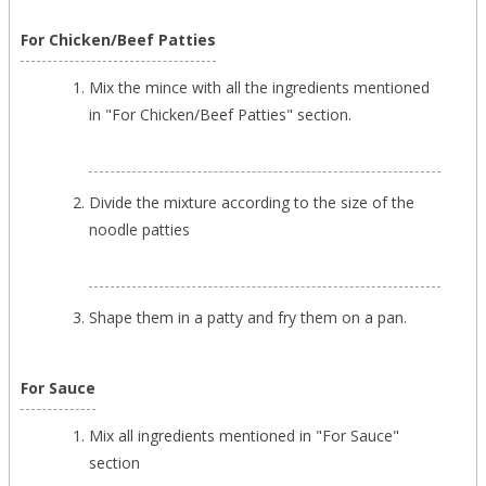
For Chicken/Beef Patties
Mix the mince with all the ingredients mentioned
in "For Chicken/Beef Patties" section.
Divide the mixture according to the size of the
noodle patties
Shape them in a patty and fry them on a pan.
For Sauce
Mix all ingredients mentioned in "For Sauce"
section