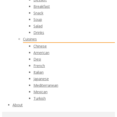
Breakfast
Snack
Soup
Salad
Drinks
Cuisines
Chinese
American
Desi
French
Italian
Japanese
Mediterranean
Mexican
Turkish
About