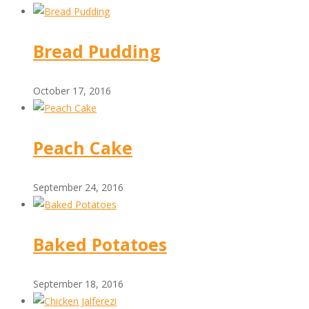
Bread Pudding
October 17, 2016
Peach Cake
September 24, 2016
Baked Potatoes
September 18, 2016