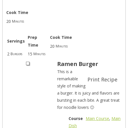
Cook Time
20
Minutes
Prep
Cook Time
Servings
Time
20
Minutes
2
15
Burgers
Minutes
Ramen Burger
This is a
remarkable
Print Recipe
style of making
a burger. It is juicy and flavors are
bursting in each bite. A great treat
for noodle lovers 🙂
Course
Main Course
,
Main
Dish