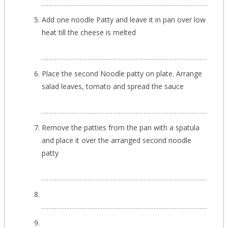
Add one noodle Patty and leave it in pan over low
heat till the cheese is melted
Place the second Noodle patty on plate. Arrange
salad leaves, tomato and spread the sauce
Remove the patties from the pan with a spatula
and place it over the arranged second noodle
patty