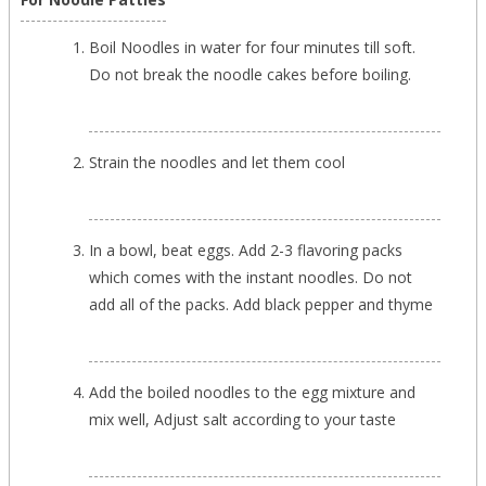
Boil Noodles in water for four minutes till soft.
Do not break the noodle cakes before boiling.
Strain the noodles and let them cool
In a bowl, beat eggs. Add 2-3 flavoring packs
which comes with the instant noodles. Do not
add all of the packs. Add black pepper and thyme
Add the boiled noodles to the egg mixture and
mix well, Adjust salt according to your taste