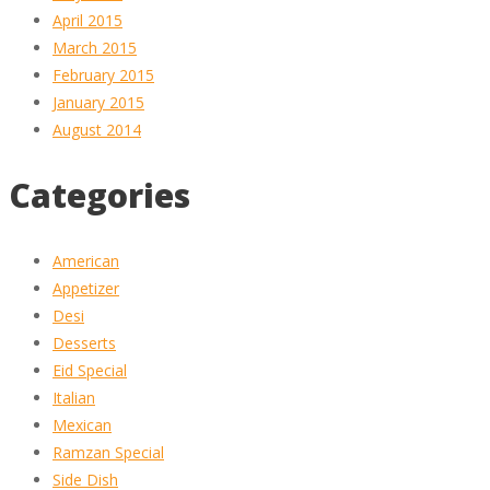
April 2015
March 2015
February 2015
January 2015
August 2014
Categories
American
Appetizer
Desi
Desserts
Eid Special
Italian
Mexican
Ramzan Special
Side Dish