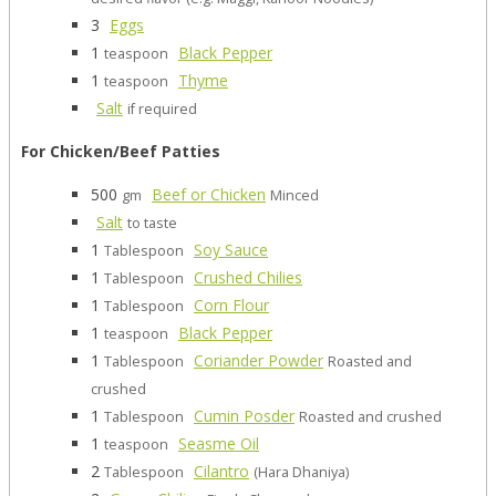
3
Eggs
1
Black Pepper
teaspoon
1
Thyme
teaspoon
Salt
if required
For Chicken/Beef Patties
500
Beef or Chicken
gm
Minced
Salt
to taste
1
Soy Sauce
Tablespoon
1
Crushed Chilies
Tablespoon
1
Corn Flour
Tablespoon
1
Black Pepper
teaspoon
1
Coriander Powder
Tablespoon
Roasted and
crushed
1
Cumin Posder
Tablespoon
Roasted and crushed
1
Seasme Oil
teaspoon
2
Cilantro
Tablespoon
(Hara Dhaniya)