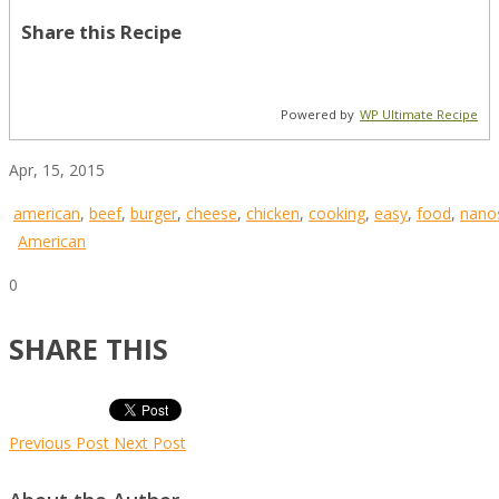
Share this Recipe
Powered by
WP Ultimate Recipe
Apr, 15, 2015
american
,
beef
,
burger
,
cheese
,
chicken
,
cooking
,
easy
,
food
,
nano
American
0
SHARE THIS
Previous Post
Next Post