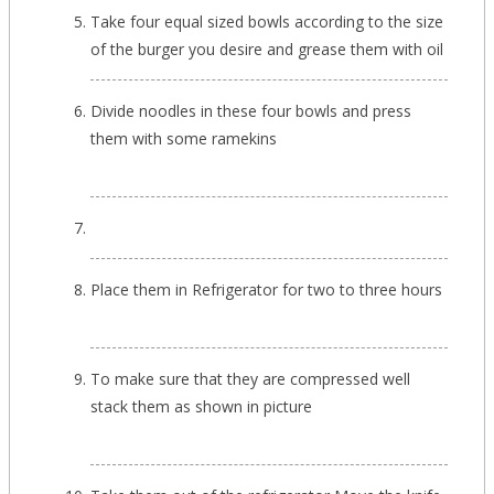
Take four equal sized bowls according to the size
of the burger you desire and grease them with oil
Divide noodles in these four bowls and press
them with some ramekins
Place them in Refrigerator for two to three hours
To make sure that they are compressed well
stack them as shown in picture