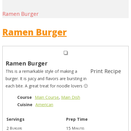
Ramen Burger
Ramen Burger
Ramen Burger
Print Recipe
This is a remarkable style of making a
burger. It is juicy and flavors are bursting in
each bite. A great treat for noodle lovers 🙂
Course
Main Course
,
Main Dish
Cuisine
American
Servings
Prep Time
2
15
Burgers
Minutes