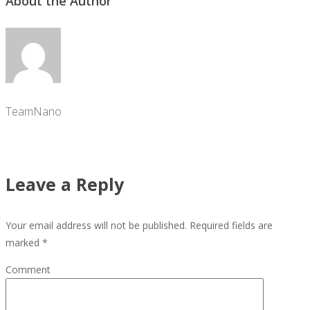
About the Author
TeamNano
Leave a Reply
Your email address will not be published.
Required fields are
marked
*
Comment