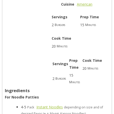
Cuisine
American
Servings
Prep Time
2
15
Burgers
Minutes
Cook Time
20
Minutes
Prep
Cook Time
Servings
Time
20
Minutes
15
2
Burgers
Minutes
Ingredients
For Noodle Patties
4-5
Instant Noodles
Pack
depending on size and of
desired flavor (e.g. Maggi, Kanoor Noodles)