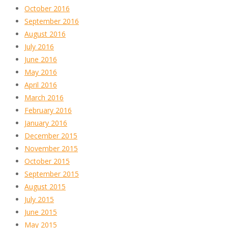
October 2016
September 2016
August 2016
July 2016
June 2016
May 2016
April 2016
March 2016
February 2016
January 2016
December 2015
November 2015
October 2015
September 2015
August 2015
July 2015
June 2015
May 2015