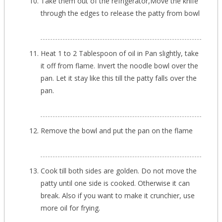
Take them out of the refrigerator,Move the knife
through the edges to release the patty from bowl
Heat 1 to 2 Tablespoon of oil in Pan slightly, take
it off from flame. Invert the noodle bowl over the
pan. Let it stay like this till the patty falls over the
pan.
Remove the bowl and put the pan on the flame
Cook till both sides are golden. Do not move the
patty until one side is cooked. Otherwise it can
break. Also if you want to make it crunchier, use
more oil for frying.