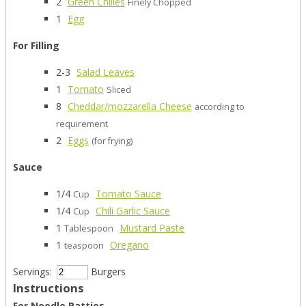
2
Green Chilies
Finely Chopped
1
Egg
For Filling
2-3
Salad Leaves
1
Tomato
Sliced
8
Cheddar/mozzarella Cheese
according to
requirement
2
Eggs
(for frying)
Sauce
1/4
Tomato Sauce
Cup
1/4
Chili Garlic Sauce
Cup
1
Mustard Paste
Tablespoon
1
Oregano
teaspoon
Servings:
Burgers
Instructions
For Noodle Patties