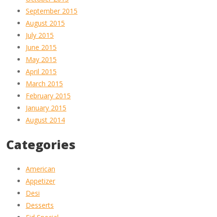
September 2015
August 2015
July 2015
June 2015
May 2015
April 2015
March 2015
February 2015
January 2015
August 2014
Categories
American
Appetizer
Desi
Desserts