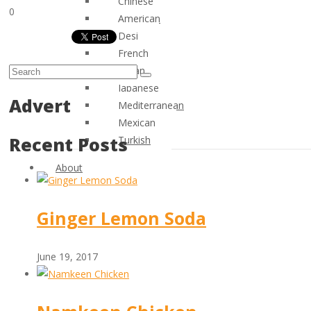
Chinese
0
American
Desi
French
Italian
Japanese
Advert
Mediterranean
Mexican
Recent Posts
Turkish
About
Ginger Lemon Soda
June 19, 2017