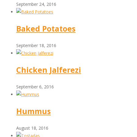
September 24, 2016
Baked Potatoes
September 18, 2016
Chicken Jalferezi
September 6, 2016
Hummus
August 18, 2016