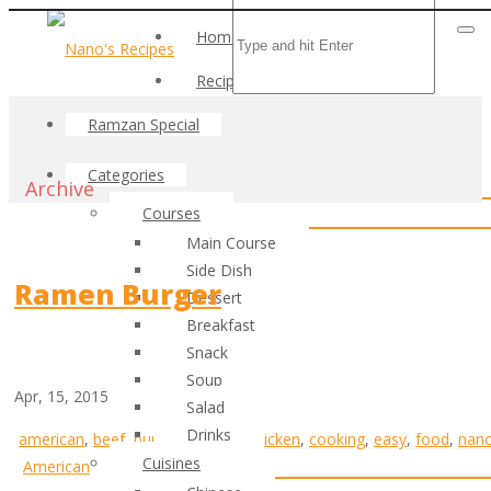
Home
Recipes
Ramzan Special
Categories
Archive
Courses
Main Course
Side Dish
Ramen Burger
Dessert
Breakfast
Snack
Soup
Apr, 15, 2015
Salad
Drinks
american
,
beef
,
burger
,
cheese
,
chicken
,
cooking
,
easy
,
food
,
nan
Cuisines
American