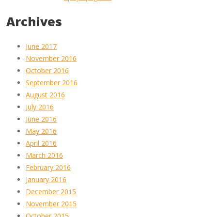
Archives
June 2017
November 2016
October 2016
September 2016
August 2016
July 2016
June 2016
May 2016
April 2016
March 2016
February 2016
January 2016
December 2015
November 2015
October 2015