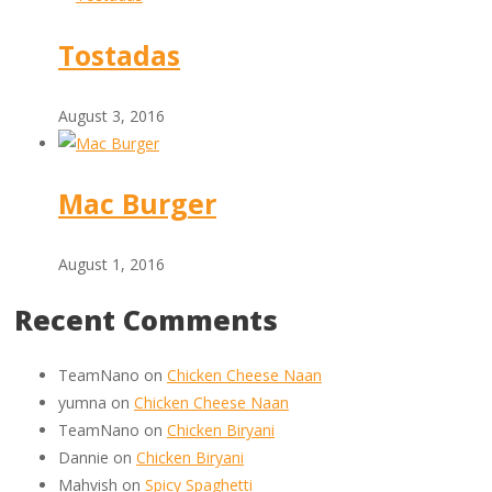
Tostadas
August 3, 2016
Mac Burger
August 1, 2016
Recent Comments
TeamNano
on
Chicken Cheese Naan
yumna
on
Chicken Cheese Naan
TeamNano
on
Chicken Biryani
Dannie
on
Chicken Biryani
Mahvish
on
Spicy Spaghetti