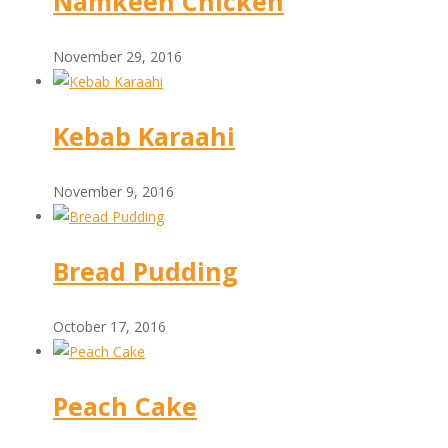
Namkeen Chicken
November 29, 2016
Kebab Karaahi
November 9, 2016
Bread Pudding
October 17, 2016
Peach Cake