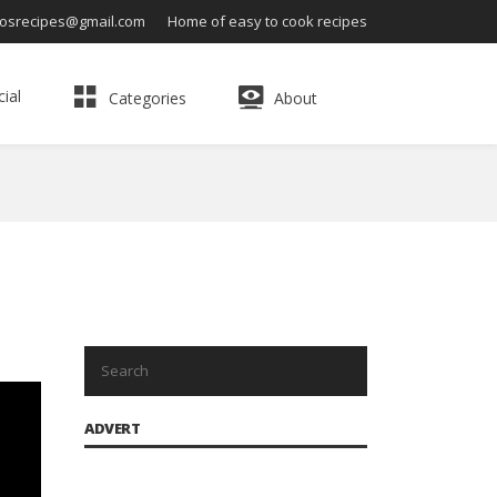
osrecipes@gmail.com
Home of easy to cook recipes
ial
Categories
About
ADVERT