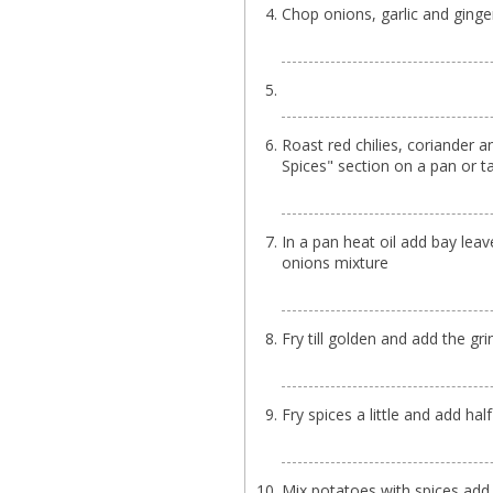
Chop onions, garlic and ginge
Roast red chilies, coriander 
Spices" section on a pan or ta
In a pan heat oil add bay lea
onions mixture
Fry till golden and add the gr
Fry spices a little and add ha
Mix potatoes with spices add 