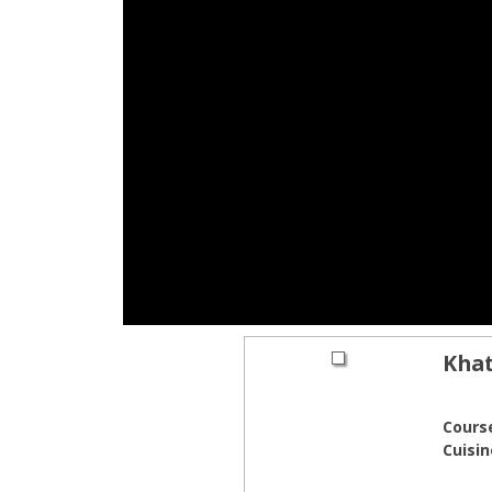
Khat
Cours
Cuisin