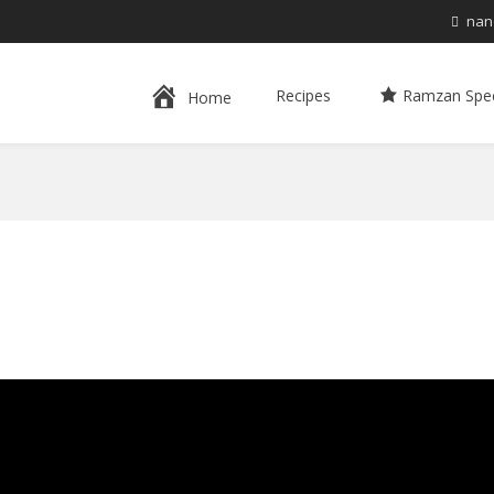
nan
Recipes
Ramzan Spec
Home