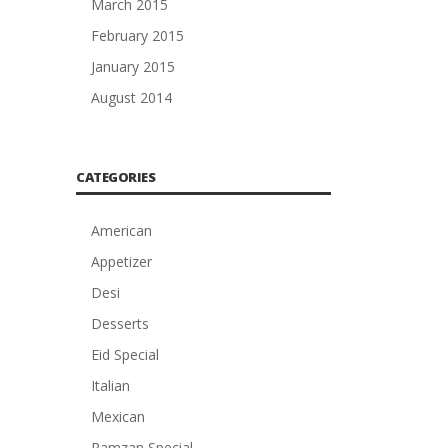
March 2015
February 2015
January 2015
August 2014
CATEGORIES
American
Appetizer
Desi
Desserts
Eid Special
Italian
Mexican
Ramzan Special