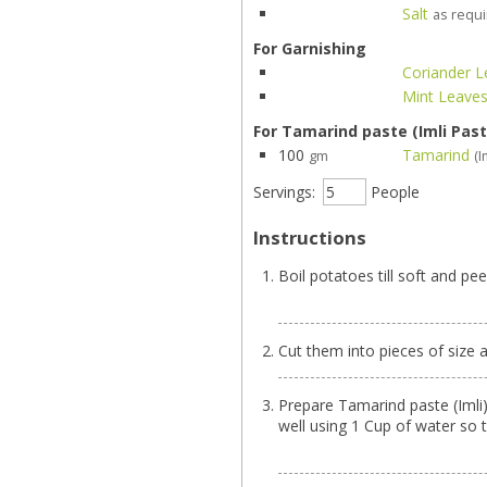
Salt
as requ
For Garnishing
Coriander 
Mint Leave
For Tamarind paste (Imli Past
100
Tamarind
gm
(I
Servings:
People
Instructions
Boil potatoes till soft and pe
Cut them into pieces of size 
Prepare Tamarind paste (Imli) b
well using 1 Cup of water so 