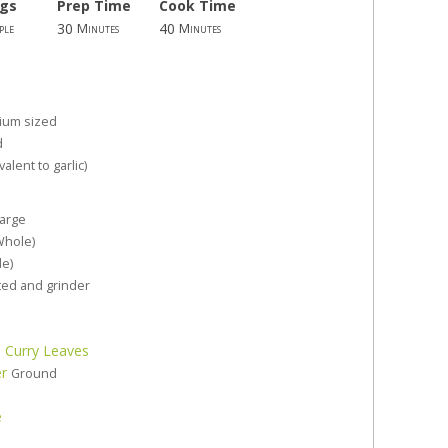
ngs
Prep Time
Cook Time
30
40
ple
Minutes
Minutes
ium sized
d
valent to garlic)
large
Whole)
le)
ed and grinder
 Curry Leaves
er
Ground
e