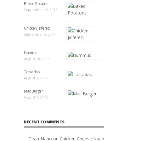
Baked Potatoes
September 18, 2016
Chicken Jalferezi
September 6, 2016
Hummus
August 18, 2016
Tostadas
August 3, 2016
Mac Burger
August 1, 2016
RECENT COMMENTS
TeamNano
on
Chicken Cheese Naan