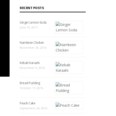
RECENT POSTS
Ginger Lemon Soda
June 19, 2017
Namkeen Chicken
November 29, 2016
Kebab Karaahi
November 9, 2016
Bread Pudding
October 17, 2016
Peach Cake
September 24, 2016