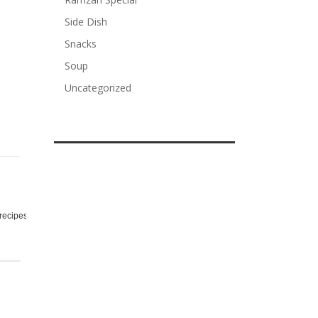
Side Dish
Snacks
Soup
Uncategorized
,
,
,
recipes
rice
sour
spicy