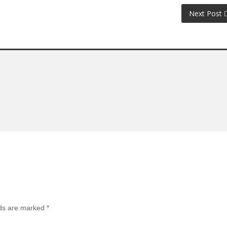
Next Post
lds are marked
*