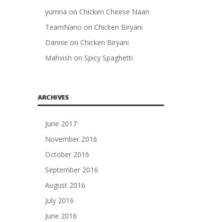
yumna
on
Chicken Cheese Naan
TeamNano
on
Chicken Biryani
Dannie
on
Chicken Biryani
Mahvish
on
Spicy Spaghetti
ARCHIVES
June 2017
November 2016
October 2016
September 2016
August 2016
July 2016
June 2016