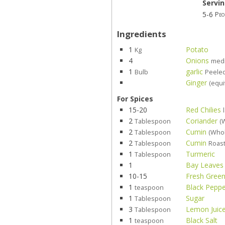
Servi
5-6
Peo
Ingredients
1
Potato
Kg
4
Onions
med
1
garlic
Bulb
Peele
Ginger
(equi
For Spices
15-20
Red Chilies
2
Coriander
Tablespoon
(
2
Cumin
Tablespoon
(Who
2
Cumin
Tablespoon
Roast
1
Turmeric
Tablespoon
1
Bay Leaves
10-15
Fresh Green
1
Black Pepp
teaspoon
1
Sugar
Tablespoon
3
Lemon Juic
Tablespoon
1
Black Salt
teaspoon