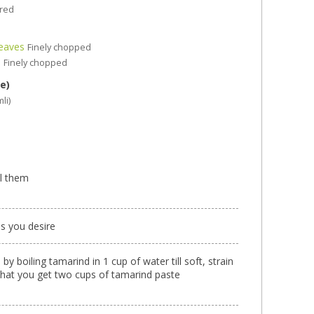
ired
Leaves
Finely chopped
s
Finely chopped
e)
mli)
el them
as you desire
y boiling tamarind in 1 cup of water till soft, strain
that you get two cups of tamarind paste