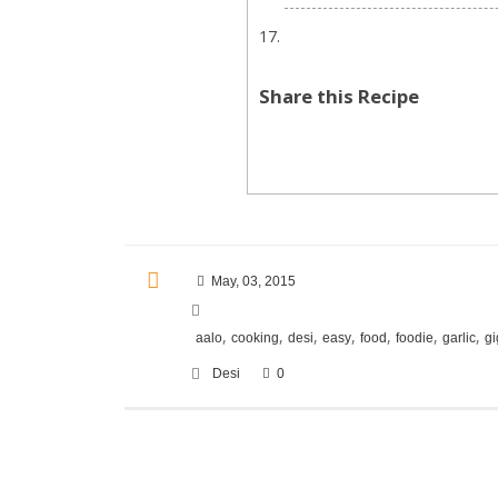
Share this Recipe
May, 03, 2015
,
,
,
,
,
,
,
aalo
cooking
desi
easy
food
foodie
garlic
gi
Desi
0