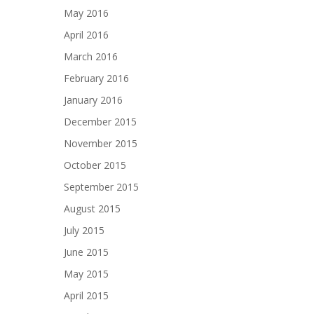
May 2016
April 2016
March 2016
February 2016
January 2016
December 2015
November 2015
October 2015
September 2015
August 2015
July 2015
June 2015
May 2015
April 2015