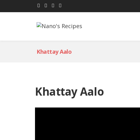
Khattay Aalo
Khattay Aalo