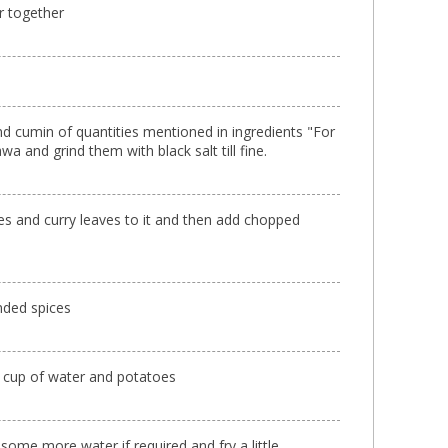
r together
and cumin of quantities mentioned in ingredients "For
wa and grind them with black salt till fine.
ves and curry leaves to it and then add chopped
inded spices
lf cup of water and potatoes
some more water if required and fry a little