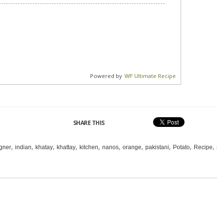
Powered by
WP Ultimate Recipe
SHARE THIS
,
,
,
,
,
,
,
,
,
,
gner
indian
khatay
khattay
kitchen
nanos
orange
pakistani
Potato
Recipe