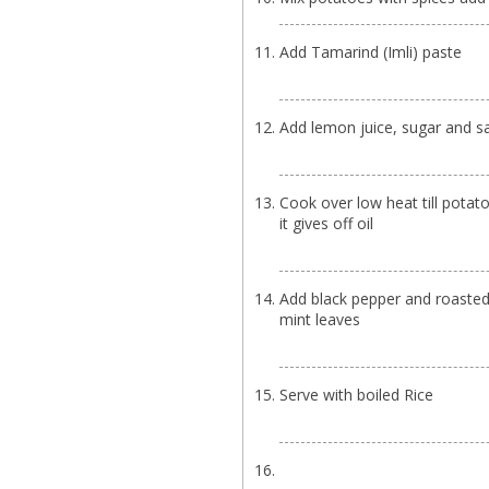
Add Tamarind (Imli) paste
Add lemon juice, sugar and sa
Cook over low heat till potat
it gives off oil
Add black pepper and roaste
mint leaves
Serve with boiled Rice