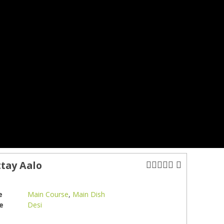
tay Aalo
e
Main Course
,
Main Dish
e
Desi