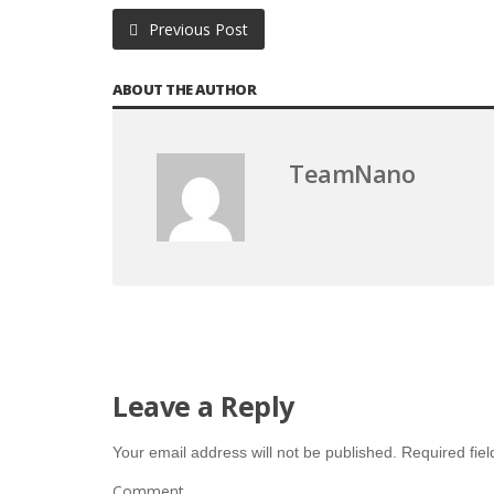
Previous Post
ABOUT THE AUTHOR
TeamNano
Leave a Reply
Your email address will not be published.
Required fie
Comment