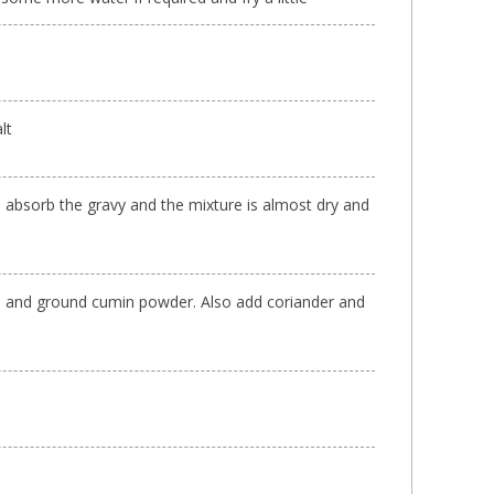
lt
o absorb the gravy and the mixture is almost dry and
d and ground cumin powder. Also add coriander and