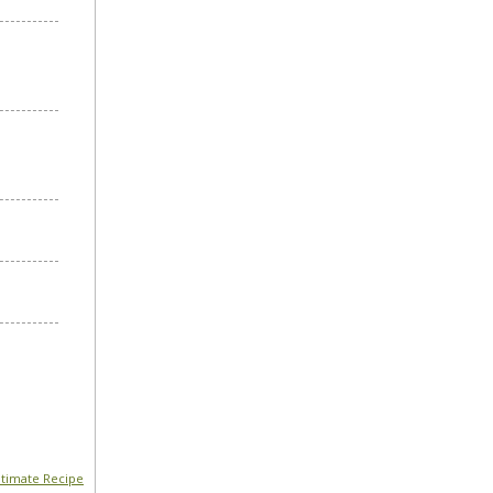
timate Recipe