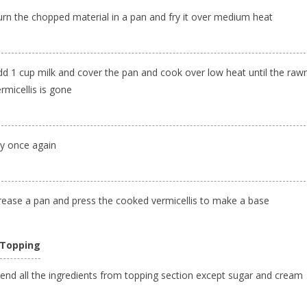
urn the chopped material in a pan and fry it over medium heat
dd 1 cup milk and cover the pan and cook over low heat until the raw
rmicellis is gone
ry once again
rease a pan and press the cooked vermicellis to make a base
 Topping
lend all the ingredients from topping section except sugar and cream