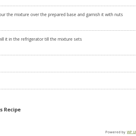
our the mixture over the prepared base and garnish it with nuts
ill it in the refrigerator till the mixture sets
is Recipe
Powered by
WP Ul