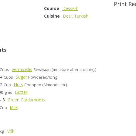
Print Re
Course
Dessert
Cuisine
Desi
,
Turkish
nts
vermicellis
Cups
Sewiyaan (measure after crushing)
/4
Sugar
Cups
Powdered/Icing
/2
Nuts
Cup
Chopped (Almonds etc)
00
Butter
gms
- 3
Green Cardamoms
Milk
Cup
Milk
kg