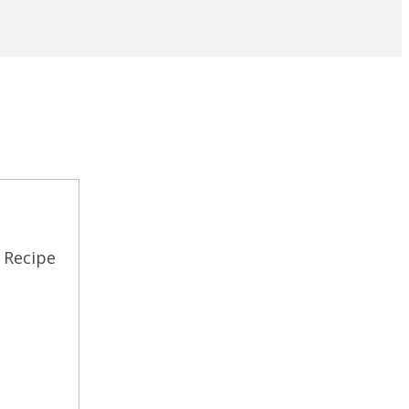
 Recipe