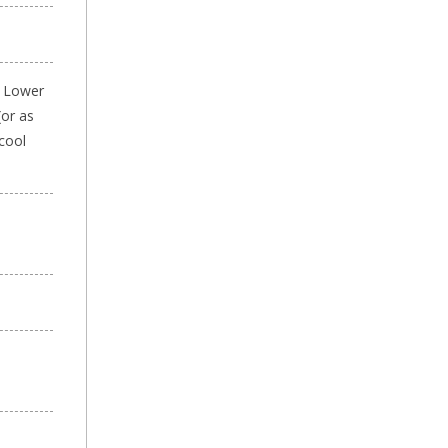
. Lower
(or as
 cool