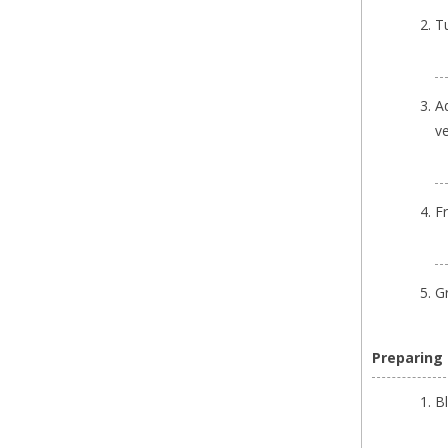
T
A
ve
F
G
Preparing
B