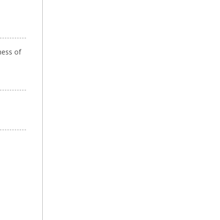
ness of