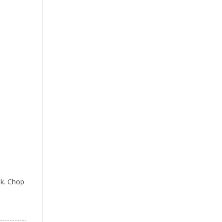
lk. Chop