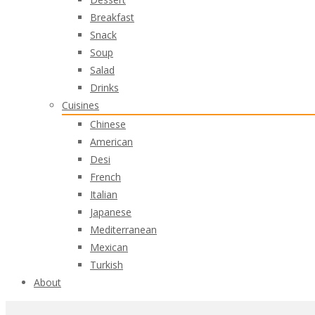
Breakfast
Snack
Soup
Salad
Drinks
Cuisines
Chinese
American
Desi
French
Italian
Japanese
Mediterranean
Mexican
Turkish
About