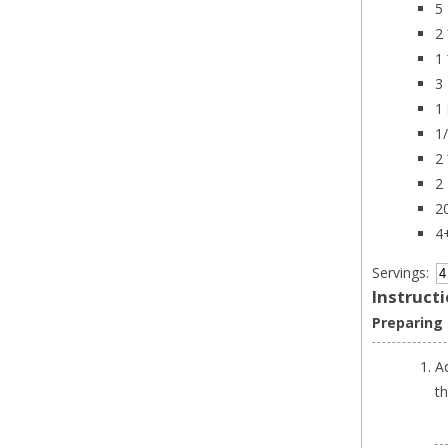
5 
2
1
3 
1
1
2
2 
2
4
Servings:
Instruct
Preparing
A
t