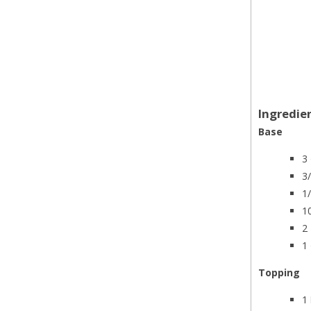
Ingredie
Base
3
3
1
1
2 
1
Topping
1