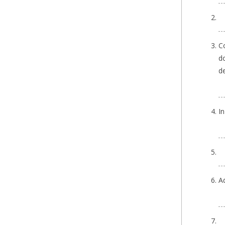
Co
do
de
I
A