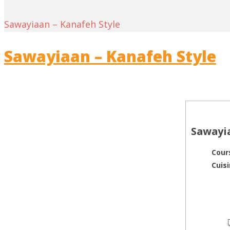
Sawayiaan – Kanafeh Style
Sawayiaan – Kanafeh Style
Sawayia
Cour
Cuis