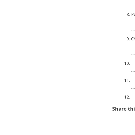
P
Ch
Share th