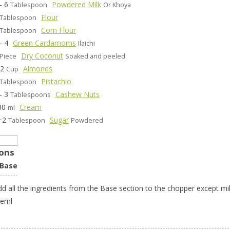
- 6
Powdered Milk
Tablespoon
Or Khoya
Flour
Tablespoon
Corn Flour
Tablespoon
- 4
Green Cardamoms
Ilaichi
Dry Coconut
Piece
Soaked and peeled
/2
Almonds
Cup
Pistachio
Tablespoon
- 3
Cashew Nuts
Tablespoons
00
Cream
ml
+2
Sugar
Tablespoon
Powdered
ions
 Base
dd all the ingredients from the Base section to the chopper except mi
heml