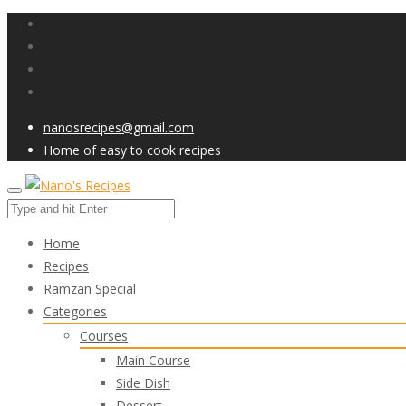
nanosrecipes@gmail.com
Home of easy to cook recipes
Home
Recipes
Ramzan Special
Categories
Courses
Main Course
Side Dish
Dessert