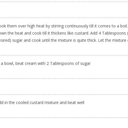
ok them over high heat by stirring continuously till it comes to a boil
wn the heat and cook till it thickens like custard. Add 4 Tablespoons 
sired) sugar and cook until the mixture is quite thick. Let the mixture
n a bowl, beat cream with 2 Tablespoons of sugar
dd in the cooled custard mixture and beat well