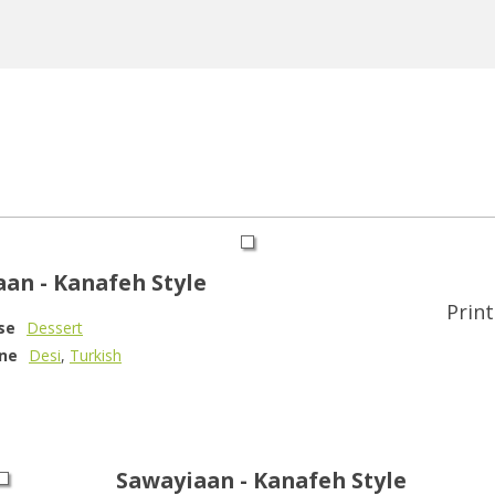
an - Kanafeh Style
Print
se
Dessert
ine
Desi
,
Turkish
Sawayiaan - Kanafeh Style