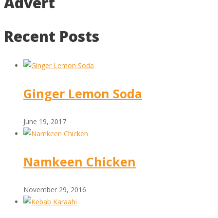
Advert
Recent Posts
Ginger Lemon Soda
June 19, 2017
Namkeen Chicken
November 29, 2016