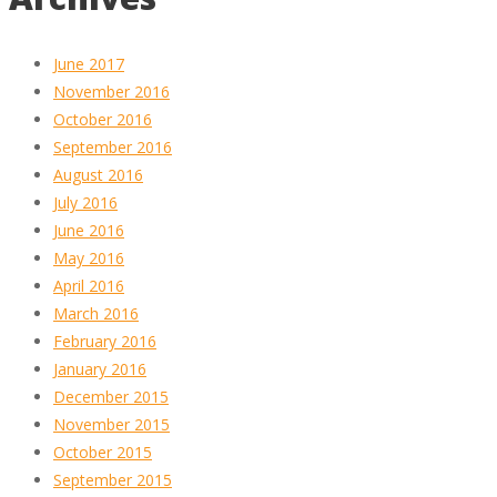
June 2017
November 2016
October 2016
September 2016
August 2016
July 2016
June 2016
May 2016
April 2016
March 2016
February 2016
January 2016
December 2015
November 2015
October 2015
September 2015