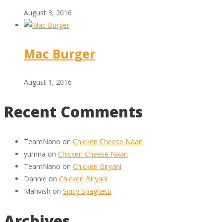
August 3, 2016
Mac Burger
August 1, 2016
Recent Comments
TeamNano
on
Chicken Cheese Naan
yumna
on
Chicken Cheese Naan
TeamNano
on
Chicken Biryani
Dannie
on
Chicken Biryani
Mahvish
on
Spicy Spaghetti
Archives