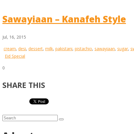
Sawayiaan – Kanafeh Style
Jul, 16, 2015
cream
,
desi
,
dessert
,
milk
,
pakistani
,
pistachio
,
sawayiaan
,
sugar
,
s
Eid Special
0
SHARE THIS