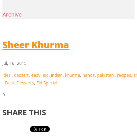
Archive
Sheer Khurma
Jul, 16, 2015
desi
,
dessert
,
easy
,
eid
,
indian
,
khurma
,
nanos
,
pakistani
,
recipes
,
s
Desi
,
Desserts
,
Eid Special
0
SHARE THIS