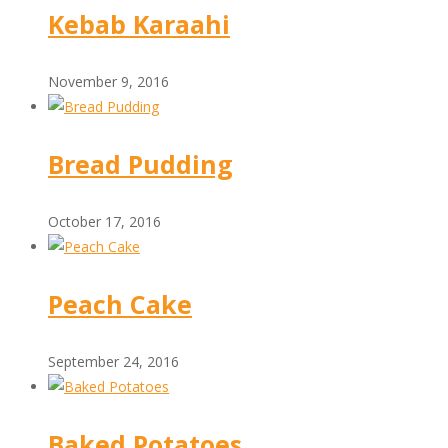
Kebab Karaahi
November 9, 2016
Bread Pudding
October 17, 2016
Peach Cake
September 24, 2016
Baked Potatoes