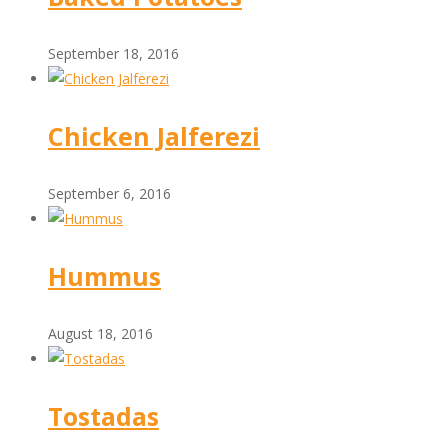
September 18, 2016
Chicken Jalferezi
September 6, 2016
Hummus
August 18, 2016
Tostadas