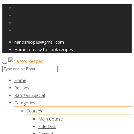
nanosrecipes@gmail.com
Home of easy to cook recipes
Home
Recipes
Ramzan Special
Categories
Courses
Main Course
Side Dish
Dessert