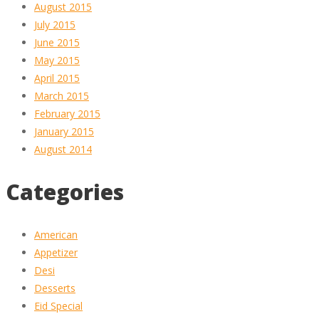
August 2015
July 2015
June 2015
May 2015
April 2015
March 2015
February 2015
January 2015
August 2014
Categories
American
Appetizer
Desi
Desserts
Eid Special