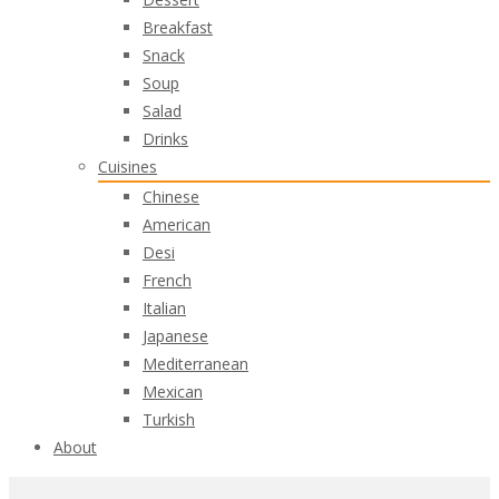
Breakfast
Snack
Soup
Salad
Drinks
Cuisines
Chinese
American
Desi
French
Italian
Japanese
Mediterranean
Mexican
Turkish
About