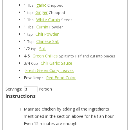
1
garlic
Tbs
Chopped
1
Ginger
tsp
Chopped
1
White Cumin
Tbs
Seeds
1
Cumin
Tbs
Powder
1
Chili Powder
tsp
1
Chinese Salt
Tsp
1/2
Salt
tsp
4-5
Green Chillies
Split into Half and cut into pieces
3/4
Chili Garlic Sauce
Cup
Fresh Green Curry Leaves
Few
Red Food Color
Drops
Servings:
Person
Instructions
Marinate chicken by adding all the ingredients
mentioned in the section above for half an hour.
Even 15 minutes are enough