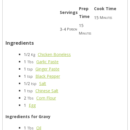
Prep
Cook Time
Servings
Time
15
Minutes
15
3-4
Person
Minutes
Ingredients
1/2
Chicken Boneless
Kg
1
Garlic Paste
Tbs
1
Ginger Paste
tsp
1
Black Pepper
tsp
1/2
Salt
tsp
1
Chinese Salt
tsp
2
Corn Flour
Tbs
1
Egg
Ingredients for Gravy
1
Oil
Tbs