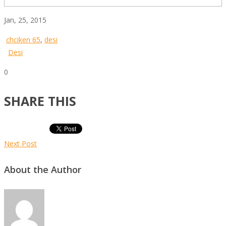
Jan, 25, 2015
chciken 65
,
desi
Desi
0
SHARE THIS
Next Post
About the Author