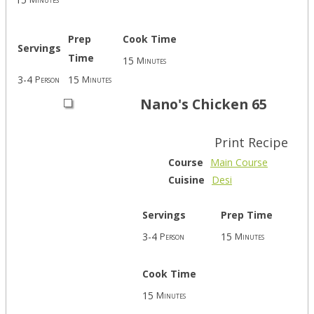
Prep
Cook Time
Servings
Time
15
Minutes
3-4
15
Person
Minutes
Nano's Chicken 65
Print Recipe
Course
Main Course
Cuisine
Desi
Servings
Prep Time
3-4
15
Person
Minutes
Cook Time
15
Minutes