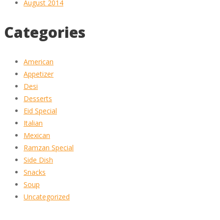
August 2014
Categories
American
Appetizer
Desi
Desserts
Eid Special
Italian
Mexican
Ramzan Special
Side Dish
Snacks
Soup
Uncategorized