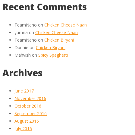
Recent Comments
TeamNano
on
Chicken Cheese Naan
yumna
on
Chicken Cheese Naan
TeamNano
on
Chicken Biryani
Dannie
on
Chicken Biryani
Mahvish
on
Spicy Spaghetti
Archives
June 2017
November 2016
October 2016
September 2016
August 2016
July 2016