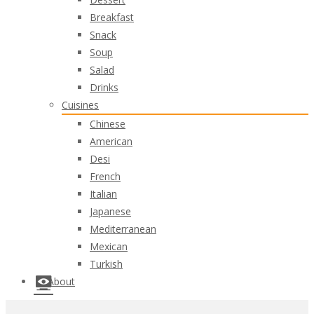
Breakfast
Snack
Soup
Salad
Drinks
Cuisines
Chinese
American
Desi
French
Italian
Japanese
Mediterranean
Mexican
Turkish
About