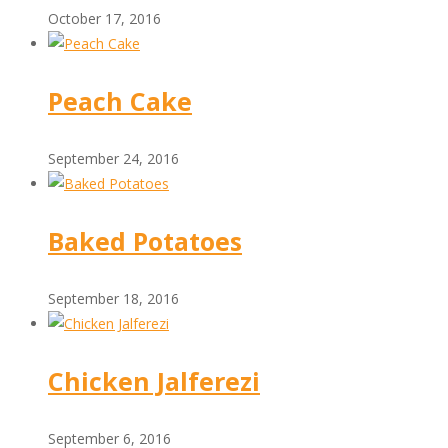
October 17, 2016
Peach Cake
September 24, 2016
Baked Potatoes
September 18, 2016
Chicken Jalferezi
September 6, 2016