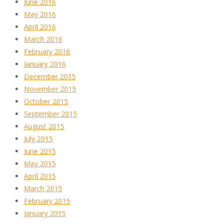
June 2016
May 2016
April 2016
March 2016
February 2016
January 2016
December 2015
November 2015
October 2015
September 2015
August 2015
July 2015
June 2015
May 2015
April 2015
March 2015
February 2015
January 2015