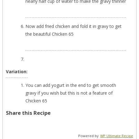
nearly half cup of water to make the gravy thinner
Now add fried chicken and fold it in gravy to get
the beautiful Chicken 65
Variation:
You can add yogurt in the end to get smooth
gravy if you wish but this is not a feature of
Chicken 65
Share this Recipe
Powered by
WP Ultimate Recipe