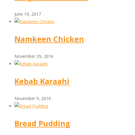
June 19, 2017
Namkeen Chicken
November 29, 2016
Kebab Karaahi
November 9, 2016
Bread Pudding