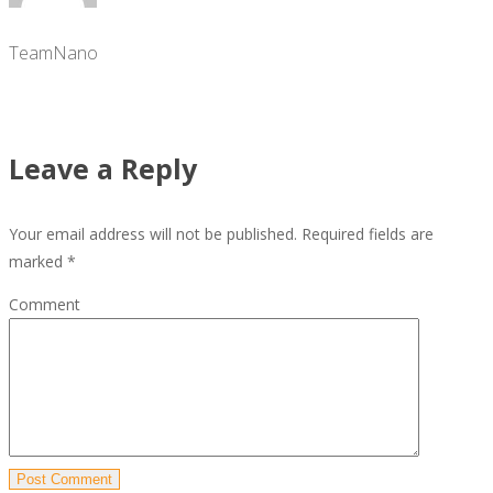
TeamNano
Leave a Reply
Your email address will not be published.
Required fields are
marked
*
Comment
Post Comment