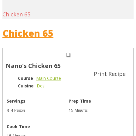
Chicken 65
Chicken 65
Nano's Chicken 65
Print Recipe
Course
Main Course
Cuisine
Desi
Servings
Prep Time
3-4
15
Person
Minutes
Cook Time
15
Minutes