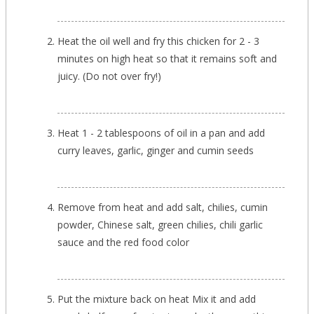
Heat the oil well and fry this chicken for 2 - 3
minutes on high heat so that it remains soft and
juicy. (Do not over fry!)
Heat 1 - 2 tablespoons of oil in a pan and add
curry leaves, garlic, ginger and cumin seeds
Remove from heat and add salt, chilies, cumin
powder, Chinese salt, green chilies, chili garlic
sauce and the red food color
Put the mixture back on heat Mix it and add