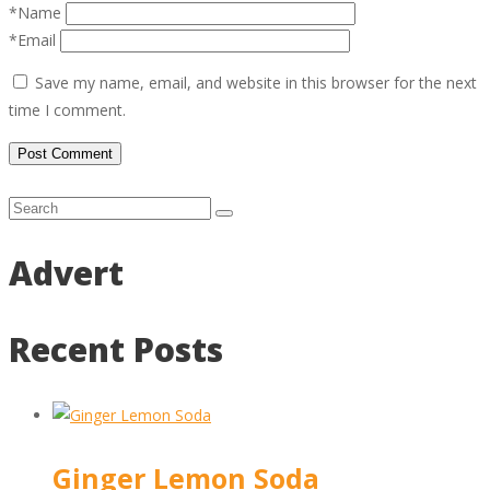
*Name
*Email
Save my name, email, and website in this browser for the next
time I comment.
Advert
Recent Posts
Ginger Lemon Soda