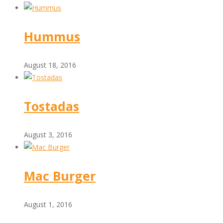
Hummus
August 18, 2016
Tostadas
August 3, 2016
Mac Burger
August 1, 2016