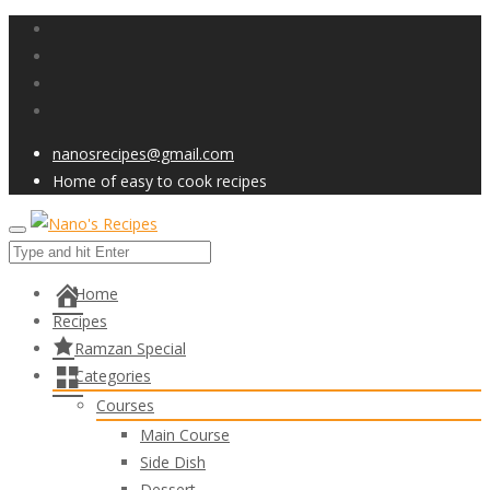
nanosrecipes@gmail.com
Home of easy to cook recipes
Home
Recipes
Ramzan Special
Categories
Courses
Main Course
Side Dish
Dessert