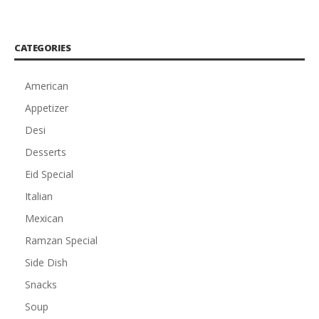
CATEGORIES
American
Appetizer
Desi
Desserts
Eid Special
Italian
Mexican
Ramzan Special
Side Dish
Snacks
Soup