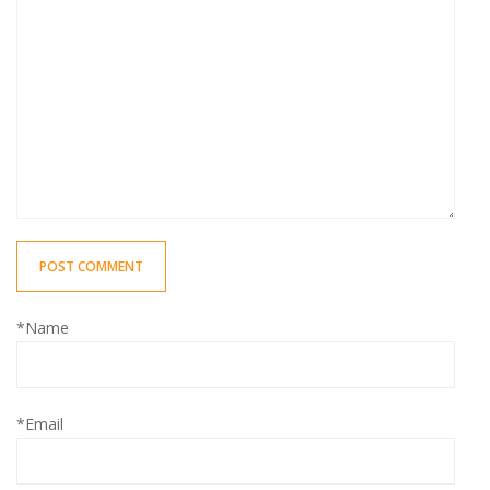
POST COMMENT
*Name
*Email