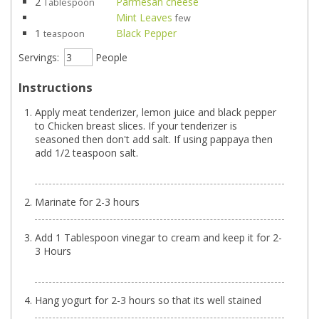
2
Parmesan cheese
Tablespoon
Mint Leaves
few
1
Black Pepper
teaspoon
Servings:
People
Instructions
Apply meat tenderizer, lemon juice and black pepper
to Chicken breast slices. If your tenderizer is
seasoned then don't add salt. If using pappaya then
add 1/2 teaspoon salt.
Marinate for 2-3 hours
Add 1 Tablespoon vinegar to cream and keep it for 2-
3 Hours
Hang yogurt for 2-3 hours so that its well stained