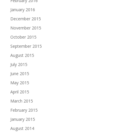
February 2016
January 2016
December 2015
November 2015
October 2015
September 2015
August 2015
July 2015
June 2015
May 2015
April 2015
March 2015
February 2015
January 2015
August 2014