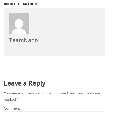
ABOUT THE AUTHOR
TeamNano
Leave a Reply
Your email address will not be published.
Required fields are
marked
*
Comment