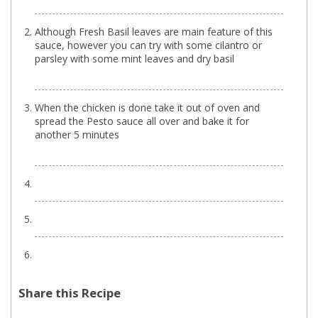
Although Fresh Basil leaves are main feature of this
sauce, however you can try with some cilantro or
parsley with some mint leaves and dry basil
When the chicken is done take it out of oven and
spread the Pesto sauce all over and bake it for
another 5 minutes
Share this Recipe