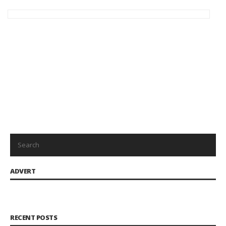
Save my name, email, and website in this browser for the
next time I comment.
ADVERT
RECENT POSTS