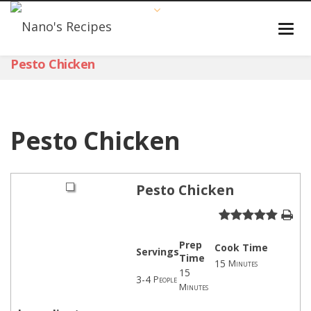
Pesto Chicken
Pesto Chicken
Pesto Chicken
Prep
Cook Time
Servings
Time
15
Minutes
15
3-4
People
Minutes