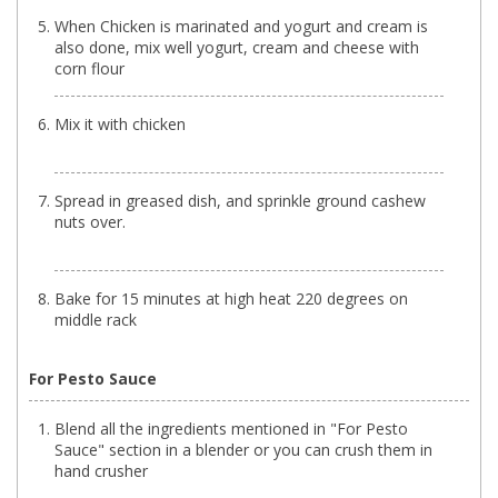
When Chicken is marinated and yogurt and cream is
also done, mix well yogurt, cream and cheese with
corn flour
Mix it with chicken
Spread in greased dish, and sprinkle ground cashew
nuts over.
Bake for 15 minutes at high heat 220 degrees on
middle rack
For Pesto Sauce
Blend all the ingredients mentioned in "For Pesto
Sauce" section in a blender or you can crush them in
hand crusher