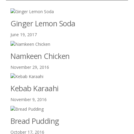
Ginger Lemon Soda
June 19, 2017
Namkeen Chicken
November 29, 2016
Kebab Karaahi
November 9, 2016
Bread Pudding
October 17, 2016