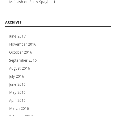
Mahvish
on
Spicy Spaghetti
ARCHIVES
June 2017
November 2016
October 2016
September 2016
August 2016
July 2016
June 2016
May 2016
April 2016
March 2016