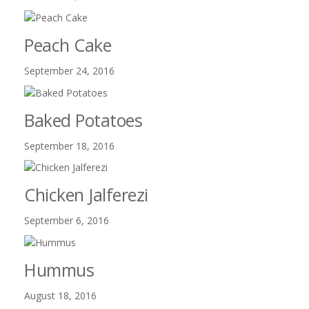
Peach Cake
September 24, 2016
Baked Potatoes
September 18, 2016
Chicken Jalferezi
September 6, 2016
Hummus
August 18, 2016