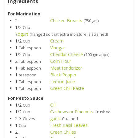
Ingredients
For Marination
2
Chicken Breasts
(750 gm)
1/2
Cup
Yogurt
(hanged so that extra moisture is strained)
1/2
Cream
Cup
1
Vinegar
Tablespoon
1/2
Cheddar Cheese
Cup
(100 gm appx)
2
Corn Flour
Tablespoon
1
Meat tenderizer
Tablespoon
1
Black Pepper
teaspoon
1
Lemon Juice
Tablespoon
1
Green Chili Paste
Tablespoon
For Pesto Sauce
1/2
Oil
Cup
1/2
Cashews or Pine nuts
Cup
Crushed
2-3
garlic
Cloves
Crushed
1
Fresh Basil Leaves
Cup
2
Green Chilies