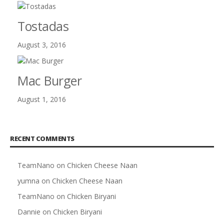
Tostadas
August 3, 2016
Mac Burger
August 1, 2016
RECENT COMMENTS
TeamNano
on
Chicken Cheese Naan
yumna
on
Chicken Cheese Naan
TeamNano
on
Chicken Biryani
Dannie
on
Chicken Biryani