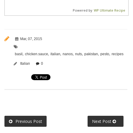
Powered by
WP Ultimate Recipe
Mar, 07, 2015
,
,
,
,
,
,
,
basil
chicken.sauce
italian
nanos
nuts
pakistan
pesto
recipes
Italian
0
Previous Post
Next Post