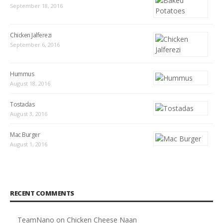
September 18, 2016
Chicken Jalferezi
September 6, 2016
Hummus
August 18, 2016
Tostadas
August 3, 2016
Mac Burger
August 1, 2016
RECENT COMMENTS
TeamNano
on
Chicken Cheese Naan