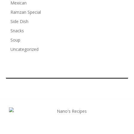
Mexican
Ramzan Special
Side Dish
Snacks
Soup
Uncategorized