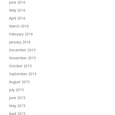
June 2016
May 2016
April 2016
March 2016
February 2016
January 2016
December 2015
November 2015
October 2015
September 2015
August 2015
July 2015
June 2015
May 2015
April 2015