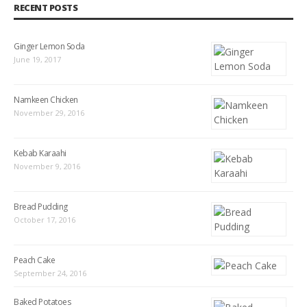
RECENT POSTS
Ginger Lemon Soda
June 19, 2017
Namkeen Chicken
November 29, 2016
Kebab Karaahi
November 9, 2016
Bread Pudding
October 17, 2016
Peach Cake
September 24, 2016
Baked Potatoes