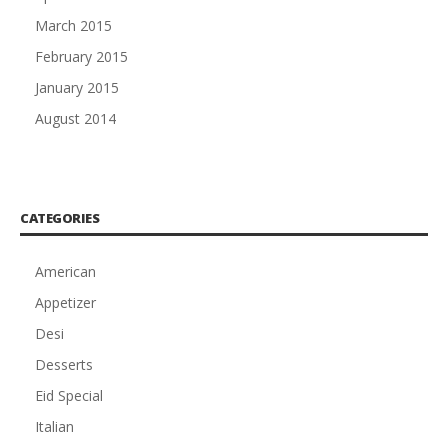
March 2015
February 2015
January 2015
August 2014
CATEGORIES
American
Appetizer
Desi
Desserts
Eid Special
Italian