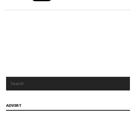
ADVERT