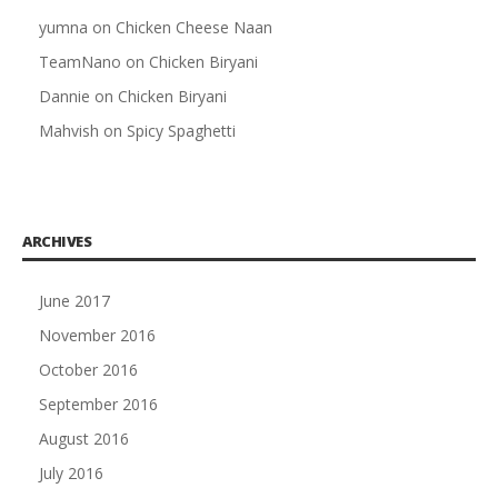
yumna
on
Chicken Cheese Naan
TeamNano
on
Chicken Biryani
Dannie
on
Chicken Biryani
Mahvish
on
Spicy Spaghetti
ARCHIVES
June 2017
November 2016
October 2016
September 2016
August 2016
July 2016