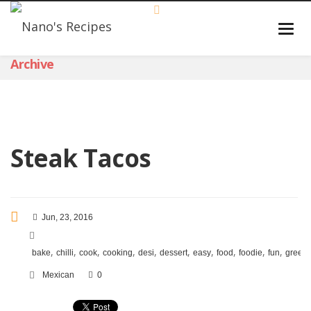
Archive
Steak Tacos
Jun, 23, 2016
,
,
,
,
,
,
,
,
,
,
bake
chilli
cook
cooking
desi
dessert
easy
food
foodie
fun
green
Mexican
0