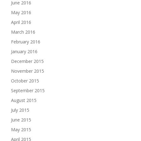
June 2016
May 2016
April 2016
March 2016
February 2016
January 2016
December 2015
November 2015
October 2015
September 2015
August 2015
July 2015
June 2015
May 2015
April 2015