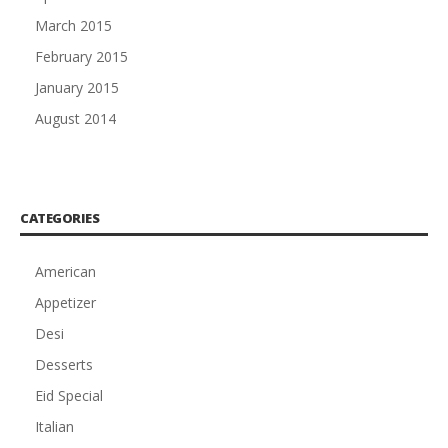
March 2015
February 2015
January 2015
August 2014
CATEGORIES
American
Appetizer
Desi
Desserts
Eid Special
Italian