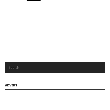
ADVERT