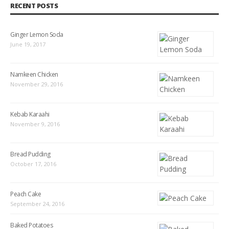
RECENT POSTS
Ginger Lemon Soda
June 19, 2017
Namkeen Chicken
November 29, 2016
Kebab Karaahi
November 9, 2016
Bread Pudding
October 17, 2016
Peach Cake
September 24, 2016
Baked Potatoes