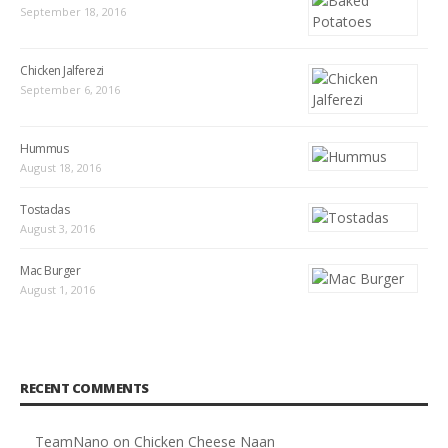
September 18, 2016
Chicken Jalferezi
September 6, 2016
Hummus
August 18, 2016
Tostadas
August 3, 2016
Mac Burger
August 1, 2016
RECENT COMMENTS
TeamNano
on
Chicken Cheese Naan