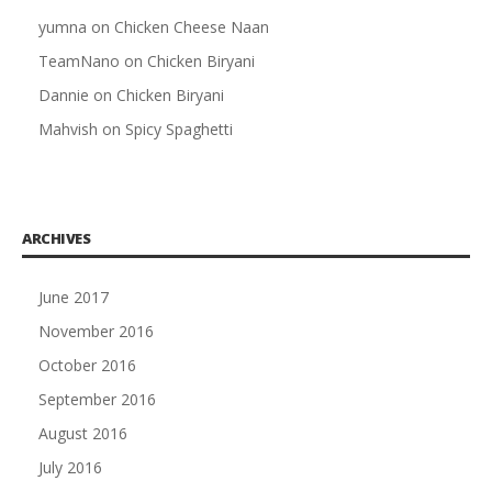
yumna
on
Chicken Cheese Naan
TeamNano
on
Chicken Biryani
Dannie
on
Chicken Biryani
Mahvish
on
Spicy Spaghetti
ARCHIVES
June 2017
November 2016
October 2016
September 2016
August 2016
July 2016