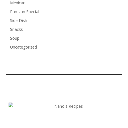
Mexican
Ramzan Special
Side Dish
Snacks
Soup
Uncategorized