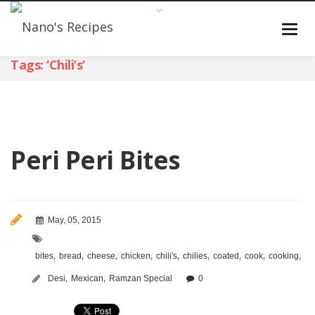
Tags: ‘chili’s’
Peri Peri Bites
May, 05, 2015
,
,
,
,
,
,
,
,
,
bites
bread
cheese
chicken
chili's
chilies
coated
cook
cooking
cr
,
,
Desi
Mexican
Ramzan Special
0