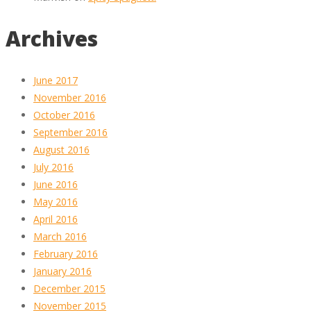
Archives
June 2017
November 2016
October 2016
September 2016
August 2016
July 2016
June 2016
May 2016
April 2016
March 2016
February 2016
January 2016
December 2015
November 2015