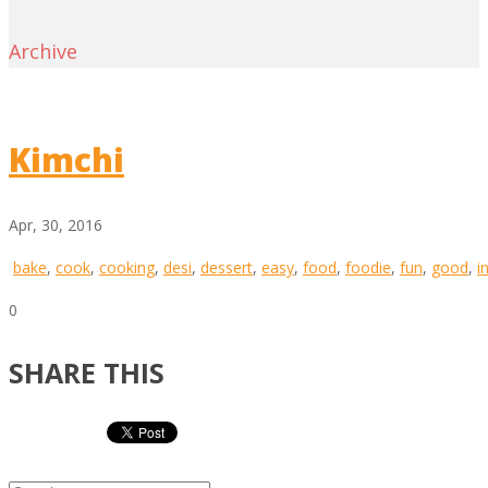
Archive
Kimchi
Apr, 30, 2016
bake
,
cook
,
cooking
,
desi
,
dessert
,
easy
,
food
,
foodie
,
fun
,
good
,
i
0
SHARE THIS