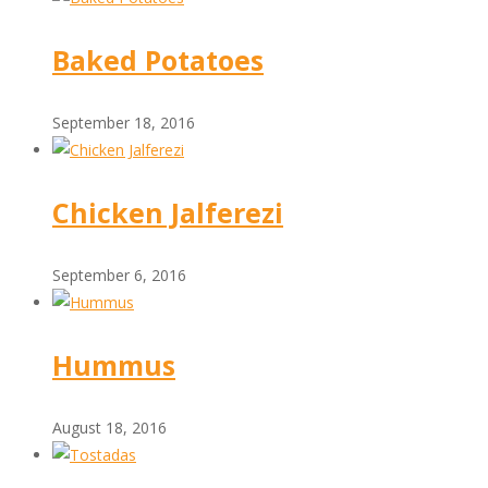
Baked Potatoes
September 18, 2016
Chicken Jalferezi
September 6, 2016
Hummus
August 18, 2016