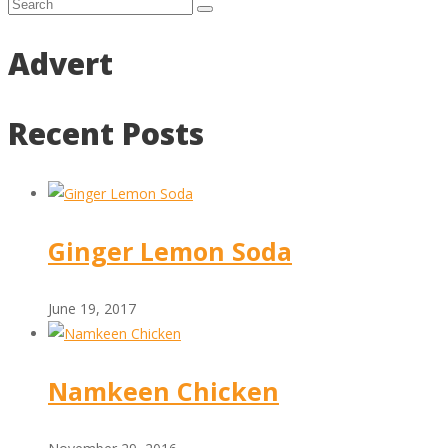
Advert
Recent Posts
Ginger Lemon Soda
June 19, 2017
Namkeen Chicken