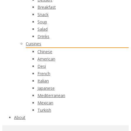
Breakfast
Snack
Soup
Salad
Drinks
Cuisines
Chinese
American
Desi
French
Italian
Japanese
Mediterranean
Mexican
Turkish
About