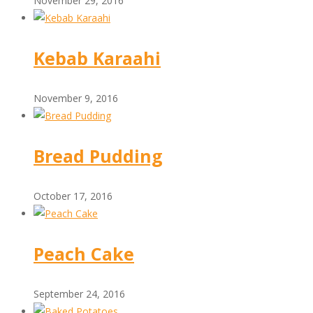
November 29, 2016
Kebab Karaahi
November 9, 2016
Bread Pudding
October 17, 2016
Peach Cake
September 24, 2016