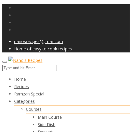
nanosrecipes@gmail.com
Home of easy to cook recipes
Home
Recipes
Ramzan Special
Categories
Courses
Main Course
Side Dish
Dessert