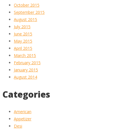
October 2015
September 2015
August 2015
July 2015
June 2015
May 2015
April 2015
March 2015
February 2015
January 2015
August 2014
Categories
American
Appetizer
Desi