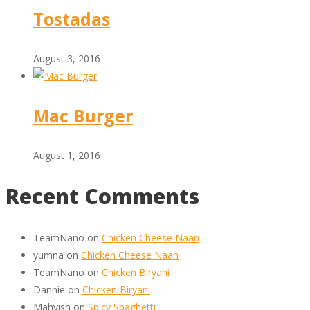
Tostadas
August 3, 2016
Mac Burger
August 1, 2016
Recent Comments
TeamNano
on
Chicken Cheese Naan
yumna
on
Chicken Cheese Naan
TeamNano
on
Chicken Biryani
Dannie
on
Chicken Biryani
Mahvish
on
Spicy Spaghetti