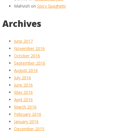
Mahvish
on
Spicy Spaghetti
Archives
June 2017
November 2016
October 2016
September 2016
August 2016
July 2016
June 2016
May 2016
April 2016
March 2016
February 2016
January 2016
December 2015