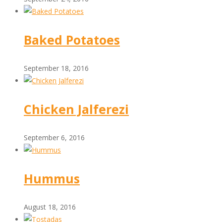
Baked Potatoes
September 18, 2016
Chicken Jalferezi
September 6, 2016
Hummus
August 18, 2016