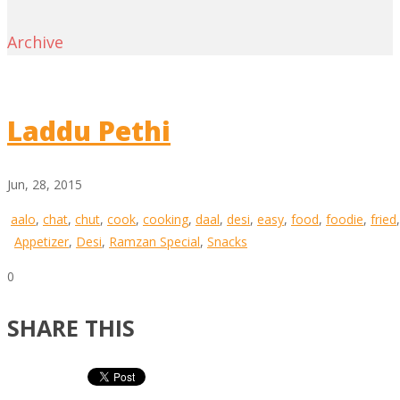
Archive
Laddu Pethi
Jun, 28, 2015
aalo
,
chat
,
chut
,
cook
,
cooking
,
daal
,
desi
,
easy
,
food
,
foodie
,
fried
Appetizer
,
Desi
,
Ramzan Special
,
Snacks
0
SHARE THIS