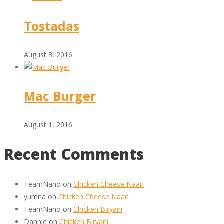
Tostadas
August 3, 2016
Mac Burger
August 1, 2016
Recent Comments
TeamNano
on
Chicken Cheese Naan
yumna
on
Chicken Cheese Naan
TeamNano
on
Chicken Biryani
Dannie
on
Chicken Biryani