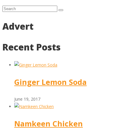
Advert
Recent Posts
Ginger Lemon Soda
June 19, 2017
Namkeen Chicken