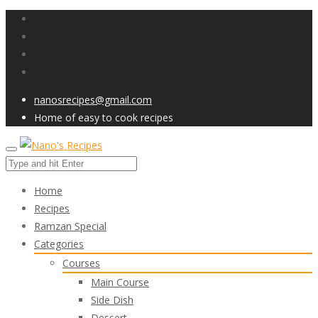
nanosrecipes@gmail.com
Home of easy to cook recipes
Home
Recipes
Ramzan Special
Categories
Courses
Main Course
Side Dish
Dessert