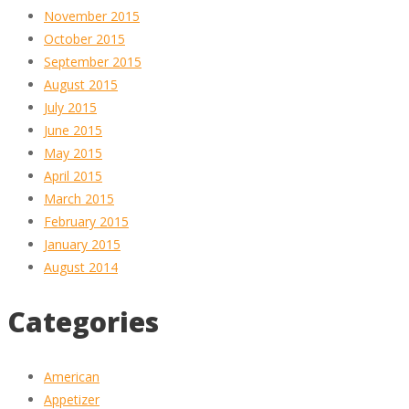
November 2015
October 2015
September 2015
August 2015
July 2015
June 2015
May 2015
April 2015
March 2015
February 2015
January 2015
August 2014
Categories
American
Appetizer