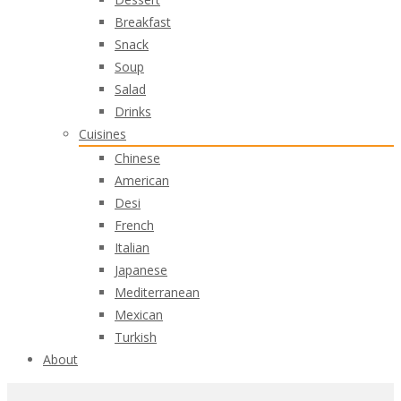
Breakfast
Snack
Soup
Salad
Drinks
Cuisines
Chinese
American
Desi
French
Italian
Japanese
Mediterranean
Mexican
Turkish
About