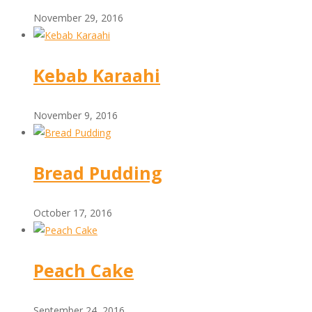
November 29, 2016
Kebab Karaahi
November 9, 2016
Bread Pudding
October 17, 2016
Peach Cake
September 24, 2016