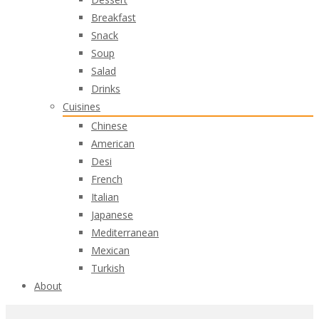
Breakfast
Snack
Soup
Salad
Drinks
Cuisines
Chinese
American
Desi
French
Italian
Japanese
Mediterranean
Mexican
Turkish
About