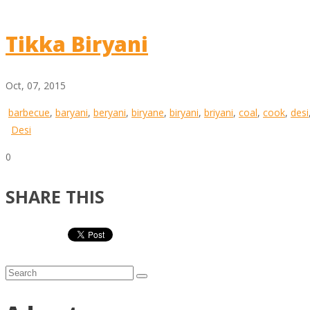
Tikka Biryani
Oct, 07, 2015
barbecue
,
baryani
,
beryani
,
biryane
,
biryani
,
briyani
,
coal
,
cook
,
desi
Desi
0
SHARE THIS