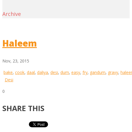
Archive
Haleem
Nov, 23, 2015
bake
,
cook
,
daal
,
daliya
,
desi
,
dum
,
easy
,
fry
,
gandum
,
gravy
,
hale
Desi
0
SHARE THIS