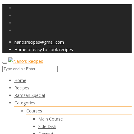
nanosrecipes@gmail.com
Home of easy to cook recipes
Home
Recipes
Ramzan Special
Categories
Courses
Main Course
Side Dish
Dessert