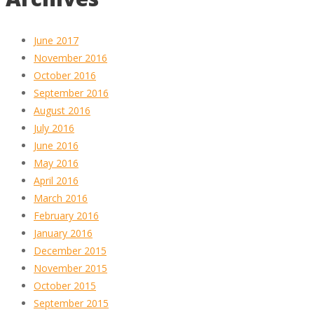
June 2017
November 2016
October 2016
September 2016
August 2016
July 2016
June 2016
May 2016
April 2016
March 2016
February 2016
January 2016
December 2015
November 2015
October 2015
September 2015