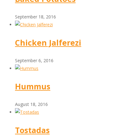
September 18, 2016
Chicken Jalferezi
September 6, 2016
Hummus
August 18, 2016
Tostadas