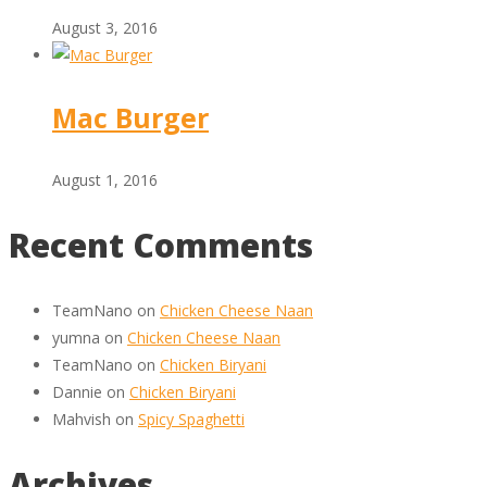
August 3, 2016
Mac Burger
August 1, 2016
Recent Comments
TeamNano
on
Chicken Cheese Naan
yumna
on
Chicken Cheese Naan
TeamNano
on
Chicken Biryani
Dannie
on
Chicken Biryani
Mahvish
on
Spicy Spaghetti
Archives