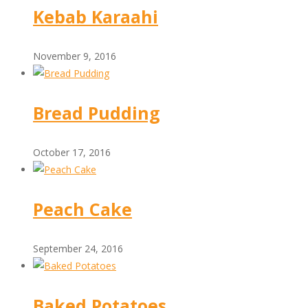
Kebab Karaahi
November 9, 2016
Bread Pudding
October 17, 2016
Peach Cake
September 24, 2016
Baked Potatoes