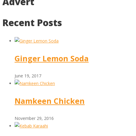
Advert
Recent Posts
Ginger Lemon Soda
June 19, 2017
Namkeen Chicken
November 29, 2016