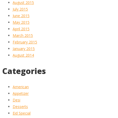
August 2015
July 2015
June 2015
May 2015
April 2015
March 2015
February 2015
January 2015
August 2014
Categories
American
Appetizer
Desi
Desserts
Eid Special