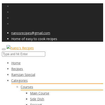
nanosrecipes@gmail.com
Home of easy to cook recipes
Home
Recipes
Ramzan Special
Categories
Courses
Main Course
Side Dish
Dessert