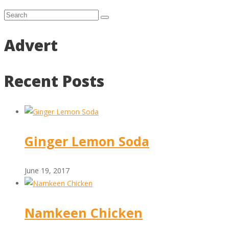
Advert
Recent Posts
Ginger Lemon Soda
June 19, 2017
Namkeen Chicken