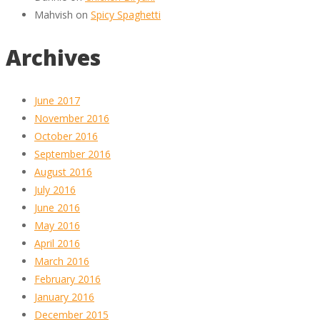
Mahvish
on
Spicy Spaghetti
Archives
June 2017
November 2016
October 2016
September 2016
August 2016
July 2016
June 2016
May 2016
April 2016
March 2016
February 2016
January 2016
December 2015