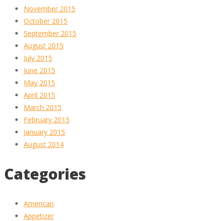
November 2015
October 2015
September 2015
August 2015
July 2015
June 2015
May 2015
April 2015
March 2015
February 2015
January 2015
August 2014
Categories
American
Appetizer