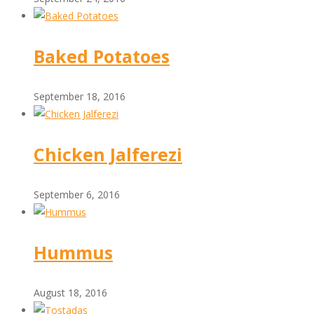
Baked Potatoes
September 18, 2016
Chicken Jalferezi
September 6, 2016
Hummus
August 18, 2016