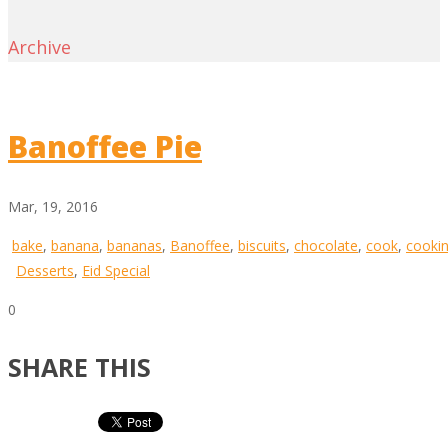
Archive
Banoffee Pie
Mar, 19, 2016
bake
,
banana
,
bananas
,
Banoffee
,
biscuits
,
chocolate
,
cook
,
cooki
Desserts
,
Eid Special
0
SHARE THIS