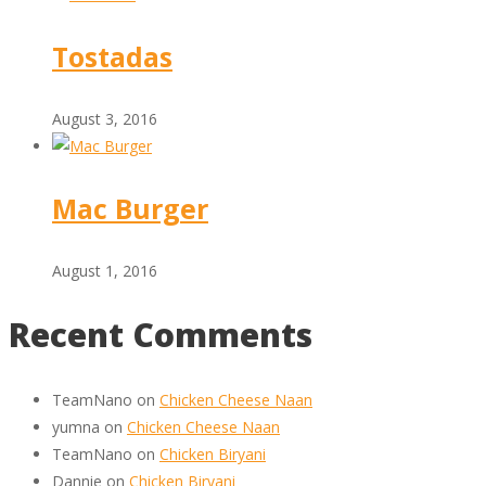
Tostadas
August 3, 2016
Mac Burger
August 1, 2016
Recent Comments
TeamNano
on
Chicken Cheese Naan
yumna
on
Chicken Cheese Naan
TeamNano
on
Chicken Biryani
Dannie
on
Chicken Biryani