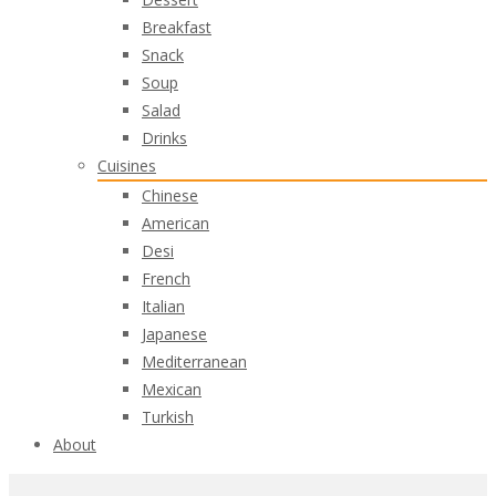
Breakfast
Snack
Soup
Salad
Drinks
Cuisines
Chinese
American
Desi
French
Italian
Japanese
Mediterranean
Mexican
Turkish
About