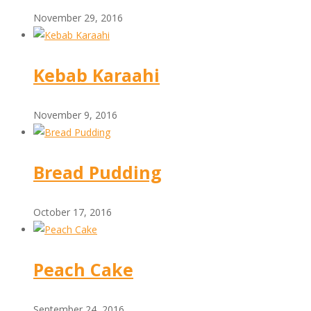
November 29, 2016
Kebab Karaahi
November 9, 2016
Bread Pudding
October 17, 2016
Peach Cake
September 24, 2016