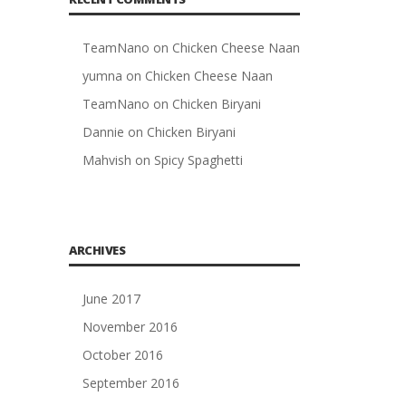
TeamNano
on
Chicken Cheese Naan
yumna
on
Chicken Cheese Naan
TeamNano
on
Chicken Biryani
Dannie
on
Chicken Biryani
Mahvish
on
Spicy Spaghetti
ARCHIVES
June 2017
November 2016
October 2016
September 2016