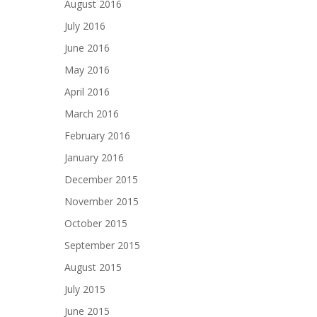
August 2016
July 2016
June 2016
May 2016
April 2016
March 2016
February 2016
January 2016
December 2015
November 2015
October 2015
September 2015
August 2015
July 2015
June 2015