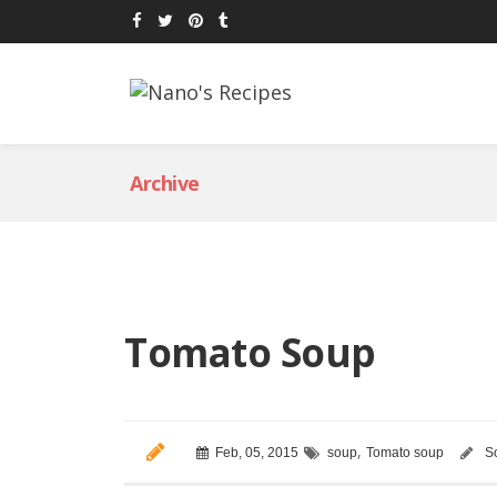
Archive
Tomato Soup
,
Feb, 05, 2015
soup
Tomato soup
S