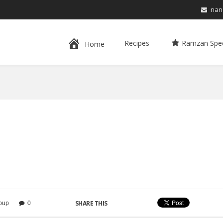
nan
Recipes
Ramzan Spec
Home
SHARE THIS
oup
0