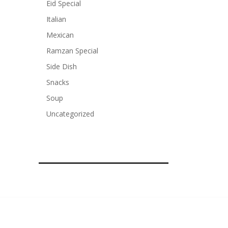
Eid Special
Italian
Mexican
Ramzan Special
Side Dish
Snacks
Soup
Uncategorized