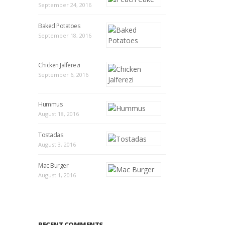
September 24, 2016
Baked Potatoes
September 18, 2016
Chicken Jalferezi
September 6, 2016
Hummus
August 18, 2016
Tostadas
August 3, 2016
Mac Burger
August 1, 2016
RECENT COMMENTS