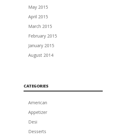
May 2015
April 2015
March 2015
February 2015
January 2015
August 2014
CATEGORIES
American
Appetizer
Desi
Desserts