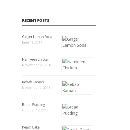
RECENT POSTS
Ginger Lemon Soda
June 19, 2017
Namkeen Chicken
November 29, 2016
Kebab Karaahi
November 9, 2016
Bread Pudding
October 17, 2016
Peach Cake