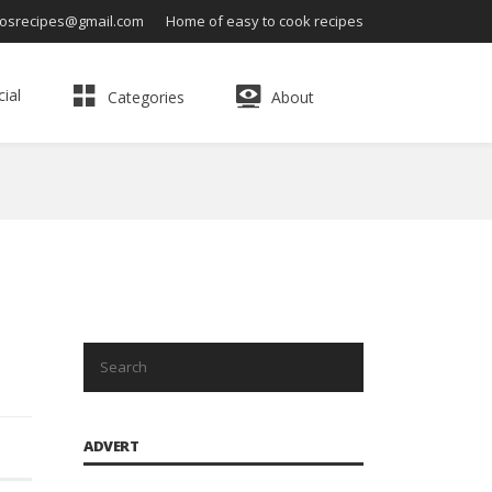
osrecipes@gmail.com
Home of easy to cook recipes
ial
Categories
About
ADVERT