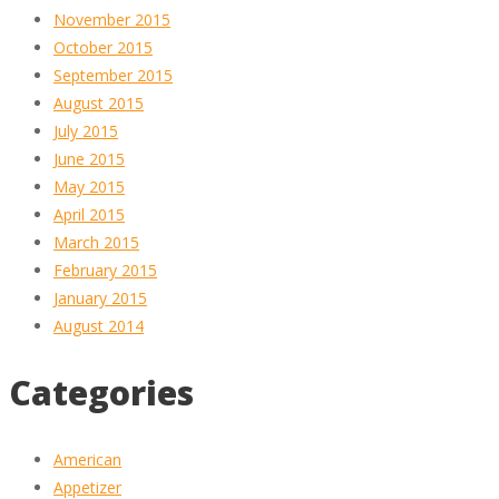
November 2015
October 2015
September 2015
August 2015
July 2015
June 2015
May 2015
April 2015
March 2015
February 2015
January 2015
August 2014
Categories
American
Appetizer