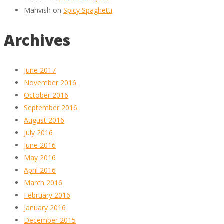
Mahvish
on
Spicy Spaghetti
Archives
June 2017
November 2016
October 2016
September 2016
August 2016
July 2016
June 2016
May 2016
April 2016
March 2016
February 2016
January 2016
December 2015