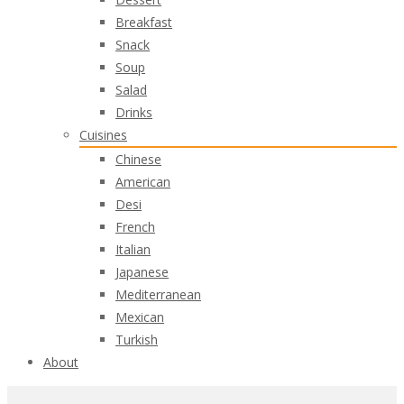
Breakfast
Snack
Soup
Salad
Drinks
Cuisines
Chinese
American
Desi
French
Italian
Japanese
Mediterranean
Mexican
Turkish
About