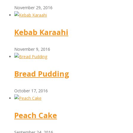
November 29, 2016
Kebab Karaahi
November 9, 2016
Bread Pudding
October 17, 2016
Peach Cake
September 24, 2016