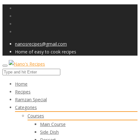
nanosrecipes@gmail.com
Home of easy to cook recipes
Home
Recipes
Ramzan Special
Categories
Courses
Main Course
Side Dish
Dessert