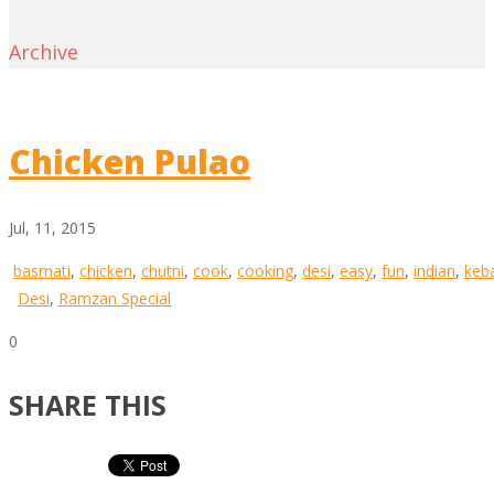
Archive
Chicken Pulao
Jul, 11, 2015
basmati
,
chicken
,
chutni
,
cook
,
cooking
,
desi
,
easy
,
fun
,
indian
,
keb
Desi
,
Ramzan Special
0
SHARE THIS