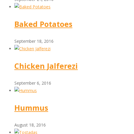
Baked Potatoes
September 18, 2016
Chicken Jalferezi
September 6, 2016
Hummus
August 18, 2016