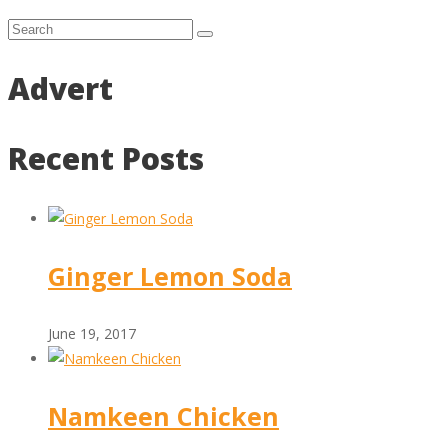
Advert
Recent Posts
Ginger Lemon Soda
June 19, 2017
Namkeen Chicken