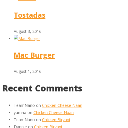
Tostadas
August 3, 2016
Mac Burger
August 1, 2016
Recent Comments
TeamNano
on
Chicken Cheese Naan
yumna
on
Chicken Cheese Naan
TeamNano
on
Chicken Biryani
Dannie
on
Chicken Biryani