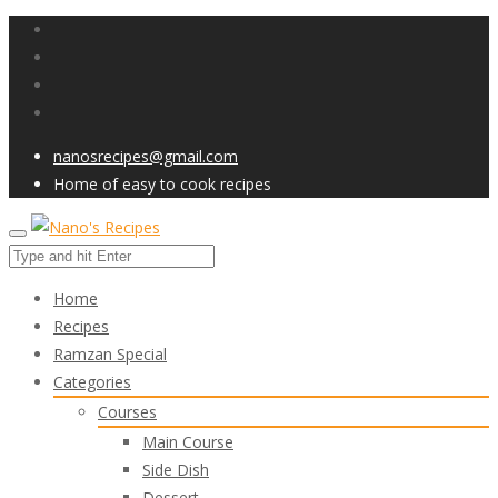
nanosrecipes@gmail.com
Home of easy to cook recipes
Home
Recipes
Ramzan Special
Categories
Courses
Main Course
Side Dish
Dessert