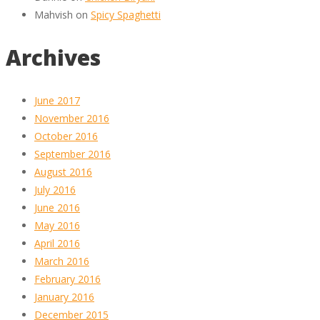
Mahvish
on
Spicy Spaghetti
Archives
June 2017
November 2016
October 2016
September 2016
August 2016
July 2016
June 2016
May 2016
April 2016
March 2016
February 2016
January 2016
December 2015