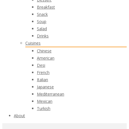
Breakfast
Snack
Soup
Salad
Drinks
Cuisines
Chinese
American
Desi
French
Italian
Japanese
Mediterranean
Mexican
Turkish
About