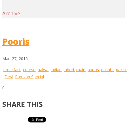
Archive
Pooris
Mar, 27, 2015
breakfast
,
course
,
halwa
,
indian
,
lahori
,
main
,
nanos
,
nashta
,
pakist
Desi
,
Ramzan Special
0
SHARE THIS