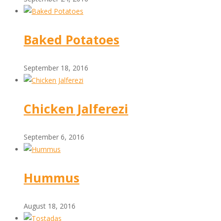
Baked Potatoes
September 18, 2016
Chicken Jalferezi
September 6, 2016
Hummus
August 18, 2016