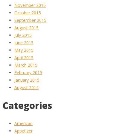
November 2015
October 2015
September 2015
August 2015
July 2015
June 2015
May 2015
April 2015
March 2015
February 2015
January 2015
August 2014
Categories
American
Appetizer