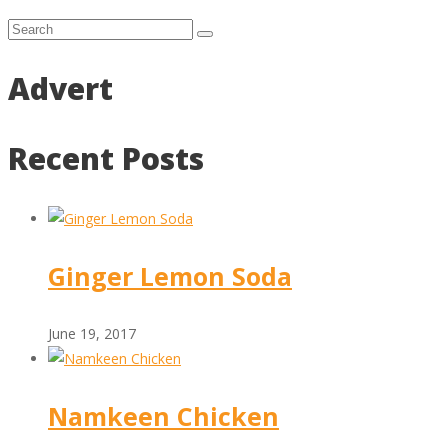
Advert
Recent Posts
Ginger Lemon Soda
June 19, 2017
Namkeen Chicken