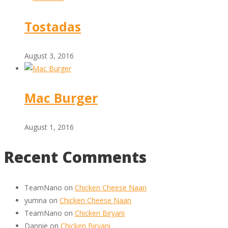
Tostadas
August 3, 2016
Mac Burger
August 1, 2016
Recent Comments
TeamNano
on
Chicken Cheese Naan
yumna
on
Chicken Cheese Naan
TeamNano
on
Chicken Biryani
Dannie
on
Chicken Biryani