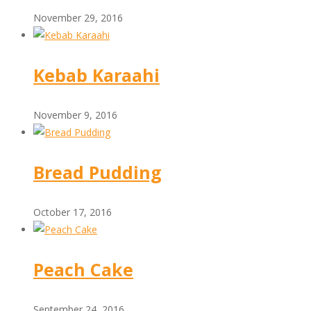
November 29, 2016
Kebab Karaahi
November 9, 2016
Bread Pudding
October 17, 2016
Peach Cake
September 24, 2016