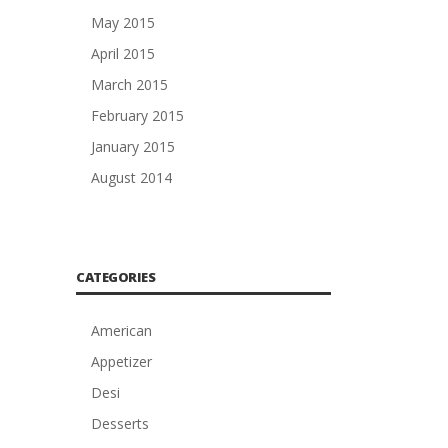
May 2015
April 2015
March 2015
February 2015
January 2015
August 2014
CATEGORIES
American
Appetizer
Desi
Desserts