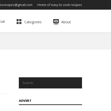
osrecipes@gmail.com
Home of easy to cook recipes
ial
Categories
About
ADVERT