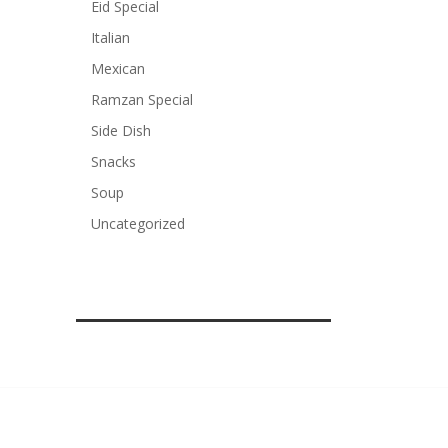
Eid Special
Italian
Mexican
Ramzan Special
Side Dish
Snacks
Soup
Uncategorized