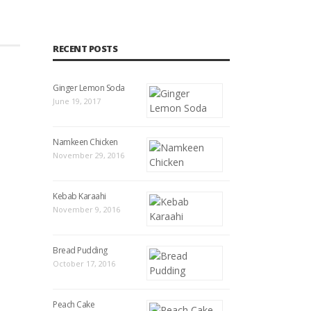
RECENT POSTS
Ginger Lemon Soda
June 19, 2017
Namkeen Chicken
November 29, 2016
Kebab Karaahi
November 9, 2016
Bread Pudding
October 17, 2016
Peach Cake