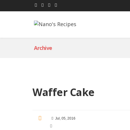
Archive
Waffer Cake
Jul, 05, 2016