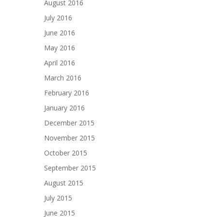
August 2016
July 2016
June 2016
May 2016
April 2016
March 2016
February 2016
January 2016
December 2015
November 2015
October 2015
September 2015
August 2015
July 2015
June 2015