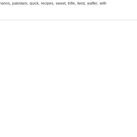
,
,
,
,
,
,
,
,
nanos
pakistani
quick
recipes
sweet
trifle
twist
waffer
with