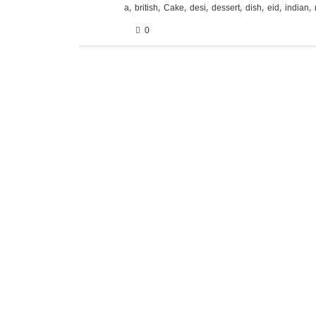
,
,
,
,
,
,
,
,
a
british
Cake
desi
dessert
dish
eid
indian
0