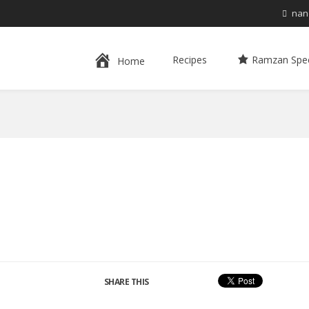
nan
Recipes
Ramzan Spec
Home
SHARE THIS