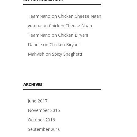
TeamNano
on
Chicken Cheese Naan
yumna
on
Chicken Cheese Naan
TeamNano
on
Chicken Biryani
Dannie
on
Chicken Biryani
Mahvish
on
Spicy Spaghetti
ARCHIVES
June 2017
November 2016
October 2016
September 2016