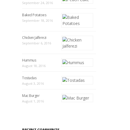
September 24, 2016
Baked Potatoes
September 18, 2016
Chicken Jalferezi
September 6, 2016
Hummus
August 18, 2016
Tostadas
August 3, 2016
Mac Burger
August 1, 2016
RECENT COMMENTS