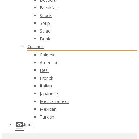
Breakfast
Snack
Soup
Salad
Drinks
Cuisines
Chinese
American
Desi
French
Italian
Japanese
Mediterranean
Mexican
Turkish
About