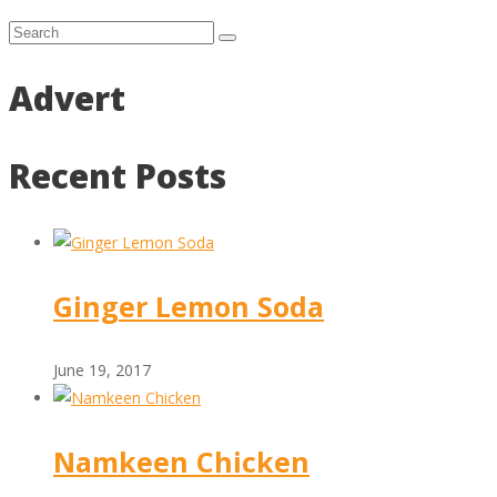
Advert
Recent Posts
Ginger Lemon Soda
June 19, 2017
Namkeen Chicken