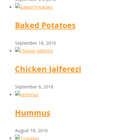
Baked Potatoes
September 18, 2016
Chicken Jalferezi
September 6, 2016
Hummus
August 18, 2016