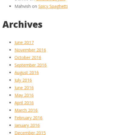
Mahvish
on
Spicy Spaghetti
Archives
June 2017
November 2016
October 2016
September 2016
August 2016
July 2016
June 2016
May 2016
April 2016
March 2016
February 2016
January 2016
December 2015