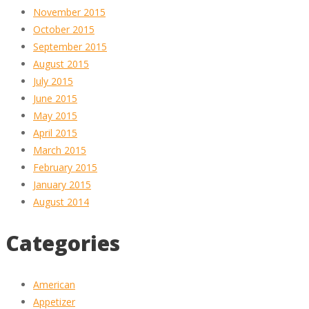
November 2015
October 2015
September 2015
August 2015
July 2015
June 2015
May 2015
April 2015
March 2015
February 2015
January 2015
August 2014
Categories
American
Appetizer