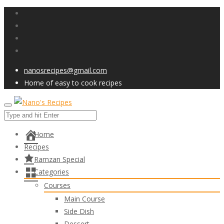
nanosrecipes@gmail.com
Home of easy to cook recipes
Home
Recipes
Ramzan Special
Categories
Courses
Main Course
Side Dish
Dessert