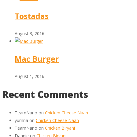
Tostadas
August 3, 2016
Mac Burger
August 1, 2016
Recent Comments
TeamNano
on
Chicken Cheese Naan
yumna
on
Chicken Cheese Naan
TeamNano
on
Chicken Biryani
Dannie
on
Chicken Biryani