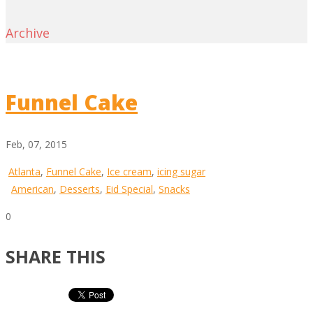
Archive
Funnel Cake
Feb, 07, 2015
Atlanta
,
Funnel Cake
,
Ice cream
,
icing sugar
American
,
Desserts
,
Eid Special
,
Snacks
0
SHARE THIS