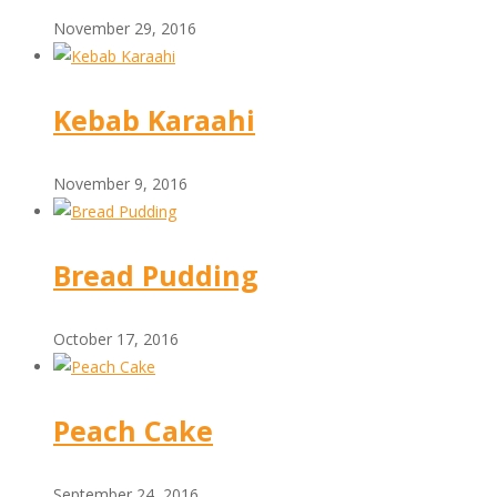
November 29, 2016
Kebab Karaahi
November 9, 2016
Bread Pudding
October 17, 2016
Peach Cake
September 24, 2016