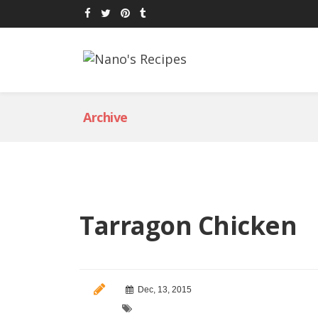
Archive
Tarragon Chicken
Dec, 13, 2015