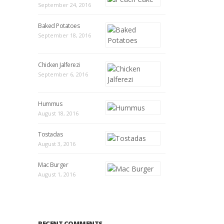
September 24, 2016
Baked Potatoes
September 18, 2016
Chicken Jalferezi
September 6, 2016
Hummus
August 18, 2016
Tostadas
August 3, 2016
Mac Burger
August 1, 2016
RECENT COMMENTS