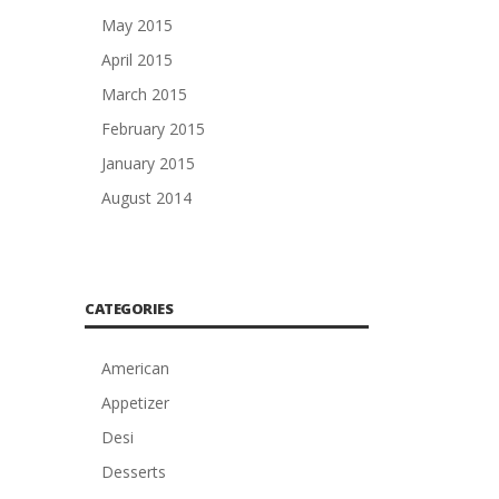
May 2015
April 2015
March 2015
February 2015
January 2015
August 2014
CATEGORIES
American
Appetizer
Desi
Desserts