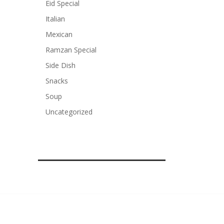
Eid Special
Italian
Mexican
Ramzan Special
Side Dish
Snacks
Soup
Uncategorized