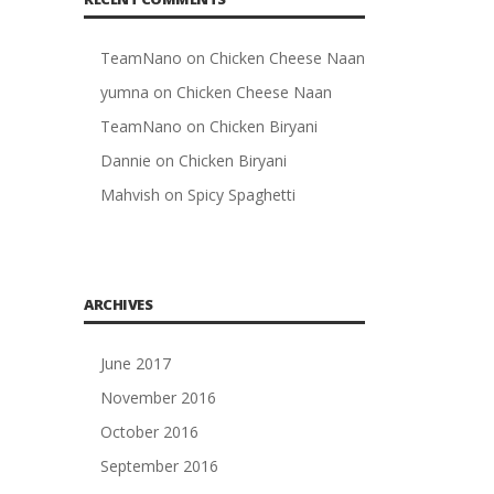
TeamNano
on
Chicken Cheese Naan
yumna
on
Chicken Cheese Naan
TeamNano
on
Chicken Biryani
Dannie
on
Chicken Biryani
Mahvish
on
Spicy Spaghetti
ARCHIVES
June 2017
November 2016
October 2016
September 2016