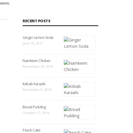
,
,
,
,
,
,
,
nanos
naon
pakistan
pakistani
Recipe
taragon
tarragon
to
RECENT POSTS
Ginger Lemon Soda
June 19, 2017
Namkeen Chicken
November 29, 2016
Kebab Karaahi
November 9, 2016
Bread Pudding
October 17, 2016
Peach Cake