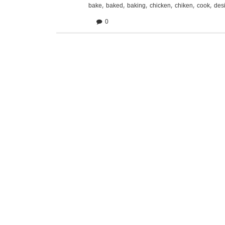
,
,
,
,
,
,
bake
baked
baking
chicken
chiken
cook
des
0