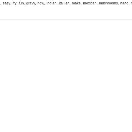
,
,
,
,
,
,
,
,
,
,
,
,
i
easy
fry
fun
gravy
how
indian
itallian
make
mexican
mushrooms
nano