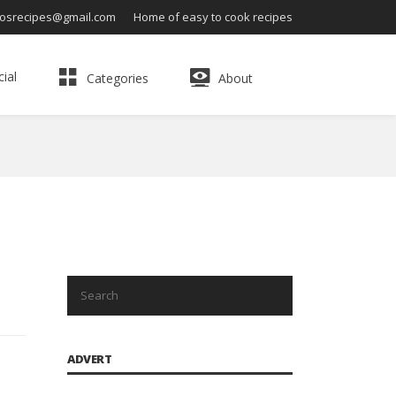
osrecipes@gmail.com
Home of easy to cook recipes
ial
Categories
About
ADVERT