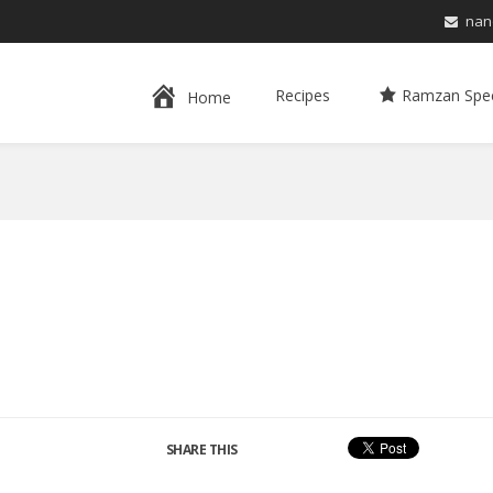
nan
Recipes
Ramzan Spec
Home
SHARE THIS