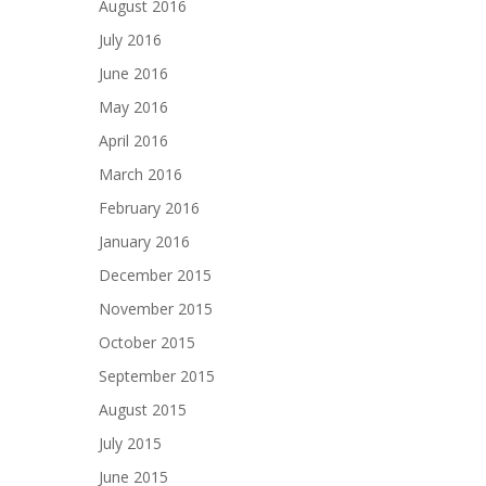
August 2016
July 2016
June 2016
May 2016
April 2016
March 2016
February 2016
January 2016
December 2015
November 2015
October 2015
September 2015
August 2015
July 2015
June 2015