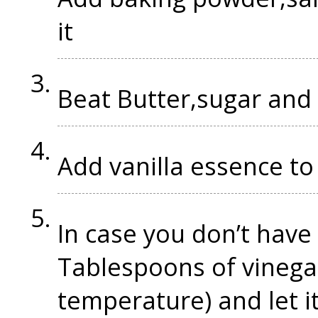
it
Beat Butter,sugar and 
Add vanilla essence to 
In case you don’t have 
Tablespoons of vinegar
temperature) and let i