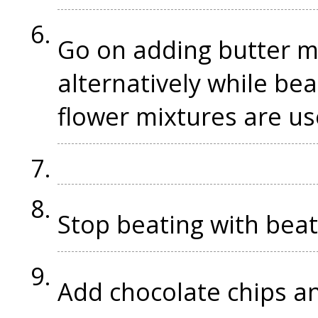
Go on adding butter m
alternatively while beat
flower mixtures are u
Stop beating with bea
Add chocolate chips an