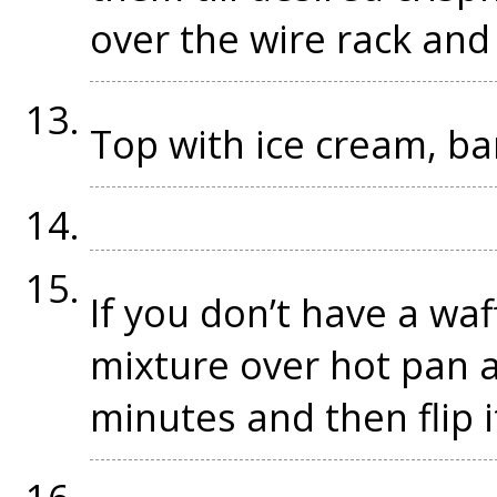
over the wire rack and l
Top with ice cream, b
If you don’t have a wa
mixture over hot pan a
minutes and then flip i