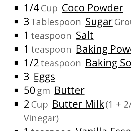
1/4
Coco Powder
Cup
3
Sugar
Tablespoon
Gro
1
Salt
teaspoon
1
Baking Pow
teaspoon
1/2
Baking S
teaspoon
3
Eggs
50
Butter
gm
2
Butter Milk
Cup
(1 + 
Vinegar)