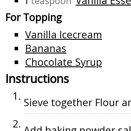
1
Vanilla Ess
teaspoon
For Topping
Vanilla Icecream
Bananas
Chocolate Syrup
Instructions
Sieve together Flour 
Add baking powder,sal