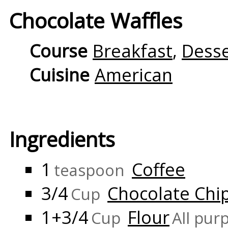
Chocolate Waffles
Course
Breakfast
,
Desse
Cuisine
American
Ingredients
1
Coffee
teaspoon
3/4
Chocolate Chi
Cup
1+3/4
Flour
Cup
All pur