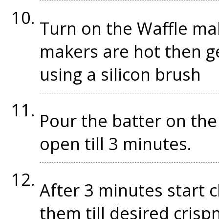
Turn on the Waffle mak
makers are hot then g
using a silicon brush
Pour the batter on the 
open till 3 minutes.
After 3 minutes start 
them till desired cris